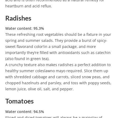
heartburn and acid reflux.
Radishes
Water content: 95.3%
These refreshing root vegetables should be a fixture in your
spring and summer salads. They provide a burst of spicy-
sweet flavorand color!in a small package, and more
importantly they’re filled with antioxidants such as catechin
(also found in green tea).
A crunchy texture also makes radishes a perfect addition to
healthy summer coleslawno mayo required. Slice them up
with shredded cabbage and carrots, sliced snow peas, and
chopped hazelnuts and parsley, and toss with poppy seeds,
lemon juice, olive oil, salt, and pepper.
Tomatoes
Water content: 94.5%
Sliced and diced tomatoes will always be a mainstay of