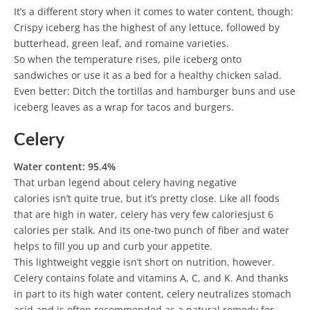
It’s a different story when it comes to water content, though:
Crispy iceberg has the highest of any lettuce, followed by
butterhead, green leaf, and romaine varieties.
So when the temperature rises, pile iceberg onto
sandwiches or use it as a bed for a healthy chicken salad.
Even better: Ditch the tortillas and hamburger buns and use
iceberg leaves as a wrap for tacos and burgers.
Celery
Water content: 95.4%
That urban legend about celery having negative
calories isn’t quite true, but it’s pretty close. Like all foods
that are high in water, celery has very few caloriesjust 6
calories per stalk. And its one-two punch of fiber and water
helps to fill you up and curb your appetite.
This lightweight veggie isn’t short on nutrition, however.
Celery contains folate and vitamins A, C, and K. And thanks
in part to its high water content, celery neutralizes stomach
acid and is often recommended as a natural remedy for