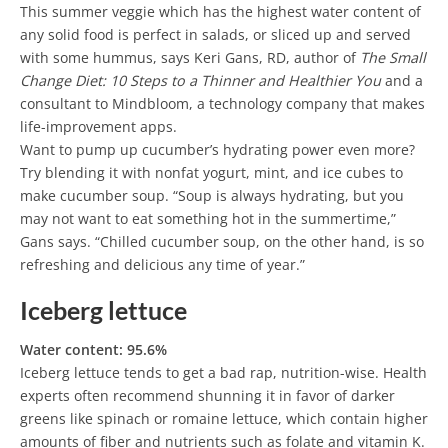
This summer veggie which has the highest water content of
any solid food is perfect in salads, or sliced up and served
with some hummus, says Keri Gans, RD, author of
The Small
Change Diet: 10 Steps to a Thinner and Healthier You
and a
consultant to Mindbloom, a technology company that makes
life-improvement apps.
Want to pump up cucumber’s hydrating power even more?
Try blending it with nonfat yogurt, mint, and ice cubes to
make cucumber soup. “Soup is always hydrating, but you
may not want to eat something hot in the summertime,”
Gans says. “Chilled cucumber soup, on the other hand, is so
refreshing and delicious any time of year.”
Iceberg lettuce
Water content: 95.6%
Iceberg lettuce tends to get a bad rap, nutrition-wise. Health
experts often recommend shunning it in favor of darker
greens like spinach or romaine lettuce, which contain higher
amounts of fiber and nutrients such as folate and vitamin K.