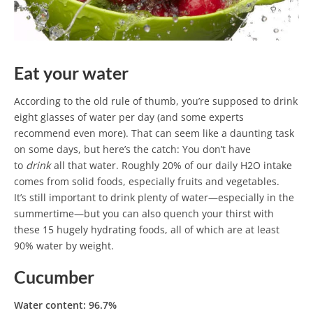
Eat your water
According to the old rule of thumb, you’re supposed to drink
eight glasses of water per day (and some experts
recommend even more). That can seem like a daunting task
on some days, but here’s the catch: You don’t have
to
drink
all that water. Roughly 20% of our daily H2O intake
comes from solid foods, especially fruits and vegetables.
It’s still important to drink plenty of water—especially in the
summertime—but you can also quench your thirst with
these 15 hugely hydrating foods, all of which are at least
90% water by weight.
Cucumber
Water content: 96.7%