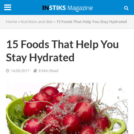
Home
»
Nutrition and diet
»
15 Foods That Help You Stay Hydrated
15 Foods That Help You
Stay Hydrated
14.09.2017
8 Min Read