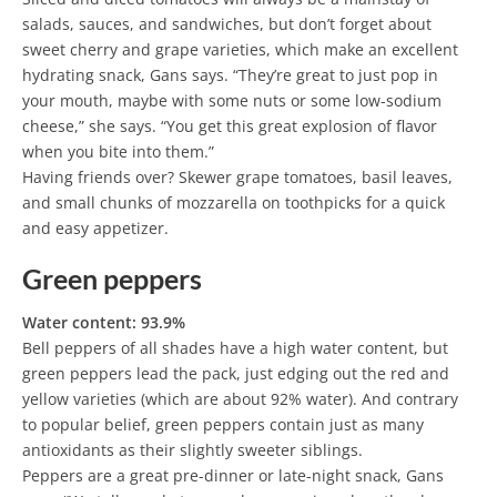
salads, sauces, and sandwiches, but don’t forget about
sweet cherry and grape varieties, which make an excellent
hydrating snack, Gans says. “They’re great to just pop in
your mouth, maybe with some nuts or some low-sodium
cheese,” she says. “You get this great explosion of flavor
when you bite into them.”
Having friends over? Skewer grape tomatoes, basil leaves,
and small chunks of mozzarella on toothpicks for a quick
and easy appetizer.
Green peppers
Water content: 93.9%
Bell peppers of all shades have a high water content, but
green peppers lead the pack, just edging out the red and
yellow varieties (which are about 92% water). And contrary
to popular belief, green peppers contain just as many
antioxidants as their slightly sweeter siblings.
Peppers are a great pre-dinner or late-night snack, Gans