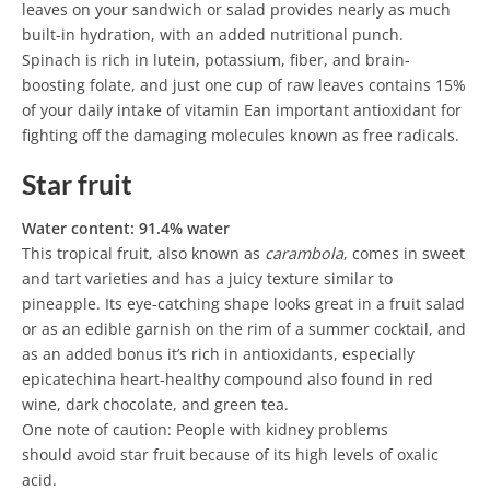
leaves on your sandwich or salad provides nearly as much
built-in hydration, with an added nutritional punch.
Spinach is rich in lutein, potassium, fiber, and brain-
boosting folate, and just one cup of raw leaves contains 15%
of your daily intake of vitamin Ean important antioxidant for
fighting off the damaging molecules known as free radicals.
Star fruit
Water content: 91.4% water
This tropical fruit, also known as
carambola
, comes in sweet
and tart varieties and has a juicy texture similar to
pineapple. Its eye-catching shape looks great in a fruit salad
or as an edible garnish on the rim of a summer cocktail, and
as an added bonus it’s rich in antioxidants, especially
epicatechina heart-healthy compound also found in red
wine, dark chocolate, and green tea.
One note of caution: People with kidney problems
should avoid star fruit because of its high levels of oxalic
acid.