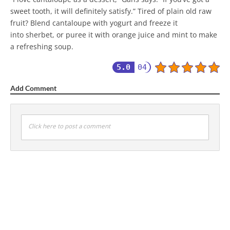
sweet tooth, it will definitely satisfy.” Tired of plain old raw
fruit? Blend cantaloupe with yogurt and freeze it
into sherbet, or puree it with orange juice and mint to make
a refreshing soup.
5.0
04
Add Comment
Click here to post a comment