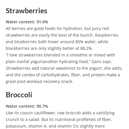
Strawberries
Water content: 91.0%
All berries are good foods for hydration, but juicy red
strawberries are easily the best of the bunch. Raspberries
and blueberries both hover around 85% water, while
blackberries are only slightly better at 88.2%.
“I love strawberries blended in a smoothie or mixed with
plain nonfat yogurtanother hydrating food,” Gans says.
Strawberries add natural sweetness to the yogurt, she adds,
and the combo of carbohydrates, fiber, and protein make a
great post-workout recovery snack.
Broccoli
Water content: 90.7%
Like its cousin cauliflower, raw broccoli adds a satisfying
crunch to a salad. But its nutritional profilelots of fiber,
potassium, vitamin A, and vitamin Cis slightly more