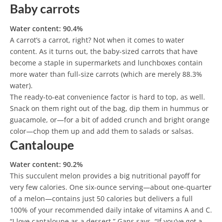
Baby carrots
Water content: 90.4%
A carrot’s a carrot, right? Not when it comes to water
content. As it turns out, the baby-sized carrots that have
become a staple in supermarkets and lunchboxes contain
more water than full-size carrots (which are merely 88.3%
water).
The ready-to-eat convenience factor is hard to top, as well.
Snack on them right out of the bag, dip them in hummus or
guacamole, or—for a bit of added crunch and bright orange
color—chop them up and add them to salads or salsas.
Cantaloupe
Water content: 90.2%
This succulent melon provides a big nutritional payoff for
very few calories. One six-ounce serving—about one-quarter
of a melon—contains just 50 calories but delivers a full
100% of your recommended daily intake of vitamins A and C.
“I love cantaloupe as a dessert,” Gans says. “If you’ve got a