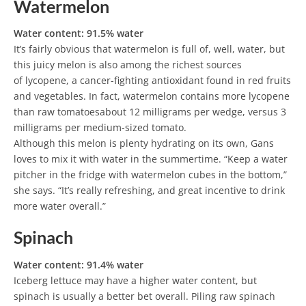
Watermelon
Water content: 91.5% water
It’s fairly obvious that watermelon is full of, well, water, but
this juicy melon is also among the richest sources
of lycopene, a cancer-fighting antioxidant found in red fruits
and vegetables. In fact, watermelon contains more lycopene
than raw tomatoesabout 12 milligrams per wedge, versus 3
milligrams per medium-sized tomato.
Although this melon is plenty hydrating on its own, Gans
loves to mix it with water in the summertime. “Keep a water
pitcher in the fridge with watermelon cubes in the bottom,”
she says. “It’s really refreshing, and great incentive to drink
more water overall.”
Spinach
Water content: 91.4% water
Iceberg lettuce may have a higher water content, but
spinach is usually a better bet overall. Piling raw spinach