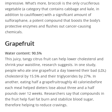
impressive. What’s more, broccoli is the only cruciferous
vegetable (a category that contains cabbage and kale, in
addition to cauliflower) with a significant amount of
sulforaphane, a potent compound that boosts the body’s
protective enzymes and flushes out cancer-causing
chemicals.
Grapefruit
Water content: 90.5%
This juicy, tangy citrus fruit can help lower cholesterol and
shrink your waistline, research suggests. In one study,
people who ate one grapefruit a day lowered their bad (LDL)
cholesterol by 15.5% and their triglycerides by 27%. In
another, eating half a grapefruitroughly 40 caloriesbefore
each meal helped dieters lose about three and a half
pounds over 12 weeks. Researchers say that compounds in
the fruit help fuel fat burn and stabilize blood sugar,
therefore helping to reduce cravings.