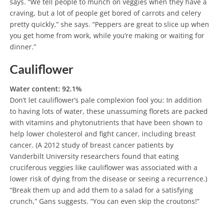
says. “We tell people to munch on veggies when they have a
craving, but a lot of people get bored of carrots and celery
pretty quickly,” she says. “Peppers are great to slice up when
you get home from work, while you’re making or waiting for
dinner.”
Cauliflower
Water content: 92.1%
Don’t let cauliflower’s pale complexion fool you: In addition
to having lots of water, these unassuming florets are packed
with vitamins and phytonutrients that have been shown to
help lower cholesterol and fight cancer, including breast
cancer. (A 2012 study of breast cancer patients by
Vanderbilt University researchers found that eating
cruciferous veggies like cauliflower was associated with a
lower risk of dying from the disease or seeing a recurrence.)
“Break them up and add them to a salad for a satisfying
crunch,” Gans suggests. “You can even skip the croutons!”