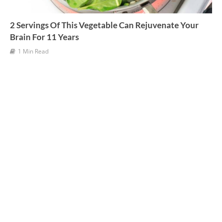
2 Servings Of This Vegetable Can Rejuvenate Your
Brain For 11 Years
1 Min Read