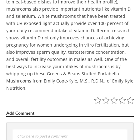
to meat-based dishes to improve their health profile),
mushrooms also provide important nutrients like vitamin D
and selenium.
White mushrooms that have been treated
with UV-exposed light actually provide over 100 percent of
your daily recommend intake of vitamin D. Recent research
shows vitamin D not only improves chances of achieving
pregnancy for women undergoing in vitro fertilization, but
also improves sperm quality, testosterone concentration,
and overall fertility outcomes in males as well.
One of the
best ways to increase your intakes of mushrooms is by
whipping up these Greens & Beans Stuffed Portabella
Mushrooms from Emily Cope-Kyle, M.S., R.D.N., of Emily Kyle
Nutrition.
Add Comment
Click here to post a comment