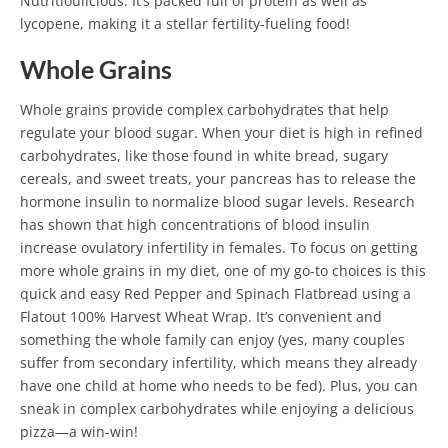
Nutritioulicious. It’s packed full of protein as well as
lycopene, making it a stellar fertility-fueling food!
Whole Grains
Whole grains provide complex carbohydrates that help
regulate your blood sugar. When your diet is high in refined
carbohydrates, like those found in white bread, sugary
cereals, and sweet treats, your pancreas has to release the
hormone insulin to normalize blood sugar levels.
Research
has shown that high concentrations of blood insulin
increase ovulatory infertility in females. To focus on getting
more whole grains in my diet, one of my go-to choices is this
quick and easy Red Pepper and Spinach Flatbread using a
Flatout 100% Harvest Wheat Wrap.
It’s convenient and
something the whole family can enjoy (yes, many couples
suffer from secondary infertility, which means they already
have one child at home who needs to be fed). Plus, you can
sneak in complex carbohydrates while enjoying a delicious
pizza—a win-win!