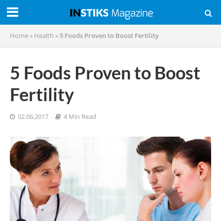
Home
»
Health
»
5 Foods Proven to Boost Fertility
5 Foods Proven to Boost
Fertility
02.06.2017
4 Min Read