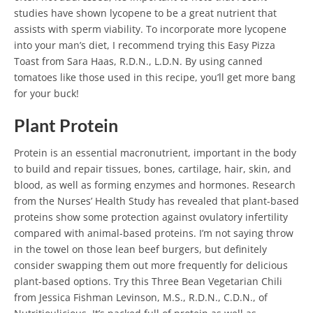
studies have shown lycopene to be a great nutrient that
assists with sperm viability.
To incorporate more lycopene
into your man’s diet, I recommend trying this Easy Pizza
Toast from Sara Haas, R.D.N., L.D.N. By using canned
tomatoes like those used in this recipe, you’ll get more bang
for your buck!
Plant Protein
Protein is an essential macronutrient, important in the body
to build and repair tissues, bones, cartilage, hair, skin, and
blood, as well as forming enzymes and hormones.
Research
from the Nurses’ Health Study has revealed that plant-based
proteins show some protection against ovulatory infertility
compared with animal-based proteins. I’m not saying throw
in the towel on those lean beef burgers, but definitely
consider swapping them out more frequently for delicious
plant-based options.
Try this Three Bean Vegetarian Chili
from Jessica Fishman Levinson, M.S., R.D.N., C.D.N., of