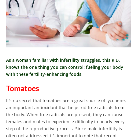
As a woman familiar with infertility struggles, this R.D.
knows the one thing you can control: fueling your body
with these fertility-enhancing foods.
Tomatoes
It’s no secret that tomatoes are a great source of lycopene,
an important antioxidant that helps rid free radicals from
the body.
When free radicals are present, they can cause
females and males to experience difficulty in nearly every
step of the reproductive process. Since male infertility is
often not addressed, it’s important to note that recent