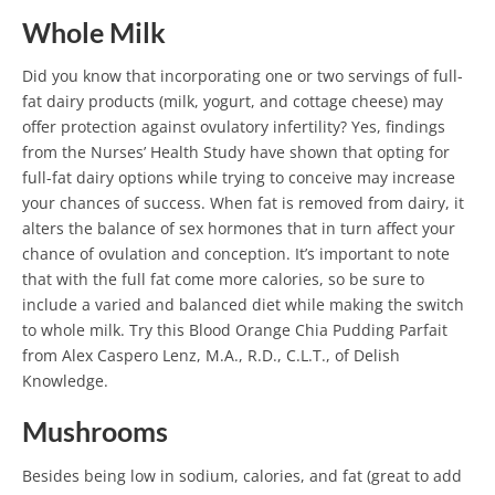
Whole Milk
Did you know that incorporating one or two servings of full-
fat dairy products (milk, yogurt, and cottage cheese) may
offer protection against ovulatory infertility?
Yes, findings
from the Nurses’ Health Study have shown that opting for
full-fat dairy options while trying to conceive may increase
your chances of success. When fat is removed from dairy, it
alters the balance of sex hormones that in turn affect your
chance of ovulation and conception.
It’s important to note
that with the full fat come more calories, so be sure to
include a varied and balanced diet while making the switch
to whole milk. Try this Blood Orange Chia Pudding Parfait
from Alex Caspero Lenz, M.A., R.D., C.L.T., of Delish
Knowledge.
Mushrooms
Besides being low in sodium, calories, and fat (great to add