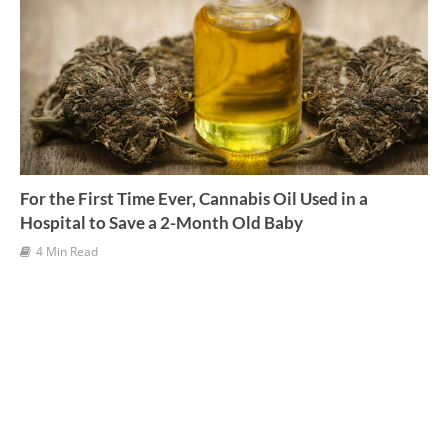
For the First Time Ever, Cannabis Oil Used in a
Hospital to Save a 2-Month Old Baby
4 Min Read