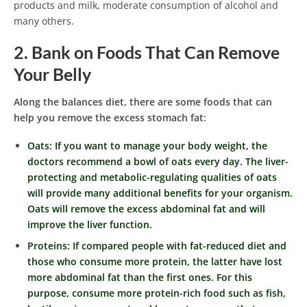
products and milk, moderate consumption of alcohol and
many others.
2. Bank on Foods That Can Remove
Your Belly
Along the balances diet, there are some foods that can
help you remove the excess stomach fat:
Oats: If you want to manage your body weight, the
doctors recommend a bowl of oats every day. The liver-
protecting and metabolic-regulating qualities of oats
will provide many additional benefits for your organism.
Oats will remove the excess abdominal fat and will
improve the liver function.
Proteins: If compared people with fat-reduced diet and
those who consume more protein, the latter have lost
more abdominal fat than the first ones. For this
purpose, consume more protein-rich food such as fish,