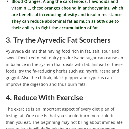
Blood Oranges: Along the carotenoids, flavonoids and
vitamin C, these oranges abound in anthocyanins, which
are beneficial in reducing obesity and insulin resistance.
They can reduce abdominal fat as much as 50% due to
their ability to fight the accumulation of fat.
3. Try the Ayrvedic Fat Scorchers
Ayurveda claims that having food rich in fat, salt, sour and
sweet food, red meat, dairy productsand sugar can cause an
imbalance in the system that deals with fat. Instead of these
foods, try the fa-reducing herbs such as: myrrh, rasna and
guggul. Also the chitrak, black pepper and cyperus can
improve the digestion and thus burn fats.
4. Reduce With Exercise
The exercise is an important aspect of every diet plan of
losing fat. One rule is that you should burn more calories
than you eat. The beginning may not bring about immediate
results, but it will definitely help you tone your abdomen.