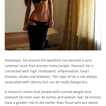
Nowadays, fat around the waistline has become a very
common issue that worries many people. Stomach fat is
connected with high cholesterol, inflammation, heart
disease, stroke and diabetes. This type of fat is not always
associated with obesity but can be really dangerous.
A research claims that people with normal weight and
stomach fat (men over 40 inches and women over 34 inches)
have a greater risk to die earlier than those who are obese.