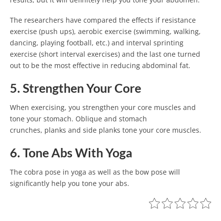
The researchers have compared the effects if resistance
exercise (push ups), aerobic exercise (swimming, walking,
dancing, playing football, etc.) and interval sprinting
exercise (short interval exercises) and the last one turned
out to be the most effective in reducing abdominal fat.
5. Strengthen Your Core
When exercising, you strengthen your core muscles and
tone your stomach. Oblique and stomach
crunches, planks and side planks tone your core muscles.
6. Tone Abs With Yoga
The cobra pose in yoga as well as the bow pose will
significantly help you tone your abs.