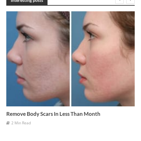
Interesting posts
i
v
e
s
Remove Body Scars In Less Than Month
2 Min Read