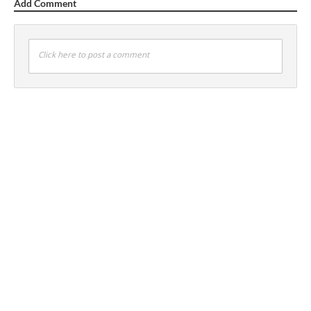
Add Comment
Click here to post a comment