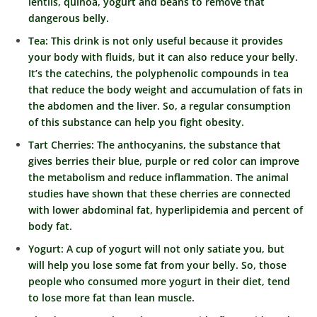
lentils, quinoa, yogurt and beans to remove that
dangerous belly.
Tea: This drink is not only useful because it provides
your body with fluids, but it can also reduce your belly.
It’s the catechins, the polyphenolic compounds in tea
that reduce the body weight and accumulation of fats in
the abdomen and the liver. So, a regular consumption
of this substance can help you fight obesity.
Tart Cherries: The anthocyanins, the substance that
gives berries their blue, purple or red color can improve
the metabolism and reduce inflammation. The animal
studies have shown that these cherries are connected
with lower abdominal fat, hyperlipidemia and percent of
body fat.
Yogurt: A cup of yogurt will not only satiate you, but
will help you lose some fat from your belly. So, those
people who consumed more yogurt in their diet, tend
to lose more fat than lean muscle.