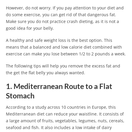
However, do not worry. If you pay attention to your diet and
do some exercise, you can get rid of that dangerous fat.
Make sure you do not practice crash dieting, as it is not a
good idea for your belly.
A healthy and safe weight loss is the best option. This
means that a balanced and low calorie diet combined with
exercise can make you lose between 1/2 to 2 pounds a week.
The following tips will help you remove the excess fat and
the get the flat belly you always wanted.
1. Mediterranean Route to a Flat
Stomach
According to a study across 10 countries in Europe, this
Mediterranean diet can reduce your waistline. It consists of
a large amount of fruits, vegetables, legumes, nuts, cereals,
seafood and fish. It also includes a low intake of dairy