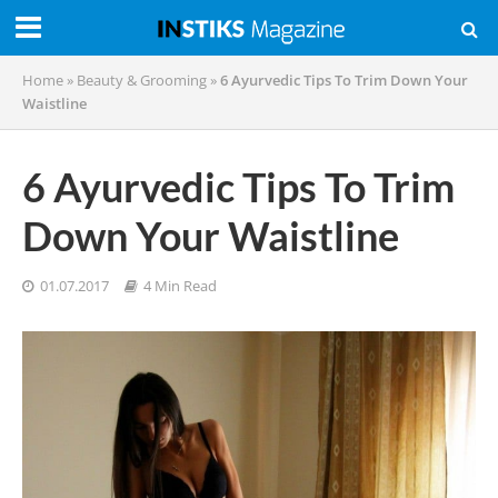
Home
»
Beauty & Grooming
»
6 Ayurvedic Tips To Trim Down Your
Waistline
6 Ayurvedic Tips To Trim
Down Your Waistline
01.07.2017
4 Min Read