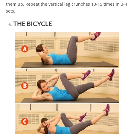
them up. Repeat the vertical leg crunches 10-15 times in 3-4
sets.
THE BICYCLE