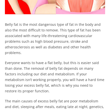
Belly fat is the most dangerous type of fat in the body and
also the most difficult to remove. This type of fat has been
associated with many life-threatening cardiovascular
problems such as high blood pressure, stroke and
atherosclerosis as well as diabetes and other health
problems.
Everyone wants to have a flat belly, but this is easier said
than done. The removal of belly fat depends on many
factors including our diet and metabolism. If your
metabolism isn’t working properly, you will have a hard time
losing your excess belly fat, which is why you need to
restore its proper function.
The main causes of excess belly fat are poor metabolism
and diet, sleeping after meals, eating late at night, genetics,