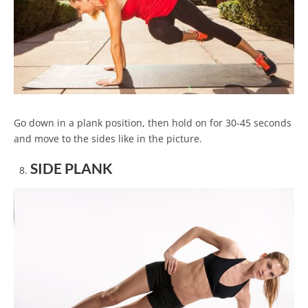
Go down in a plank position, then hold on for 30-45 seconds
and move to the sides like in the picture.
SIDE PLANK