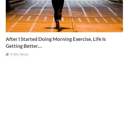
After I Started Doing Morning Exercise, Life Is
Getting Better…
4 Min Read