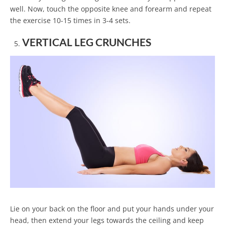
well. Now, touch the opposite knee and forearm and repeat
the exercise 10-15 times in 3-4 sets.
VERTICAL LEG CRUNCHES
Lie on your back on the floor and put your hands under your
head, then extend your legs towards the ceiling and keep