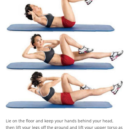
Lie on the floor and keep your hands behind your head,
then lift your legs off the ground and lift your upper torso as