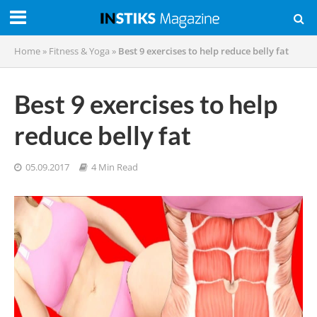
Home
»
Fitness & Yoga
»
Best 9 exercises to help reduce belly fat
Best 9 exercises to help
reduce belly fat
05.09.2017
4 Min Read