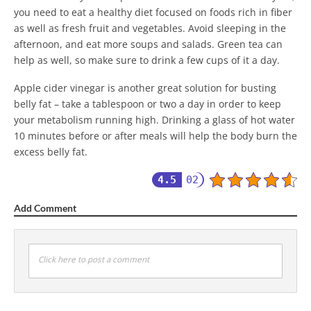
you need to eat a healthy diet focused on foods rich in fiber
as well as fresh fruit and vegetables. Avoid sleeping in the
afternoon, and eat more soups and salads. Green tea can
help as well, so make sure to drink a few cups of it a day.
Apple cider vinegar is another great solution for busting
belly fat – take a tablespoon or two a day in order to keep
your metabolism running high. Drinking a glass of hot water
10 minutes before or after meals will help the body burn the
excess belly fat.
4.5
02
Add Comment
Click here to post a comment