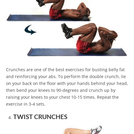
Crunches are one of the best exercises for busting belly fat
and reinforcing your abs. To perform the double crunch, lie
on your back on the floor with your hands behind your head,
then bend your knees to 90-degrees and crunch up by
raising your knees to your chest 10-15 times. Repeat the
exercise in 3-4 sets.
TWIST CRUNCHES