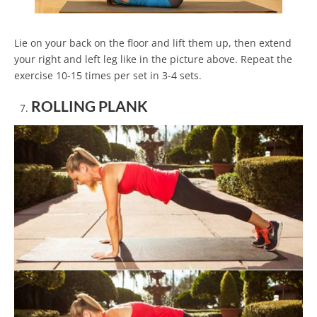
Lie on your back on the floor and lift them up, then extend
your right and left leg like in the picture above. Repeat the
exercise 10-15 times per set in 3-4 sets.
ROLLING PLANK