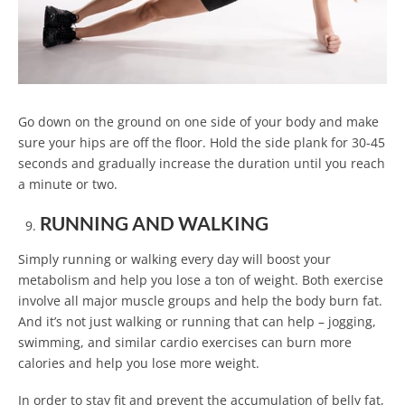
Go down on the ground on one side of your body and make
sure your hips are off the floor. Hold the side plank for 30-45
seconds and gradually increase the duration until you reach
a minute or two.
RUNNING AND WALKING
Simply running or walking every day will boost your
metabolism and help you lose a ton of weight. Both exercise
involve all major muscle groups and help the body burn fat.
And it’s not just walking or running that can help – jogging,
swimming, and similar cardio exercises can burn more
calories and help you lose more weight.
In order to stay fit and prevent the accumulation of belly fat,