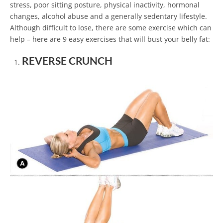
stress, poor sitting posture, physical inactivity, hormonal
changes, alcohol abuse and a generally sedentary lifestyle.
Although difficult to lose, there are some exercise which can
help – here are 9 easy exercises that will bust your belly fat:
REVERSE CRUNCH