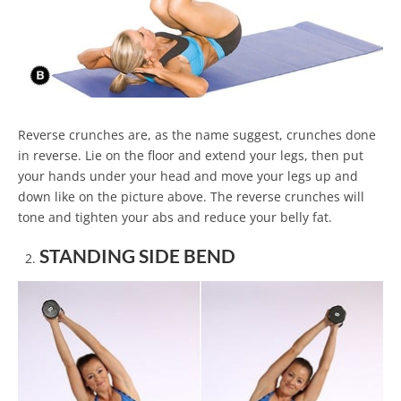
Reverse crunches are, as the name suggest, crunches done
in reverse. Lie on the floor and extend your legs, then put
your hands under your head and move your legs up and
down like on the picture above. The reverse crunches will
tone and tighten your abs and reduce your belly fat.
STANDING SIDE BEND