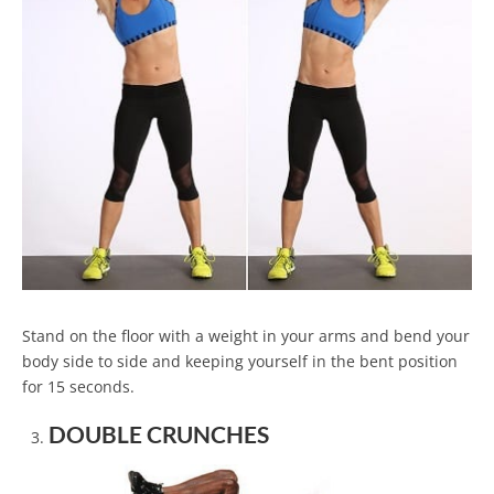
Stand on the floor with a weight in your arms and bend your
body side to side and keeping yourself in the bent position
for 15 seconds.
DOUBLE CRUNCHES