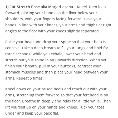
1) Cat-Stretch Pose aka Marjari-asana
–
Kneel, then lean
forward, placing your hands on the floor below your
shoulders, with your fingers facing forward. Have your
hands in line with your knees, your arms and thighs at right
angles to the floor with your knees slightly separated.
Raise your head and drop your spine so that your back is
concave.
Take a deep breath to fill your lungs and hold for
three seconds.
While you exhale, lower your head and
stretch out your spine in an upwards direction. When you
finish your breath, pull in your buttocks, contract your
stomach muscles and then place your head between your
arms.
Repeat 5 times.
Kneel down on your raised heels and reach out with your
arms, stretching them forward so that your forehead is on
the floor. Breathe in deeply and relax for a little while. Then
lift yourself up on your hands and knees.
Tuck your toes
under and keep your back flat.