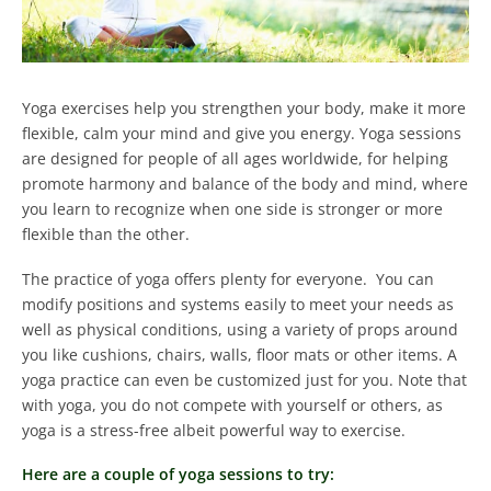
Yoga exercises help you strengthen your body, make it more
flexible, calm your mind and give you energy.
Yoga sessions
are designed for people of all ages worldwide, for helping
promote harmony and balance of the body and mind, where
you learn to recognize when one side is stronger or more
flexible than the other.
The practice of yoga offers plenty for everyone. You can
modify positions and systems easily to meet your needs as
well as physical conditions, using a variety of props around
you like cushions, chairs, walls, floor mats or other items.
A
yoga practice can even be customized just for you. Note that
with yoga, you do not compete with yourself or others, as
yoga is a stress-free albeit powerful way to exercise.
Here are a couple of yoga sessions to try: