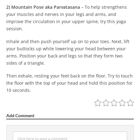
2) Mountain Pose aka Parvatasana
–
To help strengthens
your muscles and nerves in your legs and arms, and
improve the circulation in your upper spine, try this yoga
session.
Inhale and then push yourself up on to your toes. Next, lift
your buttocks up while lowering your head between your
arms. Position your back and legs so that they form two
sides of a triangle.
Then exhale, resting your feet back on the floor. Try to touch
the floor with the top of your head and hold this position for
10 seconds.
Add Comment
Click here to post a comment