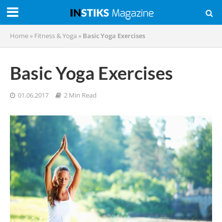
Home
»
Fitness & Yoga
»
Basic Yoga Exercises
Basic Yoga Exercises
01.06.2017
2 Min Read