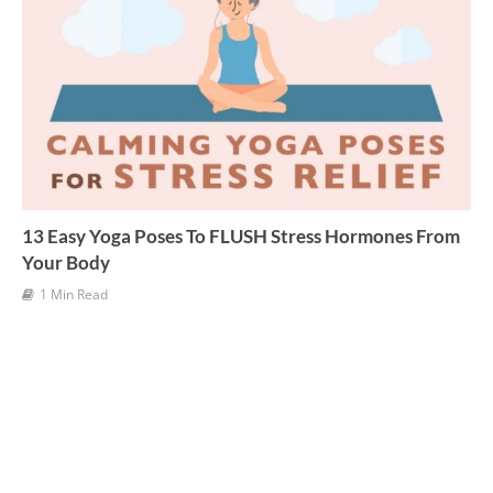
13 Easy Yoga Poses To FLUSH Stress Hormones From
Your Body
1 Min Read