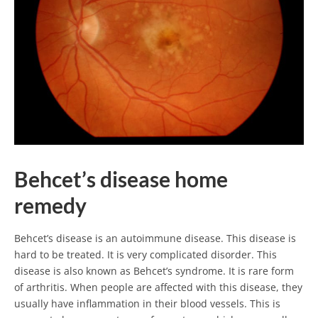
Behcet’s disease home
remedy
Behcet’s disease is an autoimmune disease. This disease is
hard to be treated. It is very complicated disorder. This
disease is also known as Behcet’s syndrome. It is rare form
of arthritis. When people are affected with this disease, they
usually have inflammation in their blood vessels. This is