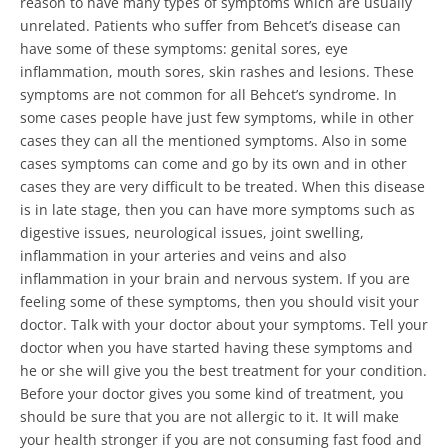
reason to have many types of symptoms which are usually
unrelated.
Patients who suffer from Behcet’s disease can
have some of these symptoms: genital sores, eye
inflammation, mouth sores, skin rashes and lesions. These
symptoms are not common for all Behcet’s syndrome.
In
some cases people have just few symptoms, while in other
cases they can all the mentioned symptoms. Also in some
cases symptoms can come and go by its own and in other
cases they are very difficult to be treated. When this disease
is in late stage, then you can have more symptoms such as
digestive issues, neurological issues, joint swelling,
inflammation in your arteries and veins and also
inflammation in your brain and nervous system.
If you are
feeling some of these symptoms, then you should visit your
doctor. Talk with your doctor about your symptoms. Tell your
doctor when you have started having these symptoms and
he or she will give you the best treatment for your condition.
Before your doctor gives you some kind of treatment, you
should be sure that you are not allergic to it. It will make
your health stronger if you are not consuming fast food and