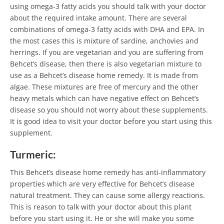
using omega-3 fatty acids you should talk with your doctor
about the required intake amount. There are several
combinations of omega-3 fatty acids with DHA and EPA. In
the most cases this is mixture of sardine, anchovies and
herrings. If you are vegetarian and you are suffering from
Behcet’s disease, then there is also vegetarian mixture to
use as a Behcet’s disease home remedy. It is made from
algae. These mixtures are free of mercury and the other
heavy metals which can have negative effect on Behcet’s
disease so you should not worry about these supplements.
It is good idea to visit your doctor before you start using this
supplement.
Turmeric:
This Behcet’s disease home remedy has anti-inflammatory
properties which are very effective for Behcet’s disease
natural treatment. They can cause some allergy reactions.
This is reason to talk with your doctor about this plant
before you start using it. He or she will make you some