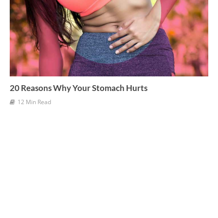
20 Reasons Why Your Stomach Hurts
12 Min Read