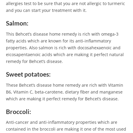
allergies test to be sure that you are not allergic to turmeric
and you can start your treatment with it.
Salmon:
This Behcet’s disease home remedy is rich with omega-3
fatty acids which are known for its anti-inflammatory
properties. Also salmon is rich with docosahexaenoic and
eicosapentaenoic acids which are making it perfect natural
remedy for Behcet’s disease.
Sweet potatoes:
These Behcet’s disease home remedy are rich with Vitamin
B6, Vitamin C, beta-carotene, dietary fiber and manganese
which are making it perfect remedy for Behcet’s disease.
Broccoli:
Anti-cancer and anti-inflammatory properties which are
contained in the broccoli are making it one of the most used