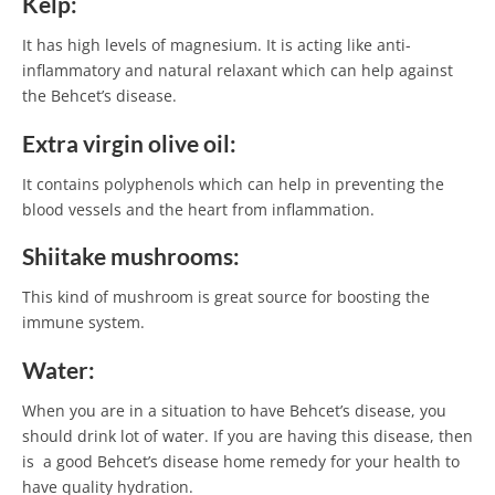
Kelp:
It has high levels of magnesium. It is acting like anti-
inflammatory and natural relaxant which can help against
the Behcet’s disease.
Extra virgin olive oil:
It contains polyphenols which can help in preventing the
blood vessels and the heart from inflammation.
Shiitake mushrooms:
This kind of mushroom is great source for boosting the
immune system.
Water:
When you are in a situation to have Behcet’s disease, you
should drink lot of water. If you are having this disease, then
is a good Behcet’s disease home remedy for your health to
have quality hydration.