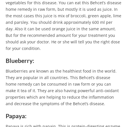
vegetables for this disease. You can eat this Behcet’s disease
home remedy in raw form, but mostly it is used as juice. In
the most cases this juice is mix of broccoli, green apple, lime
and parsley. You should drink approximately 600 ml per
day. Also it can be used orange juice in the same amount.
But for the recommended amount for your treatment you
should ask your doctor. He or she will tell you the right dose
for your condition.
Blueberry:
Blueberries are known as the healthiest food in the world.
They are popular in all countries. This Behcet’s disease
home remedy can be consumed in raw form or you can
make it tea of it. They are also having powerful anti-oxidant
properties which are helping to reduce the inflammation
and decrease the symptoms of the Behcet’s disease.
Papaya:
Papaya is rich with papain. This is protein-digesting enzyme