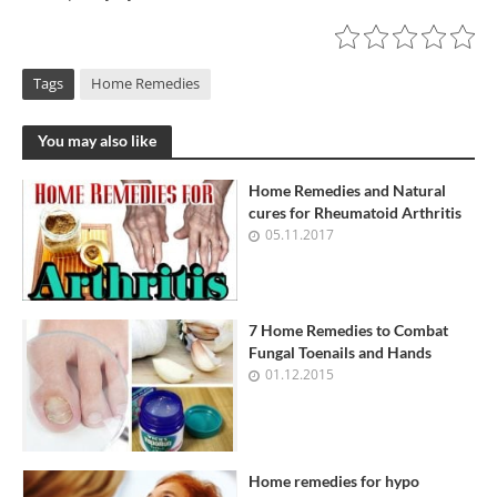
Tags
Home Remedies
You may also like
Home Remedies and Natural
cures for Rheumatoid Arthritis
05.11.2017
7 Home Remedies to Combat
Fungal Toenails and Hands
01.12.2015
Home remedies for hypo