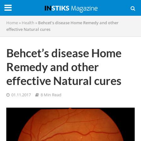
Home
»
Health
»
Behcet’s disease Home Remedy and other
effective Natural cures
Behcet’s disease Home
Remedy and other
effective Natural cures
01.11.2017
8 Min Read