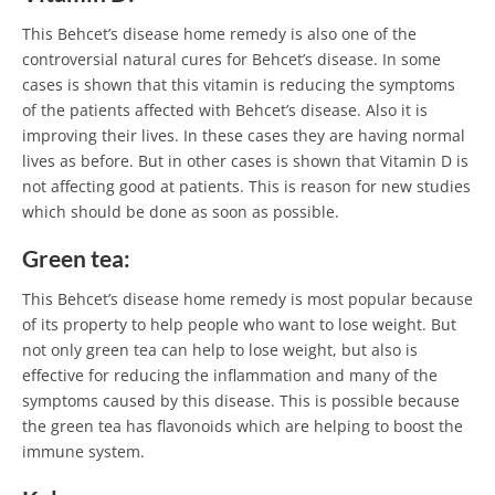
This Behcet’s disease home remedy is also one of the
controversial natural cures for Behcet’s disease. In some
cases is shown that this vitamin is reducing the symptoms
of the patients affected with Behcet’s disease. Also it is
improving their lives. In these cases they are having normal
lives as before. But in other cases is shown that Vitamin D is
not affecting good at patients. This is reason for new studies
which should be done as soon as possible.
Green tea:
This Behcet’s disease home remedy is most popular because
of its property to help people who want to lose weight. But
not only green tea can help to lose weight, but also is
effective for reducing the inflammation and many of the
symptoms caused by this disease. This is possible because
the green tea has flavonoids which are helping to boost the
immune system.