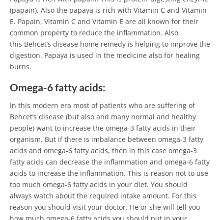
(papain). Also the papaya is rich with Vitamin C and Vitamin
E. Papain, Vitamin C and Vitamin E are all known for their
common property to reduce the inflammation. Also
this Behcet’s disease home remedy is helping to improve the
digestion. Papaya is used in the medicine also for healing
burns.
Omega-6 fatty acids:
In this modern era most of patients who are suffering of
Behcet’s disease (but also and many normal and healthy
people) want to increase the omega-3 fatty acids in their
organism. But if there is imbalance between omega-3 fatty
acids and omega-6 fatty acids, then in this case omega-3
fatty acids can decrease the inflammation and omega-6 fatty
acids to increase the inflammation. This is reason not to use
too much omega-6 fatty acids in your diet. You should
always watch about the required intake amount. For this
reason you should visit your doctor. He or she will tell you
how much omega-6 fatty acids you should put in your