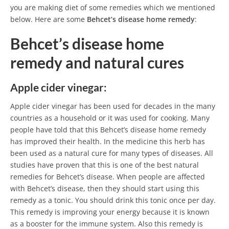
you are making diet of some remedies which we mentioned
below. Here are some
Behcet’s disease home remedy
:
Behcet’s disease home
remedy and natural cures
Apple cider vinegar:
Apple cider vinegar has been used for decades in the many
countries as a household or it was used for cooking. Many
people have told that this Behcet’s disease home remedy
has improved their health. In the medicine this herb has
been used as a natural cure for many types of diseases. All
studies have proven that this is one of the best natural
remedies for Behcet’s disease. When people are affected
with Behcet’s disease, then they should start using this
remedy as a tonic. You should drink this tonic once per day.
This remedy is improving your energy because it is known
as a booster for the immune system. Also this remedy is