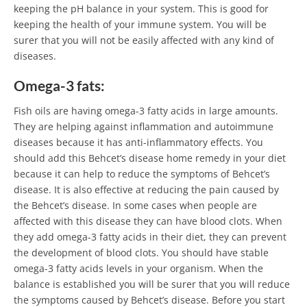
keeping the pH balance in your system. This is good for
keeping the health of your immune system. You will be
surer that you will not be easily affected with any kind of
diseases.
Omega-3 fats:
Fish oils are having omega-3 fatty acids in large amounts.
They are helping against inflammation and autoimmune
diseases because it has anti-inflammatory effects. You
should add this Behcet’s disease home remedy in your diet
because it can help to reduce the symptoms of Behcet’s
disease. It is also effective at reducing the pain caused by
the Behcet’s disease. In some cases when people are
affected with this disease they can have blood clots. When
they add omega-3 fatty acids in their diet, they can prevent
the development of blood clots. You should have stable
omega-3 fatty acids levels in your organism. When the
balance is established you will be surer that you will reduce
the symptoms caused by Behcet’s disease. Before you start