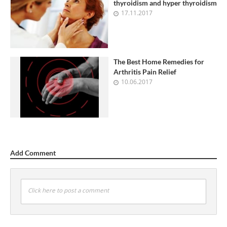
thyroidism and hyper thyroidism
17.11.2017
The Best Home Remedies for
Arthritis Pain Relief
10.06.2017
Add Comment
Click here to post a comment