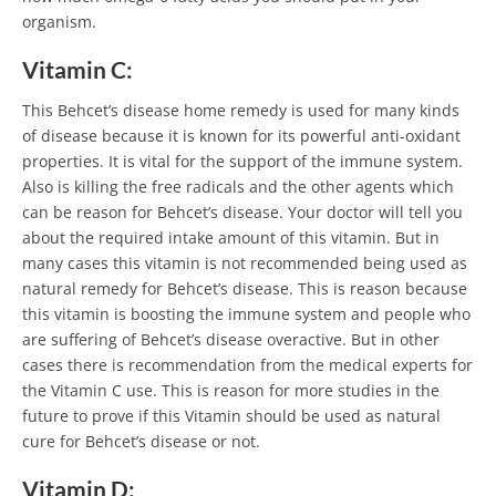
organism.
Vitamin C:
This Behcet’s disease home remedy is used for many kinds
of disease because it is known for its powerful anti-oxidant
properties. It is vital for the support of the immune system.
Also is killing the free radicals and the other agents which
can be reason for Behcet’s disease. Your doctor will tell you
about the required intake amount of this vitamin. But in
many cases this vitamin is not recommended being used as
natural remedy for Behcet’s disease. This is reason because
this vitamin is boosting the immune system and people who
are suffering of Behcet’s disease overactive. But in other
cases there is recommendation from the medical experts for
the Vitamin C use. This is reason for more studies in the
future to prove if this Vitamin should be used as natural
cure for Behcet’s disease or not.
Vitamin D: