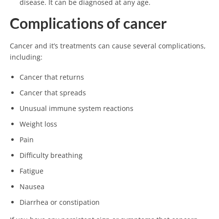
disease. It can be diagnosed at any age.
Complications of cancer
Cancer and it’s treatments can cause several complications,
including:
Cancer that returns
Cancer that spreads
Unusual immune system reactions
Weight loss
Pain
Difficulty breathing
Fatigue
Nausea
Diarrhea or constipation