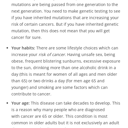
mutations are being passed from one generation to the
next generation. You need to make genetic testing to see
if you have inherited mutations that are increasing your
risk of certain cancers. But if you have inherited genetic
mutation, then this does not mean that you will get
cancer for sure.
Your habits:
There are some lifestyle choices which can
increase your
risk of cancer
. Having unsafe sex, being
obese, frequent blistering sunburns, excessive exposure
to the sun, drinking more than one alcoholic drink in a
day (this is meant for women of all ages and men older
than 65) or two drinks a day (for men age 65 and
younger) and smoking are some factors which can
contribute to cancer.
Your age:
This disease can take decades to develop. This
is a reason why many people who are diagnosed
with cancer are 65 or older. This condition is most
common in older adults but it is not exclusively an adult