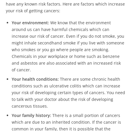
have any known risk factors. Here are factors which increase
your risk of getting cancers:
Your environment:
We know that the environment
around us can have harmful chemicals which can
increase our risk of cancer. Even if you do not smoke, you
might inhale secondhand smoke if you live with someone
who smokes or you go where people are smoking.
Chemicals in your workplace or home such as benzene
and asbestos are also associated with an increased risk
of cancer.
Your health conditions:
There are some chronic health
conditions such as ulcerative colitis which can increase
your risk of developing certain types of cancers. You need
to talk with your doctor about the risk of developing
cancerous tissues.
Your family history:
There is a small portion of cancers
which are due to an inherited condition. If the cancer is
common in your family, then it is possible that the