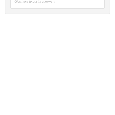
Click here to post a comment