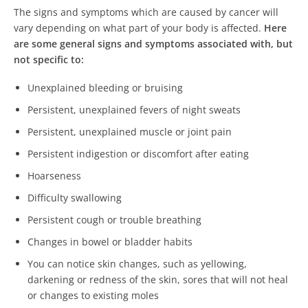
The signs and symptoms which are caused by cancer will
vary depending on what part of your body is affected.
Here
are some general signs and symptoms associated with, but
not specific to:
Unexplained bleeding or bruising
Persistent, unexplained fevers of night sweats
Persistent, unexplained muscle or joint pain
Persistent indigestion or discomfort after eating
Hoarseness
Difficulty swallowing
Persistent cough or trouble breathing
Changes in bowel or bladder habits
You can notice skin changes, such as yellowing,
darkening or redness of the skin, sores that will not heal
or changes to existing moles