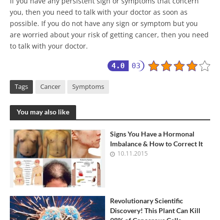
If you have any persistent sign or symptoms that concern
you, then you need to talk with your doctor as soon as
possible. If you do not have any sign or symptom but you
are worried about your risk of getting cancer, then you need
to talk with your doctor.
4.0
03
Tags
Cancer
Symptoms
You may also like
Signs You Have a Hormonal
Imbalance & How to Correct It
10.11.2015
Revolutionary Scientific
Discovery! This Plant Can Kill