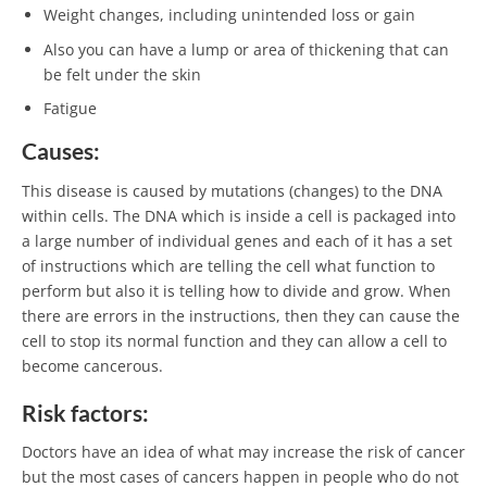
Weight changes, including unintended loss or gain
Also you can have a lump or area of thickening that can
be felt under the skin
Fatigue
Causes:
This disease is caused by mutations (changes) to the DNA
within cells. The DNA which is inside a cell is packaged into
a large number of individual genes and each of it has a set
of instructions which are telling the cell what function to
perform but also it is telling how to divide and grow. When
there are errors in the instructions, then they can cause the
cell to stop its normal function and they can allow a cell to
become cancerous.
Risk factors:
Doctors have an idea of what may increase the risk of cancer
but the most cases of cancers happen in people who do not