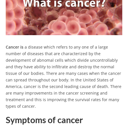
Cancer is
a disease which refers to any one of a large
number of diseases that are characterized by the
development of abnomal cells which divide uncontrollably
and they have ability to infiltrate and destroy the normal
tissue of our bodies. There are many cases when the cancer
can spread throughout our body. In the United States of
America, cancer is the second leading cause of death. There
are many improvements in the cancer screening and
treatment and this is improving the survival rates for many
types of cancer.
Symptoms of cancer