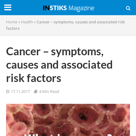
Home
»
Health
»
Cancer – symptoms, causes and associated risk
factors
Cancer – symptoms,
causes and associated
risk factors
17.11.2017
4 Min Read