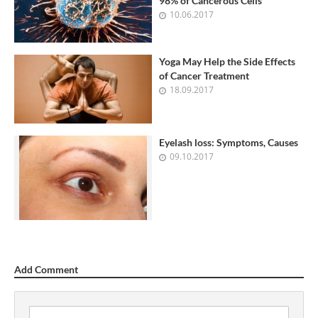
98% of Cancerous Cells
10.06.2017
Yoga May Help the Side Effects
of Cancer Treatment
18.09.2017
Eyelash loss: Symptoms, Causes
09.10.2017
Add Comment