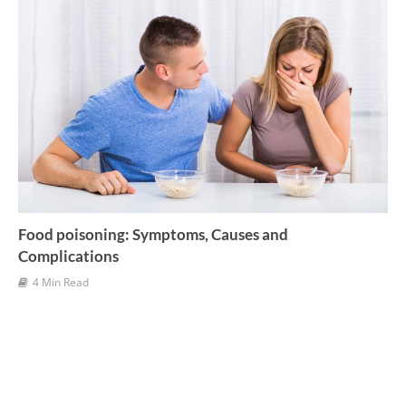
Food poisoning: Symptoms, Causes and
Complications
4 Min Read