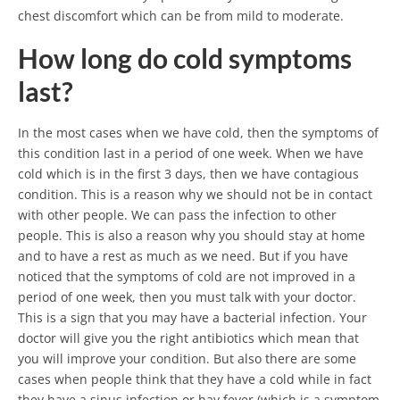
chest discomfort which can be from mild to moderate.
How long do cold symptoms
last?
In the most cases when we have cold, then the symptoms of
this condition last in a period of one week. When we have
cold which is in the first 3 days, then we have contagious
condition. This is a reason why we should not be in contact
with other people. We can pass the infection to other
people. This is also a reason why you should stay at home
and to have a rest as much as we need. But if you have
noticed that the symptoms of cold are not improved in a
period of one week, then you must talk with your doctor.
This is a sign that you may have a bacterial infection. Your
doctor will give you the right antibiotics which mean that
you will improve your condition. But also there are some
cases when people think that they have a cold while in fact
they have a sinus infection or hay fever (which is a symptom