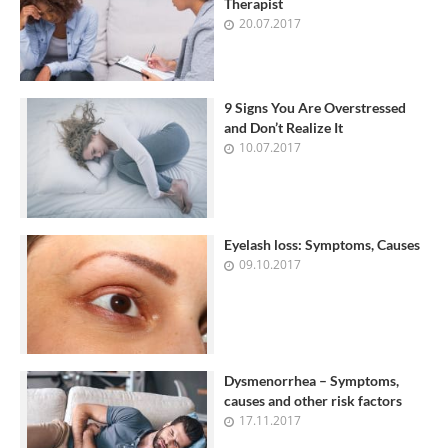
Therapist
20.07.2017
9 Signs You Are Overstressed
and Don’t Realize It
10.07.2017
Eyelash loss: Symptoms, Causes
09.10.2017
Dysmenorrhea – Symptoms,
causes and other risk factors
17.11.2017