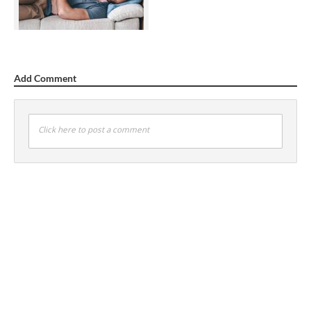
Add Comment
Click here to post a comment