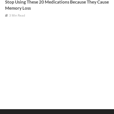
Stop Using These 20 Medications Because They Cause
Memory Loss
3 Min Read