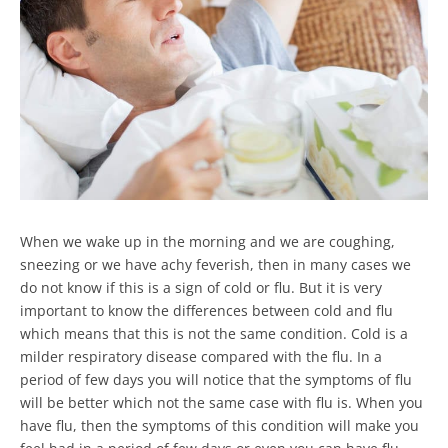
When we wake up in the morning and we are coughing,
sneezing or we have achy feverish, then in many cases we
do not know if this is a sign of cold or flu. But it is very
important to know the differences between cold and flu
which means that this is not the same condition. Cold is a
milder respiratory disease compared with the flu. In a
period of few days you will notice that the symptoms of flu
will be better which not the same case with flu is. When you
have flu, then the symptoms of this condition will make you