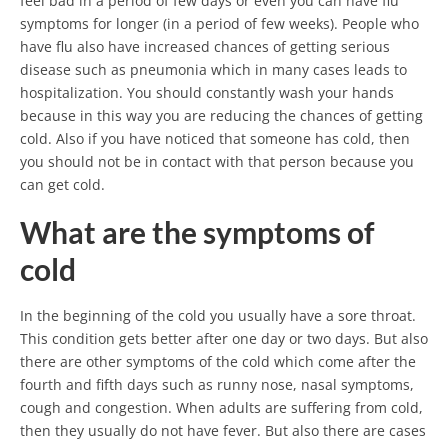
feel bad in a period of few days or even you can have flu
symptoms for longer (in a period of few weeks). People who
have flu also have increased chances of getting serious
disease such as pneumonia which in many cases leads to
hospitalization. You should constantly wash your hands
because in this way you are reducing the chances of getting
cold. Also if you have noticed that someone has cold, then
you should not be in contact with that person because you
can get cold.
What are the symptoms of
cold
In the beginning of the cold you usually have a sore throat.
This condition gets better after one day or two days. But also
there are other symptoms of the cold which come after the
fourth and fifth days such as runny nose, nasal symptoms,
cough and congestion. When adults are suffering from cold,
then they usually do not have fever. But also there are cases