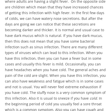
where adults are having a slight fever. On the opposite side
are children which mean that they have increased chances
of getting this infection with high fever. In the first few days
of colds, we can have watery nose secretions. But after the
days are going we can notice that these secretions are
becoming darker and thicker. It is normal and usual case to
have dark mucus which is natural. If you have dark mucus,
then this does not mean that you have some bacterial
infection such as sinus infection. There are many different
types of viruses which can lead to this infection. When you
have this infection, then you can have a fever but in some
cases and usually this fever is mild. Occasionally, you can
have headaches when you have cold. The general aches and
pain of the cold are slight. When you have this infection, you
can also have weakness and fatigue which is in some cases
and not is usual. You will never feel extreme exhaustion if
you have cold. The stuffy nose is a very common symptom of
this infection. Also it is usual to sneeze if you have
cold
. In
the beginning period of cold you usually feel a sore throat
which is a common symptom. Also you can have cough and