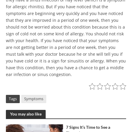
for allergic rhinitis). But if you have noticed that the
symptoms are beginning very quickly and you have noticed
that they are improved in a period of one week, then you
should not be worried about this condition because this is a
sign of cold not on some kind of allergy. You should not risk
with your health. If you have noticed that your symptoms
are not getting better in a period of one week, then you
must talk with your doctor because he or she will tell you if
you have cold or it is a sign for sinusitis or allergy. When you
have this condition, then you have a chance to get a middle
ear infection or sinus congestion.
Tags
Symptoms
You may also like
7 Signs It’s Time to See a