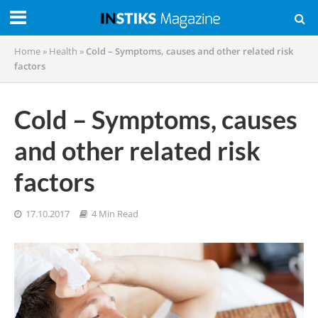
Home
»
Health
»
Cold – Symptoms, causes and other related risk
factors
Cold – Symptoms, causes
and other related risk
factors
17.10.2017
4 Min Read