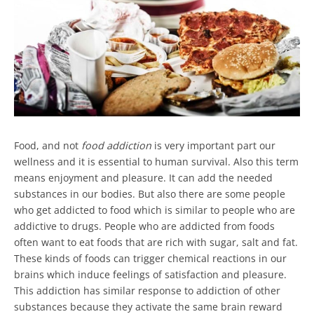
Food, and not
food addiction
is very important part our
wellness and it is essential to human survival. Also this term
means enjoyment and pleasure. It can add the needed
substances in our bodies. But also there are some people
who get addicted to food which is similar to people who are
addictive to drugs. People who are addicted from foods
often want to eat foods that are rich with sugar, salt and fat.
These kinds of foods can trigger chemical reactions in our
brains which induce feelings of satisfaction and pleasure.
This addiction has similar response to addiction of other
substances because they activate the same brain reward