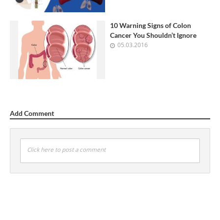
10 Warning Signs of Colon
Cancer You Shouldn’t Ignore
05.03.2016
Add Comment
Click here to post a comment