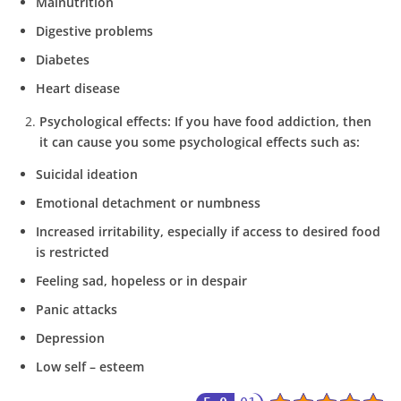
Malnutrition
Digestive problems
Diabetes
Heart disease
Psychological effects:
If you have food addiction, then
it can cause you some psychological effects such as:
Suicidal ideation
Emotional detachment or numbness
Increased irritability, especially if access to desired food
is restricted
Feeling sad, hopeless or in despair
Panic attacks
Depression
Low self – esteem