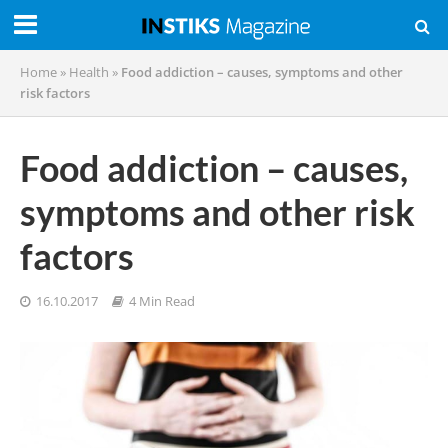
Home
»
Health
»
Food addiction – causes, symptoms and other
risk factors
Food addiction – causes,
symptoms and other risk
factors
16.10.2017
4 Min Read