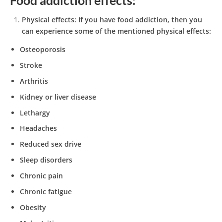
Physical effects:
If you have food addiction, then you
can experience some of the mentioned physical effects:
Osteoporosis
Stroke
Arthritis
Kidney or liver disease
Lethargy
Headaches
Reduced sex drive
Sleep disorders
Chronic pain
Chronic fatigue
Obesity