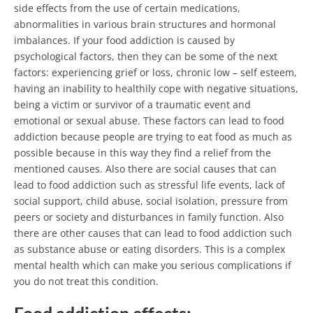
side effects from the use of certain medications,
abnormalities in various brain structures and hormonal
imbalances.
If your food addiction is caused by
psychological factors, then they can be some of the next
factors: experiencing grief or loss, chronic low – self esteem,
having an inability to healthily cope with negative situations,
being a victim or survivor of a traumatic event and
emotional or sexual abuse. These factors can lead to food
addiction because people are trying to eat food as much as
possible because in this way they find a relief from the
mentioned causes. Also there are social causes that can
lead to food addiction such as stressful life events, lack of
social support, child abuse, social isolation, pressure from
peers or society and disturbances in family function. Also
there are other causes that can lead to food addiction such
as substance abuse or eating disorders. This is a complex
mental health which can make you serious complications if
you do not treat this condition.
Food addiction effects: