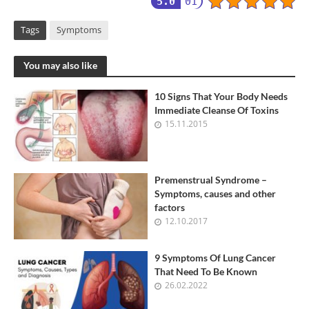
5.0
01
Tags
Symptoms
You may also like
10 Signs That Your Body Needs
Immediate Cleanse Of Toxins
15.11.2015
Premenstrual Syndrome –
Symptoms, causes and other
factors
12.10.2017
9 Symptoms Of Lung Cancer
That Need To Be Known
26.02.2022