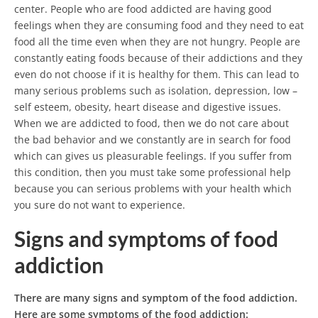
center. People who are food addicted are having good
feelings when they are consuming food and they need to eat
food all the time even when they are not hungry.
People are
constantly eating foods because of their addictions and they
even do not choose if it is healthy for them. This can lead to
many serious problems such as isolation, depression, low –
self esteem, obesity, heart disease and digestive issues.
When we are addicted to food, then we do not care about
the bad behavior and we constantly are in search for food
which can gives us pleasurable feelings. If you suffer from
this condition, then you must take some professional help
because you can serious problems with your health which
you sure do not want to experience.
Signs and symptoms of food
addiction
There are many signs and symptom of the food addiction.
Here are some symptoms of the food addiction: