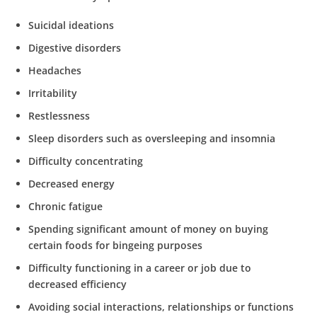
Suicidal ideations
Digestive disorders
Headaches
Irritability
Restlessness
Sleep disorders such as oversleeping and insomnia
Difficulty concentrating
Decreased energy
Chronic fatigue
Spending significant amount of money on buying
certain foods for bingeing purposes
Difficulty functioning in a career or job due to
decreased efficiency
Avoiding social interactions, relationships or functions