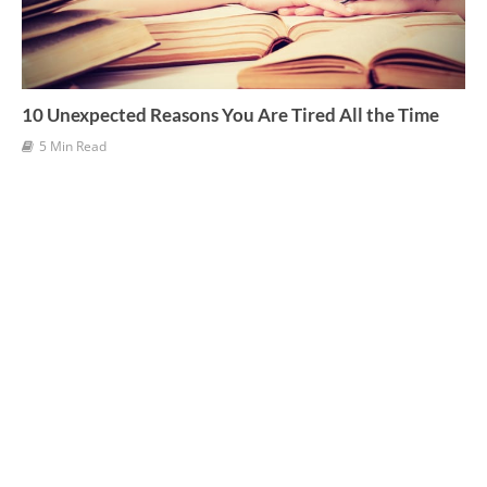
10 Unexpected Reasons You Are Tired All the Time
5 Min Read