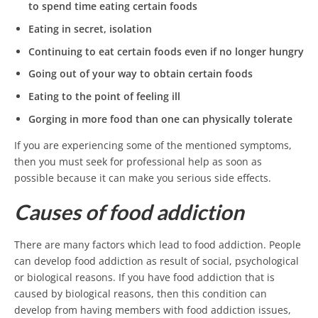
to spend time eating certain foods
Eating in secret, isolation
Continuing to eat certain foods even if no longer hungry
Going out of your way to obtain certain foods
Eating to the point of feeling ill
Gorging in more food than one can physically tolerate
If you are experiencing some of the mentioned symptoms,
then you must seek for professional help as soon as
possible because it can make you serious side effects.
Causes of food addiction
There are many factors which lead to food addiction. People
can develop food addiction as result of social, psychological
or biological reasons. If you have food addiction that is
caused by biological reasons, then this condition can
develop from having members with food addiction issues,