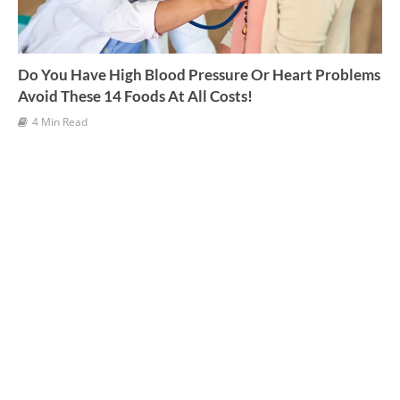
Do You Have High Blood Pressure Or Heart Problems
Avoid These 14 Foods At All Costs!
4 Min Read