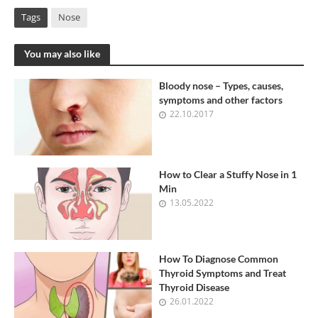
Tags
Nose
You may also like
Bloody nose – Types, causes,
symptoms and other factors
22.10.2017
How to Clear a Stuffy Nose in 1
Min
13.05.2022
How To Diagnose Common
Thyroid Symptoms and Treat
Thyroid Disease
26.01.2022