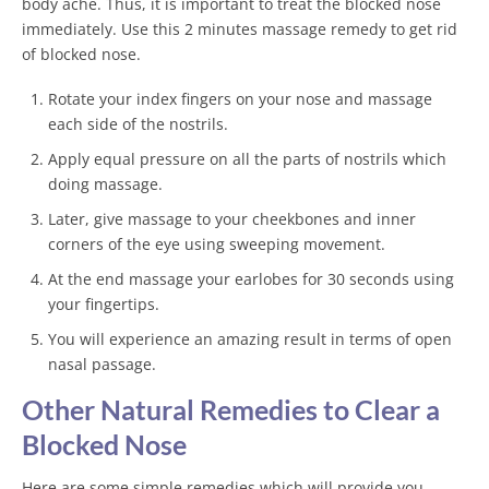
body ache. Thus, it is important to treat the blocked nose
immediately. Use this 2 minutes massage remedy to get rid
of blocked nose.
Rotate your index fingers on your nose and massage
each side of the nostrils.
Apply equal pressure on all the parts of nostrils which
doing massage.
Later, give massage to your cheekbones and inner
corners of the eye using sweeping movement.
At the end massage your earlobes for 30 seconds using
your fingertips.
You will experience an amazing result in terms of open
nasal passage.
Other Natural Remedies to Clear a
Blocked Nose
Here are some simple remedies which will provide you