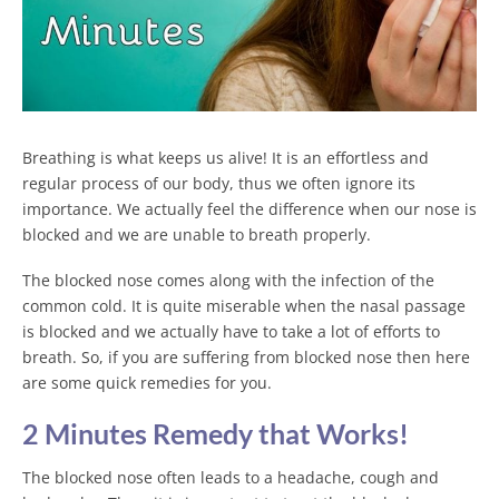
Breathing is what keeps us alive! It is an effortless and
regular process of our body, thus we often ignore its
importance. We actually feel the difference when our nose is
blocked and we are unable to breath properly.
The blocked nose comes along with the infection of the
common cold. It is quite miserable when the nasal passage
is blocked and we actually have to take a lot of efforts to
breath. So, if you are suffering from blocked nose then here
are some quick remedies for you.
2 Minutes Remedy that Works!
The blocked nose often leads to a headache, cough and