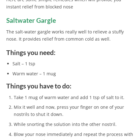
instant relief from blocked nose
Saltwater Gargle
The salt-water gargle works really well to relieve a stuffy
nose. It provides relief from common cold as well.
Things you need:
Salt – 1 tsp
Warm water – 1 mug
Things you have to do:
Take 1 mug of warm water and add 1 tsp of salt to it.
Mix it well and now, press your finger on one of your
nostrils to shut it down.
While snorting the solution into the other nostril.
Blow your nose immediately and repeat the process with