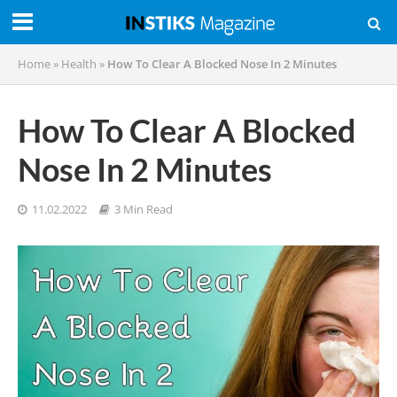
Home
»
Health
»
How To Clear A Blocked Nose In 2 Minutes
How To Clear A Blocked
Nose In 2 Minutes
11.02.2022
3 Min Read