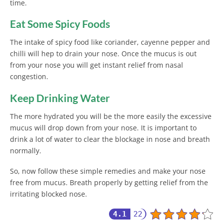
time.
Eat Some Spicy Foods
The intake of spicy food like coriander, cayenne pepper and
chilli will hep to drain your nose. Once the mucus is out
from your nose you will get instant relief from nasal
congestion.
Keep Drinking Water
The more hydrated you will be the more easily the excessive
mucus will drop down from your nose. It is important to
drink a lot of water to clear the blockage in nose and breath
normally.
So, now follow these simple remedies and make your nose
free from mucus. Breath properly by getting relief from the
irritating blocked nose.
4.1
22