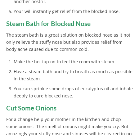
another nostril.
Your will instantly get relief from the blocked nose.
Steam Bath for Blocked Nose
The steam bath is a great solution on blocked nose as it not
only relieve the stuffy nose but also provides relief from
body ache caused due to common cold.
Make the hot tap on to feel the room with steam.
Have a steam bath and try to breath as much as possible
in the steam.
You can sprinkle some drops of eucalyptus oil and inhale
deeply to cure blocked nose.
Cut Some Onions
For a change help your mother in the kitchen and chop
some onions. The smell of onions might make you cry. But
amazingly your stuffy nose and sinuses will be cleared in no