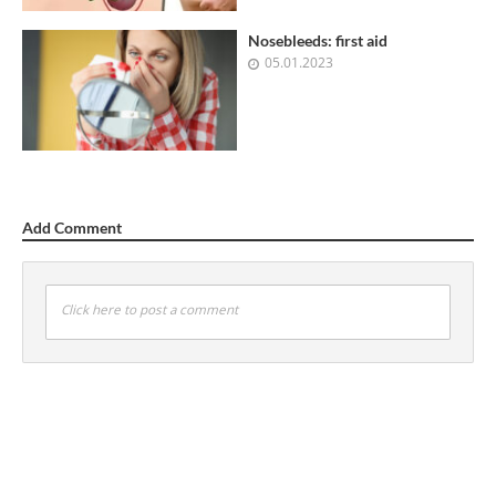
Nosebleeds: first aid
05.01.2023
Add Comment
Click here to post a comment