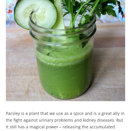
Parsley is a plant that we use as a spice and is a great ally in
the fight against urinary problems and kidney diseases. But
it still has a magical power – releasing the accumulated