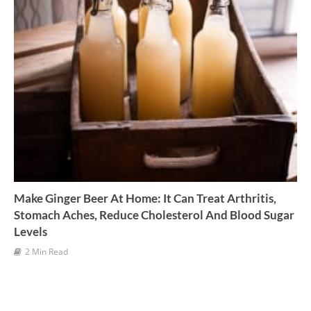
Make Ginger Beer At Home: It Can Treat Arthritis,
Stomach Aches, Reduce Cholesterol And Blood Sugar
Levels
2 Min Read