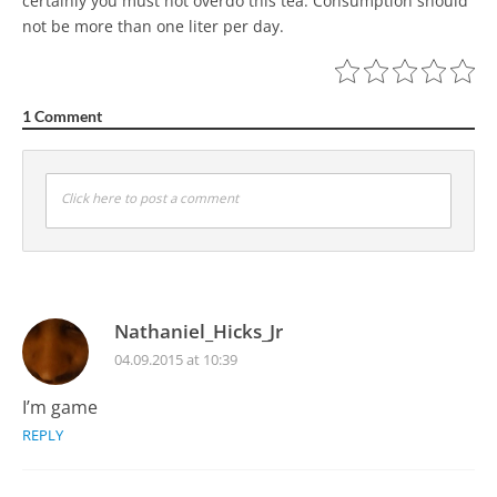
certainly you must not overdo this tea. Consumption should
not be more than one liter per day.
1 Comment
Click here to post a comment
Nathaniel_Hicks_Jr
04.09.2015 at 10:39
I’m game
REPLY