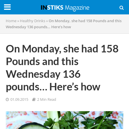
Home
»
Healthy Drinks
»
On Monday, she had 158 Pounds and this
Wednesday 136 pounds… Here’s how
On Monday, she had 158
Pounds and this
Wednesday 136
pounds… Here’s how
01.09.2015
2 Min Read