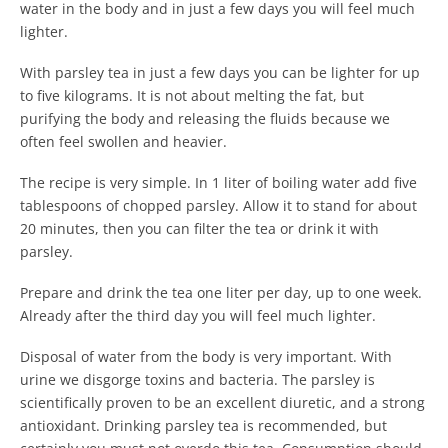
water in the body and in just a few days you will feel much
lighter.
With parsley tea in just a few days you can be lighter for up
to five kilograms. It is not about melting the fat, but
purifying the body and releasing the fluids because we
often feel swollen and heavier.
The recipe is very simple. In 1 liter of boiling water add five
tablespoons of chopped parsley. Allow it to stand for about
20 minutes, then you can filter the tea or drink it with
parsley.
Prepare and drink the tea one liter per day, up to one week.
Already after the third day you will feel much lighter.
Disposal of water from the body is very important. With
urine we disgorge toxins and bacteria. The parsley is
scientifically proven to be an excellent diuretic, and a strong
antioxidant. Drinking parsley tea is recommended, but