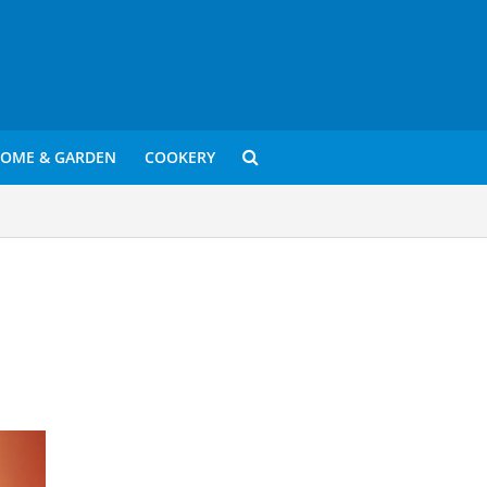
OME & GARDEN
COOKERY