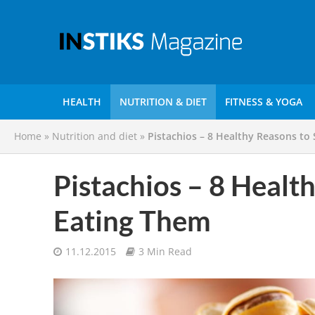
HEALTH
NUTRITION & DIET
FITNESS & YOGA
Home
»
Nutrition and diet
»
Pistachios – 8 Healthy Reasons to
Pistachios – 8 Health
Eating Them
11.12.2015
3 Min Read