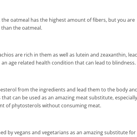
Heart Attack,
and Cholesterol
t the oatmeal has the highest amount of fibers, but you are
r than the oatmeal.
chios are rich in them as well as lutein and zeaxanthin, lea
 an age related health condition that can lead to blindness.
lesterol from the ingredients and lead them to the body an
s that can be used as an amazing meat substitute, especially
nt of phytosterols without consuming meat.
med by vegans and vegetarians as an amazing substitute for