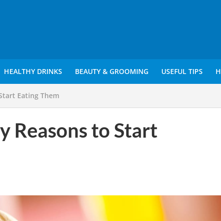
HEALTHY DRINKS
BEAUTY & GROOMING
USEFUL TIPS
H
 Start Eating Them
y Reasons to Start