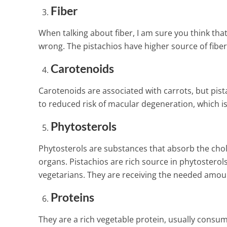
Food Against 
Fiber
Hypertension 
2 Min Read
When talking about fiber, I am sure you think tha
wrong. The pistachios have higher source of fibe
Carotenoids
Carotenoids are associated with carrots, but pista
to reduced risk of macular degeneration, which is
Phytosterols
Phytosterols are substances that absorb the cho
organs. Pistachios are rich source in phytosterol
vegetarians. They are receiving the needed amou
Proteins
They are a rich vegetable protein, usually consu