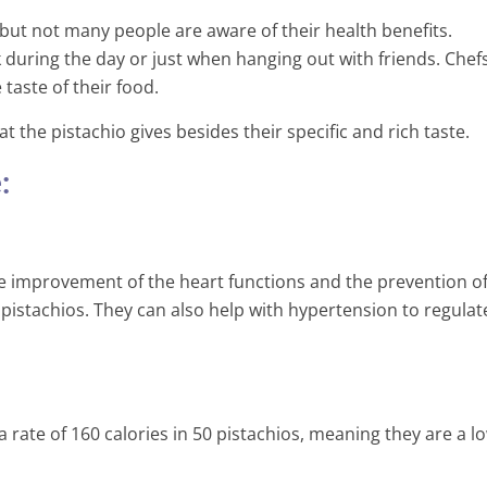
 but not many people are aware of their health benefits.
k during the day or just when hanging out with friends. Chef
taste of their food.
the pistachio gives besides their specific and rich taste.
:
 improvement of the heart functions and the prevention o
pistachios. They can also help with hypertension to regulat
Is Drinking Water While Eati
Good For You?
a rate of 160 calories in 50 pistachios, meaning they are a l
orld’s Number One
3 Min Read