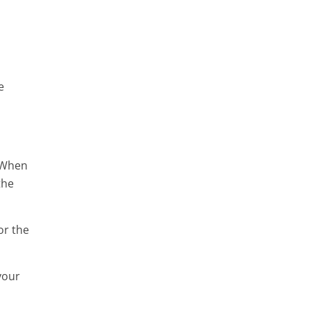
e
. When
the
or the
your