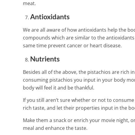
meat.
Antioxidants
We are all aware of how antioxidants help the bo
compounds which are similar to the antioxidants 
same time prevent cancer or heart disease.
Nutrients
Besides all of the above, the pistachios are ric
consuming pistachios you input in your body mor
body will feel it and be thankful.
If you still aren’t sure whether or not to consum
rich taste, and let their properties input in the 
Make them a snack or enrich your movie night, or 
meal and enhance the taste.