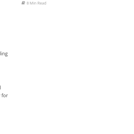
8 Min Read
ding
d
 for