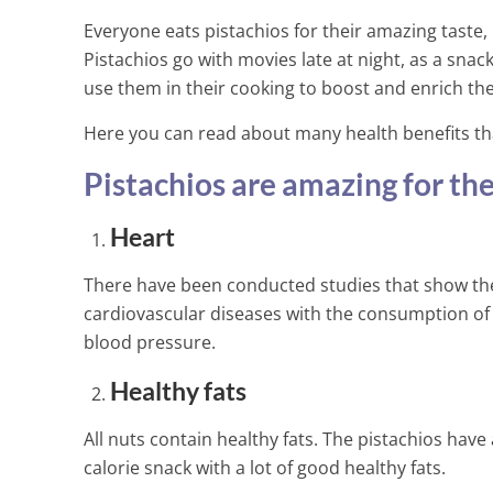
Everyone eats pistachios for their amazing taste,
Pistachios go with movies late at night, as a snac
use them in their cooking to boost and enrich the 
Here you can read about many health benefits that 
Pistachios are amazing for the
Heart
There have been conducted studies that show the
cardiovascular diseases with the consumption of 
blood pressure.
Healthy fats
All nuts contain healthy fats. The pistachios have 
This is The W
calorie snack with a lot of good healthy fats.