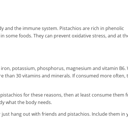
dy and the immune system. Pistachios are rich in phenolic
in some foods. They can prevent oxidative stress, and at th
h in iron, potassium, phosphorus, magnesium and vitamin B6
e than 30 vitamins and minerals. If consumed more often, 
e pistachios for these reasons, then at least consume them f
body what the body needs.
just hang out with friends and pistachios. Include them in 