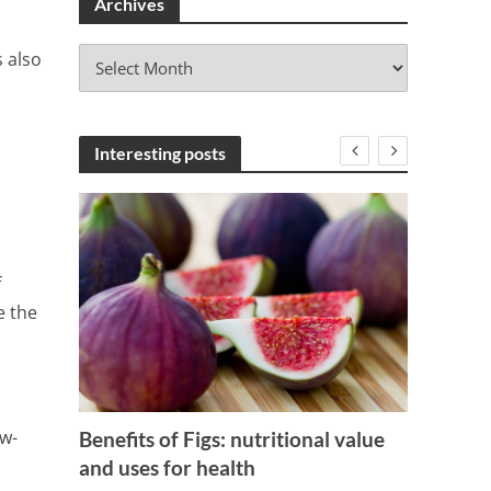
Archives
A
s also
r
c
h
i
Interesting posts
v
e
s
f
e the
ng
How to
and wh
ow-
Benefits of Figs: nutritional value
and uses for health
3 Min