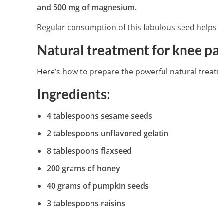
and 500 mg of magnesium.
Regular consumption of this fabulous seed helps 
15 Health Bene
Natural treatment for knee p
4 Min Read
Here’s how to prepare the powerful natural trea
Ingredients:
4 tablespoons sesame seeds
2 tablespoons unflavored gelatin
8 tablespoons flaxseed
200 grams of honey
40 grams of pumpkin seeds
3 tablespoons raisins