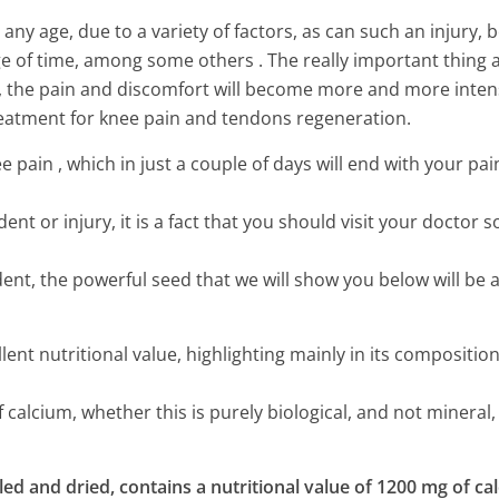
ny age, due to a variety of factors, as can such an injury, 
ge of time, among some others . The really important thing 
ely, the pain and discomfort will become more and more inten
eatment for knee pain and tendons regeneration.
pain , which in just a couple of days will end with your pai
nt or injury, it is a fact that you should visit your doctor s
ident, the powerful seed that we will show you below will be 
nt nutritional value, highlighting mainly in its composition
calcium, whether this is purely biological, and not mineral,
Sneaky Things That Make You
ed and dried, contains a nutritional value of 1200 mg of ca
More