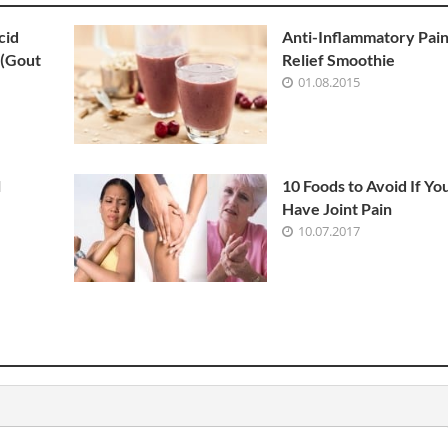
cid
Anti-Inflammatory Pai
 (Gout
Relief Smoothie
01.08.2015
l
10 Foods to Avoid If Yo
Have Joint Pain
10.07.2017