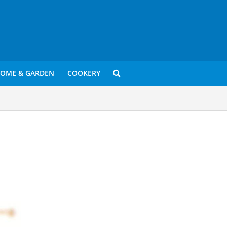
OME & GARDEN
COOKERY