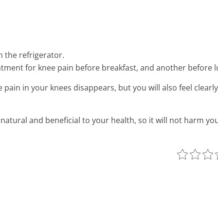
 the refrigerator.
atment for knee pain before breakfast, and another before l
e pain in your knees disappears, but you will also feel clearl
natural and beneficial to your health, so it will not harm you