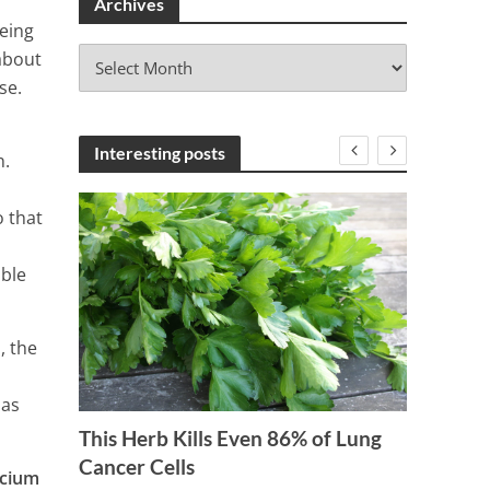
Archives
being
A
about
r
se.
c
h
i
Interesting posts
n.
v
e
o that
s
able
, the
 as
15 Foo
This Herb Kills Even 86% of Lung
 Eat
Cancer Cells
9 Min
lcium