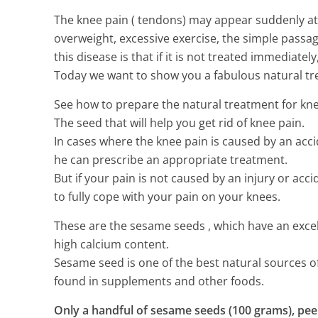
The knee pain ( tendons) may appear suddenly at a
overweight, excessive exercise, the simple passa
this disease is that if it is not treated immediat
Today we want to show you a fabulous natural tr
See how to prepare the natural treatment for knee 
The seed that will help you get rid of knee pain.
In cases where the knee pain is caused by an accide
he can prescribe an appropriate treatment.
But if your pain is not caused by an injury or acc
to fully cope with your pain on your knees.
These are the sesame seeds , which have an excelle
high calcium content.
Sesame seed is one of the best natural sources of 
found in supplements and other foods.
Only a handful of sesame seeds (100 grams), peel