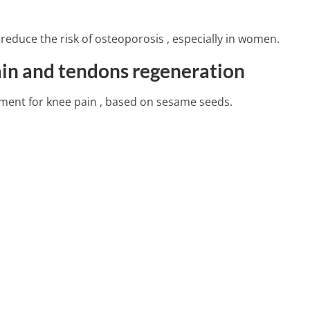
4 Min Read
reduce the risk of osteoporosis , especially in women.
fits Of Jackfruit
ain and tendons regeneration
tment for knee pain , based on sesame seeds.