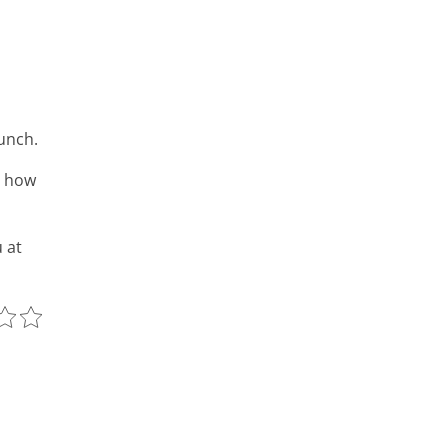
unch.
y how
 at