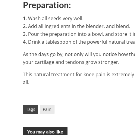
Preparation:
1.
Wash all seeds very well.
2.
Add all ingredients in the blender, and blend.
3.
Pour the preparation into a bowl, and store it in
4.
Drink a tablespoon of the powerful natural tre
As the days go by, not only will you notice how th
your cartilage and tendons grow stronger.
This natural treatment for knee pain is extremely 
all.
Tags
Pain
You may also like