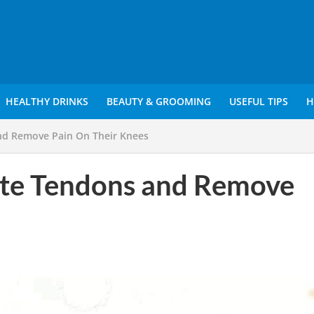
HEALTHY DRINKS
BEAUTY & GROOMING
USEFUL TIPS
H
nd Remove Pain On Their Knees
ate Tendons and Remove