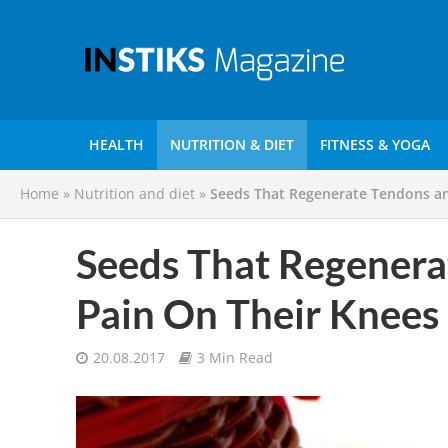
HEALTH
NUTRITION & DIET
FITNESS & YOGA
Home
»
Nutrition and diet
»
Seeds That Regenerate Tendons a
Seeds That Regener
Pain On Their Knees
20.08.2017
3 Min Read