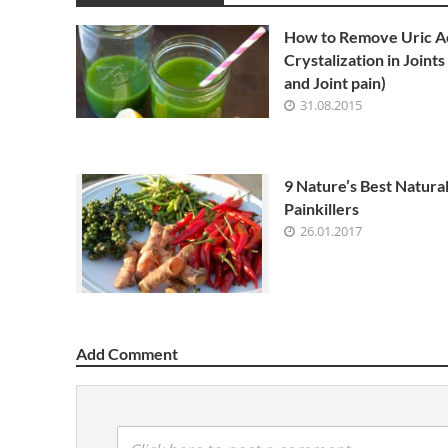
How to Remove Uric A
Crystalization in Joints
and Joint pain)
31.08.2015
9 Nature’s Best Natura
Painkillers
26.01.2017
Add Comment