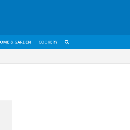
OME & GARDEN
COOKERY