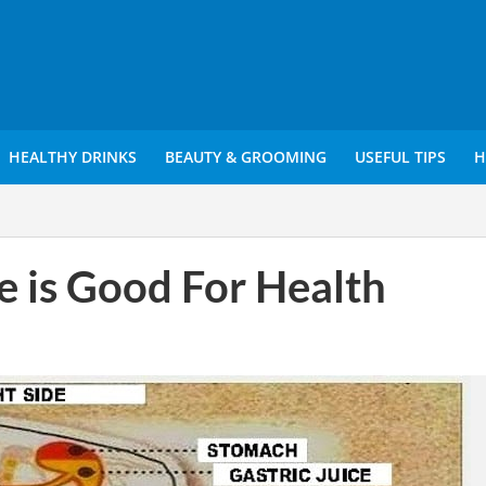
HEALTHY DRINKS
BEAUTY & GROOMING
USEFUL TIPS
H
de is Good For Health