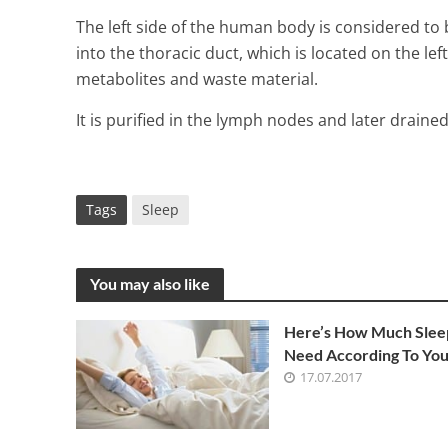
The left side of the human body is considered to
into the thoracic duct, which is located on the left
metabolites and waste material.
It is purified in the lymph nodes and later drained
Tags
Sleep
You may also like
What Are Tra
Here’s How Much Slee
Need According To You
2 Min Read
17.07.2017