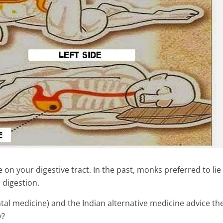
 on your digestive tract. In the past, monks preferred to li
 digestion.
al medicine) and the Indian alternative medicine advice the
y?