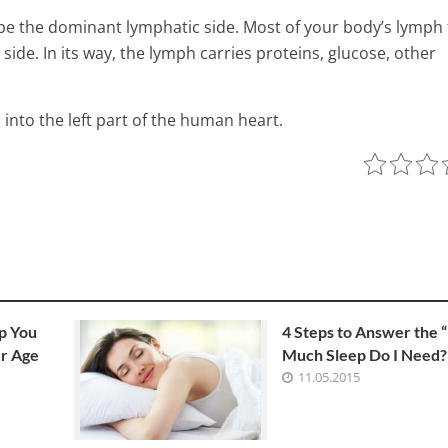
 be the dominant lymphatic side. Most of your body’s lymph 
 side. In its way, the lymph carries proteins, glucose, other
 into the left part of the human heart.
ns Fats, Anyway?
p You
4 Steps to Answer the
r Age
Much Sleep Do I Need?
An Amazing List of 50 Uses f
11.05.2015
Apple Cider! Vinegar – Plus
Instructions on How to Cons
Without Gagging!