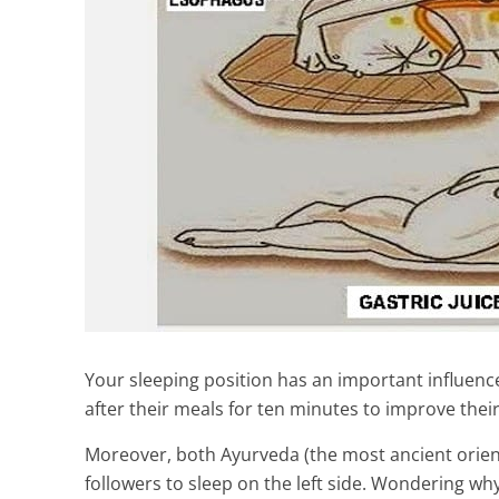
Your sleeping position has an important influence
after their meals for ten minutes to improve their
Moreover, both Ayurveda (the most ancient orient
followers to sleep on the left side. Wondering wh