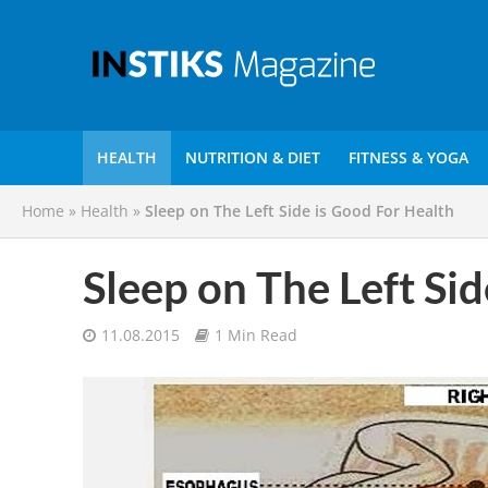
HEALTH
NUTRITION & DIET
FITNESS & YOGA
Home
»
Health
»
Sleep on The Left Side is Good For Health
Sleep on The Left Si
11.08.2015
1 Min Read