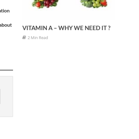
ation
 about
VITAMIN A – WHY WE NEED IT ?
2 Min Read