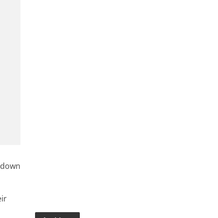
e down
ir