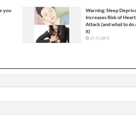
9 Min Read
e you
Warning: Sleep Depriv
Increases Risk of Heart
Attack (and what to do
it)
21.11.2015