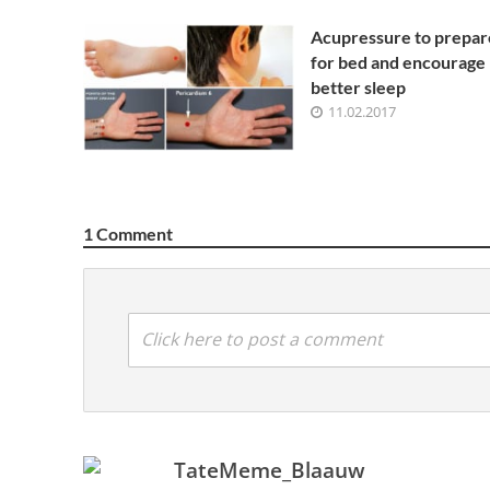
Acupressure to prepar
for bed and encourage
better sleep
11.02.2017
1 Comment
Click here to post a comment
TateMeme_Blaauw