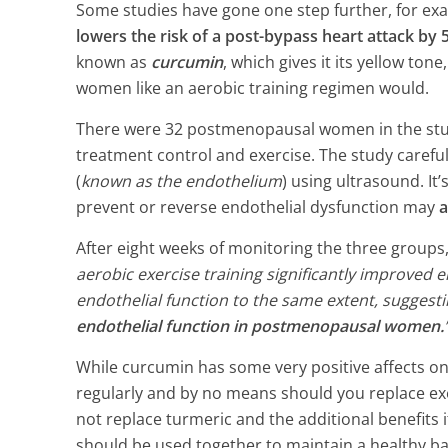
2 Min Read
Some studies have gone one step further, for ex
lowers the risk of a post-bypass heart attack by
known as
curcumin
, which gives it its yellow ton
women like an aerobic training regimen would.
There were 32 postmenopausal women in the stud
treatment control and exercise. The study careful
(
known as the endothelium
) using ultrasound. It
prevent or reverse endothelial dysfunction may
a
After eight weeks of monitoring the three groups
aerobic exercise training significantly improved
endothelial function to the same extent, suggest
endothelial function in postmenopausal women.
While curcumin has some very positive affects on
regularly and by no means should you replace exe
not replace turmeric and the additional benefits i
should be used together to maintain a healthy ba