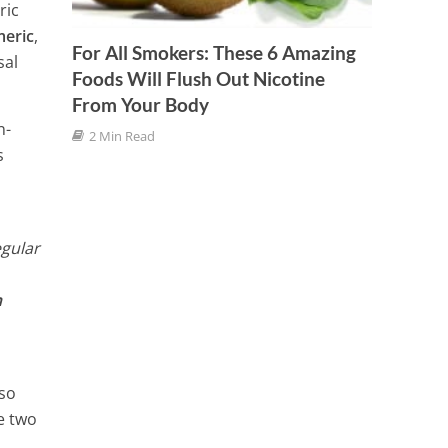
Them
ric
meric
,
4 Min
For All Smokers: These 6 Amazing
sal
Foods Will Flush Out Nicotine
From Your Body
n-
2 Min Read
s
egular
n
lso
e two