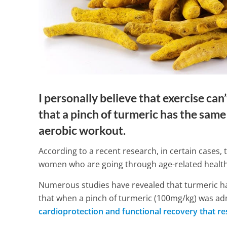
I personally believe that exercise ca
that a pinch of turmeric has the same 
aerobic workout.
According to a recent research, in certain cases, 
women who are going through age-related health
Numerous studies have revealed that turmeric 
What You Nee
that when a pinch of turmeric (100mg/kg) was ad
Deep Vein Th
cardioprotection and functional recovery that res
Next Flight