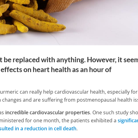
n’t be replaced with anything. However, it see
effects on heart health as an hour of
turmeric can really help cardiovascular health, especially for
 changes and are suffering from postmenopausal health is
has
incredible cardiovascular properties
. One such study sh
d to Know About
ministered for one month, the patients exhibited a
significa
rombosis Before Your
8 Simple Exercises for Knee 
ulted in a reduction in cell death
.
Relief