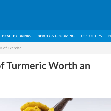
HEALTHY DRINKS
BEAUTY & GROOMING
USEFUL TIPS
H
r of Exercise
of Turmeric Worth an