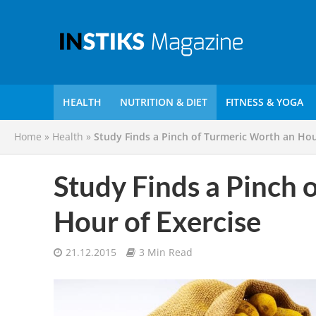
HEALTH
NUTRITION & DIET
FITNESS & YOGA
Home
»
Health
»
Study Finds a Pinch of Turmeric Worth an Hou
Study Finds a Pinch 
Hour of Exercise
21.12.2015
3 Min Read