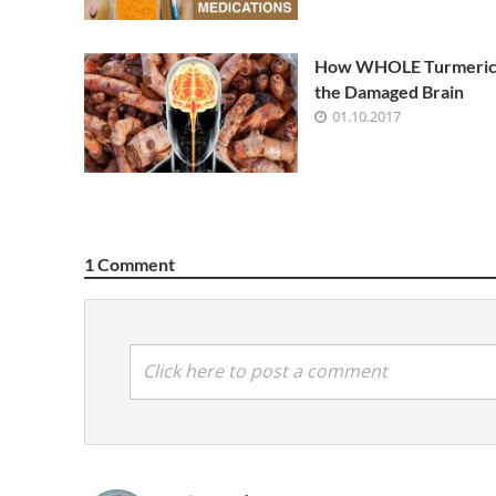
How WHOLE Turmeric
the Damaged Brain
01.10.2017
1 Comment
Click here to post a comment