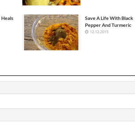
 Heals
Save A Life With Black
Pepper And Turmeric
12.12.2015