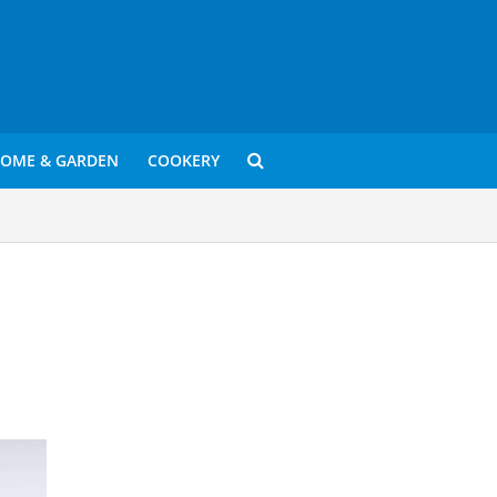
OME & GARDEN
COOKERY