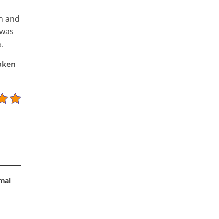
in and
 was
s.
taken
mal