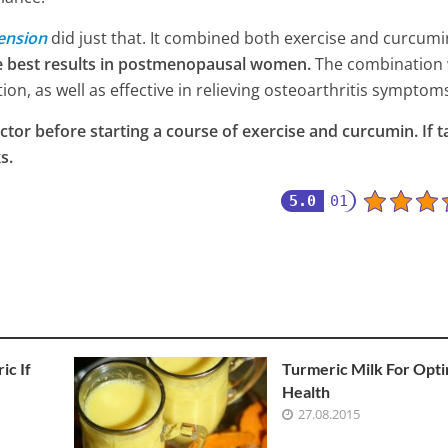
ension
did just that. It combined both exercise and curcum
e best results in postmenopausal women.
The combination
on, as well as effective in relieving osteoarthritis symptom
ctor before starting a course of exercise and curcumin. If 
s.
5.0
01
ic If
Turmeric Milk For Opti
Health
27.08.2015