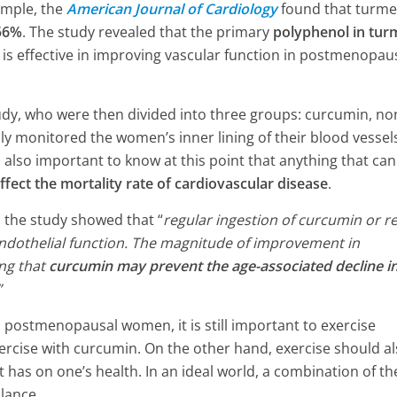
ample, the
American Journal of Cardiology
found that turme
4 Min Read
 56%
. The study revealed that the primary
polyphenol in tur
e, is effective in improving vascular function in postmenopau
y, who were then divided into three groups: curcumin, no
ly monitored the women’s inner lining of their blood vessel
’s also important to know at this point that anything that can
ffect the mortality rate of cardiovascular disease
.
, the study showed that “
regular ingestion of curcumin or r
 endothelial function. The magnitude of improvement in
ing that
curcumin may prevent the age-associated decline i
”
 postmenopausal women, it is still important to exercise
rcise with curcumin. On the other hand, exercise should a
t has on one’s health. In an ideal world, a combination of th
lance.