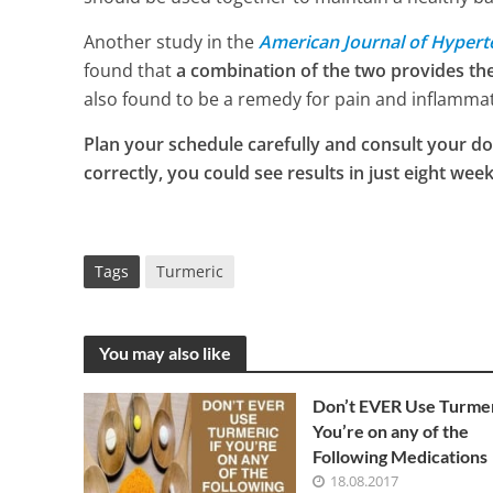
Another study in the
American Journal of Hypert
found that
a combination of the two provides th
also found to be a remedy for pain and inflammati
Plan your schedule carefully and consult your do
correctly, you could see results in just eight week
Tags
Turmeric
You may also like
Don’t EVER Use Turmer
You’re on any of the
Following Medications
18.08.2017