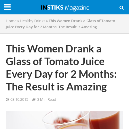
Home
»
Healthy Drinks
»
This Women Drank a Glass of Tomato
Juice Every Day for 2 Months: The Result is Amazing
This Women Drank a
Glass of Tomato Juice
Every Day for 2 Months:
The Result is Amazing
03.10.2015
3 Min Read