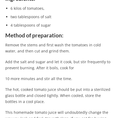
6 kilos of tomatoes,
two tablespoons of salt
4 tablespoons of sugar
Method of preparation:
Remove the stems and first wash the tomatoes in cold
water, and then cut and grind them.
Add the salt and sugar and let it cook, but stir frequently to
prevent burning. After it boils, cook for
10 more minutes and stir all the time.
The hot, cooked tomato juice should be put into a sterilized
glass bottle and closed tightly. When cooled, store the
bottles in a cool place.
This homemade tomato juice will undoubtedly change the