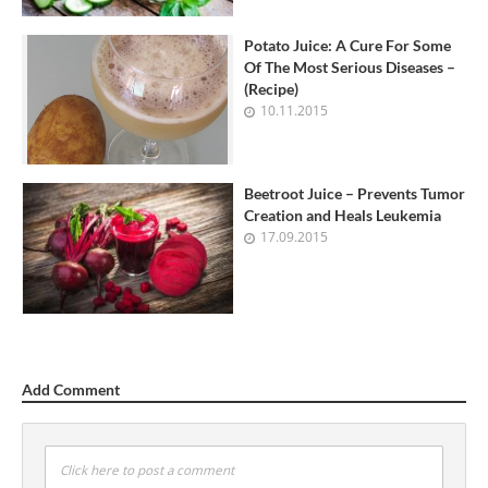
Potato Juice: A Cure For Some
Of The Most Serious Diseases –
(Recipe)
10.11.2015
Beetroot Juice – Prevents Tumor
Creation and Heals Leukemia
17.09.2015
Add Comment
Click here to post a comment