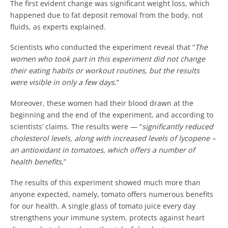
The first evident change was significant weight loss, which
happened due to fat deposit removal from the body, not
fluids, as experts explained.
Scientists who conducted the experiment reveal that “
The
women who took part in this experiment did not change
their eating habits or workout routines, but the results
were visible in only a few days
.”
Moreover, these women had their blood drawn at the
beginning and the end of the experiment, and according to
scientists’ claims. The results were — “
significantly reduced
cholesterol levels, along with increased levels of lycopene –
an antioxidant in tomatoes, which offers a number of
health benefits
,”
The results of this experiment showed much more than
anyone expected, namely, tomato offers numerous benefits
for our health. A single glass of tomato juice every day
strengthens your immune system, protects against heart