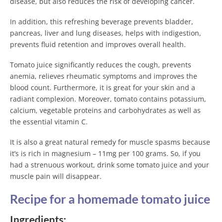
disease, but also reduces the risk of developing cancer.
In addition, this refreshing beverage prevents bladder,
pancreas, liver and lung diseases, helps with indigestion,
prevents fluid retention and improves overall health.
Tomato juice significantly reduces the cough, prevents
anemia, relieves rheumatic symptoms and improves the
blood count. Furthermore, it is great for your skin and a
radiant complexion. Moreover, tomato contains potassium,
calcium, vegetable proteins and carbohydrates as well as
the essential vitamin C.
It is also a great natural remedy for muscle spasms because
it’s is rich in magnesium – 11mg per 100 grams. So, if you
had a strenuous workout, drink some tomato juice and your
muscle pain will disappear.
Recipe for a homemade tomato juice
Ingredients: