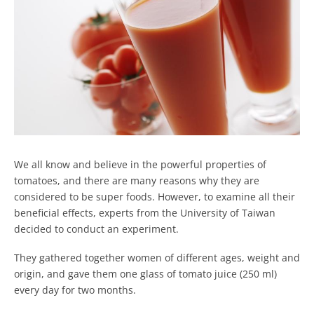
We all know and believe in the powerful properties of
tomatoes, and there are many reasons why they are
considered to be super foods. However, to examine all their
beneficial effects, experts from the University of Taiwan
decided to conduct an experiment.
They gathered together women of different ages, weight and
origin, and gave them one glass of tomato juice (250 ml)
every day for two months.