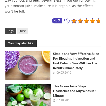
way you look and feel. Nevertheless, if you opt for buying
your tomato juice, make sure it is organic, as the effects
won’t be full.
4.7
03
Tags
Juice
You may also like
Simple and Very Effective Juice
For Bloating, Indigestion and
Fast Detox – You Will See The
Results Immediately
09.05.2016
This Green Juice Stops
Headaches and Migraines in 1
Minute
07.10.2015