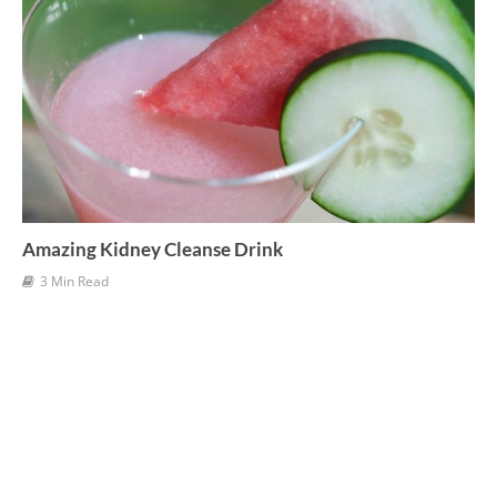
Amazing Kidney Cleanse Drink
3 Min Read