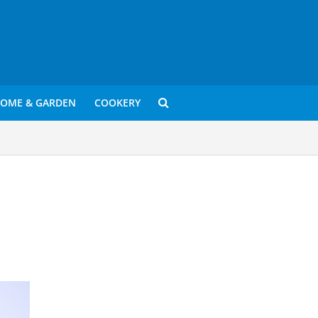
OME & GARDEN
COOKERY