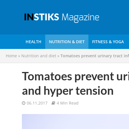
HEALTH
NUTRITION & DIET
FITNESS & YOGA
Home
»
Nutrition and diet
»
Tomatoes prevent urinary tract in
Tomatoes prevent uri
and hyper tension
06.11.2017
4 Min Read