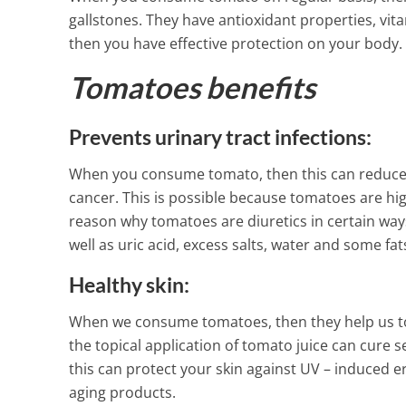
gallstones. They have antioxidant properties, vi
2 Min Read
then you have effective protection on your body.
Tomatoes benefits
Prevents urinary tract infections:
When you consume tomato, then this can reduce yo
cancer. This is possible because tomatoes are high
reason why tomatoes are diuretics in certain ways
well as uric acid, excess salts, water and some fats
Healthy skin:
When we consume tomatoes, then they help us to h
the topical application of tomato juice can cure
this can protect your skin against UV – induced e
aging products.