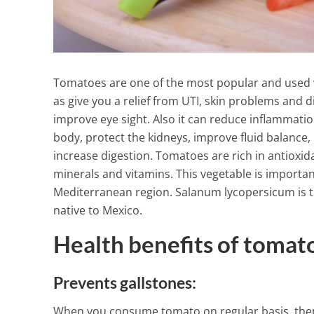
Tomatoes are one of the most popular and used ve
as give you a relief from UTI, skin problems and 
improve eye sight. Also it can reduce inflammatio
body, protect the kidneys, improve fluid balance, 
increase digestion. Tomatoes are rich in antioxidan
minerals and vitamins. This vegetable is important
Mediterranean region. Salanum lycopersicum is the
native to Mexico.
Health benefits of tomat
Lose Your Pou
Prevents gallstones:
Amazing Drin
Exercise
When you consume tomato on regular basis, then i