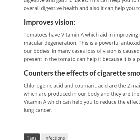
digestive and gastric juices. This can help you 
overall digestive health and also it can help you 
Improves vision:
Tomatoes have Vitamin A which aid in improving vi
macular degeneration. This is a powerful antioxi
our bodies. In many cases loss of vision is caused 
present in the tomato can help it because it is a 
Counters the effects of cigarette sm
Chlorogenic acid and coumaric acid are the 2 ma
which are produced in our body and they are the
Vitamin A which can help you to reduce the effect
lung cancer.
Tags
Infections