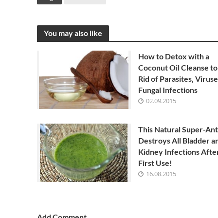
You may also like
How to Detox with a
Coconut Oil Cleanse to
Rid of Parasites, Viruse
Fungal Infections
02.09.2015
This Natural Super-Ant
Destroys All Bladder a
Kidney Infections Afte
First Use!
16.08.2015
Add Comment