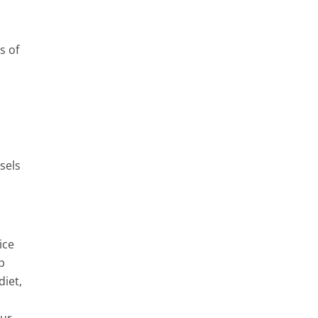
s of
sels
ice
p
iet,