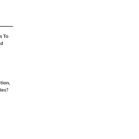
s To
nd
tion,
ies?