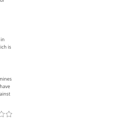
our
 in
ich is
amines
 have
ainst