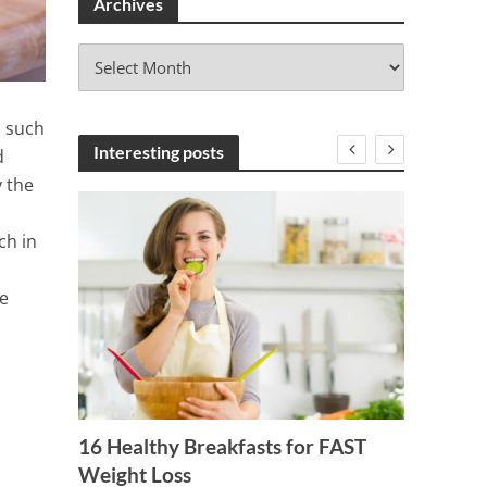
Archives
A
r
c
h
s such
i
Interesting posts
d
v
y the
e
s
ch in
e
Your
t
16 Healthy Breakfasts for FAST
Weight Loss