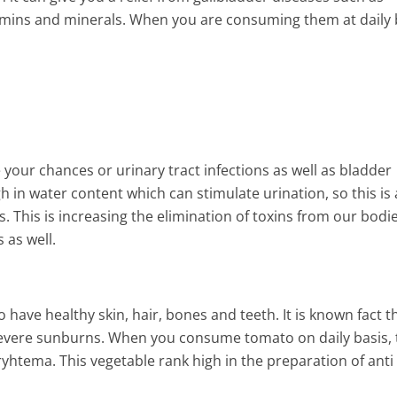
tamins and minerals. When you are consuming them at daily 
ur chances or urinary tract infections as well as bladder
 in water content which can stimulate urination, so this is 
. This is increasing the elimination of toxins from our bodi
 as well.
ave healthy skin, hair, bones and teeth. It is known fact t
 severe sunburns. When you consume tomato on daily basis,
ryhtema. This vegetable rank high in the preparation of anti