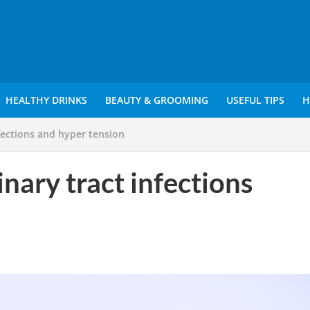
HEALTHY DRINKS
BEAUTY & GROOMING
USEFUL TIPS
H
fections and hyper tension
nary tract infections