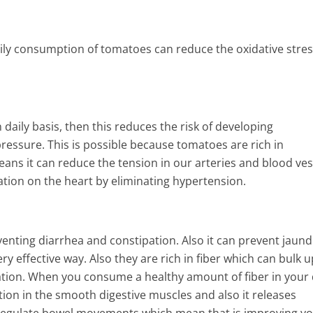
ily consumption of tomatoes can reduce the oxidative stres
aily basis, then this reduces the risk of developing
ressure. This is possible because tomatoes are rich in
ans it can reduce the tension in our arteries and blood ves
lation on the heart by eliminating hypertension.
nting diarrhea and constipation. Also it can prevent jaund
y effective way. Also they are rich in fiber which can bulk u
tion. When you consume a healthy amount of fiber in your d
tion in the smooth digestive muscles and also it releases