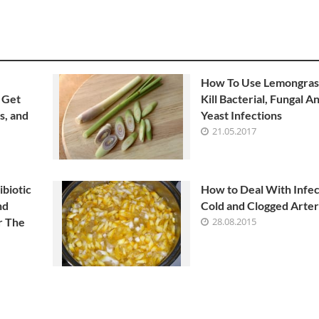
How To Use Lemongras
 Get
Kill Bacterial, Fungal A
s, and
Yeast Infections
21.05.2017
ibiotic
How to Deal With Infec
nd
Cold and Clogged Arter
r The
28.08.2015