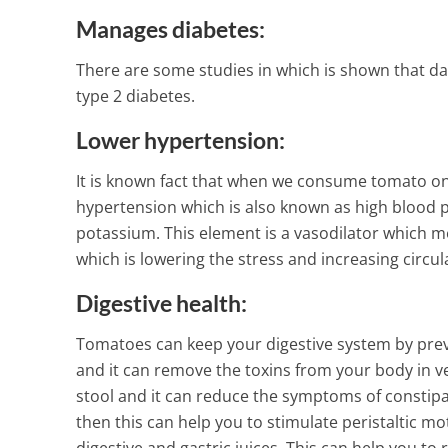
Manages diabetes:
There are some studies in which is shown that da
type 2 diabetes.
Lower hypertension:
It is known fact that when we consume tomato on d
hypertension which is also known as high blood p
potassium. This element is a vasodilator which me
which is lowering the stress and increasing circu
Digestive health:
Tomatoes can keep your digestive system by preve
and it can remove the toxins from your body in ver
stool and it can reduce the symptoms of constipa
then this can help you to stimulate peristaltic mo