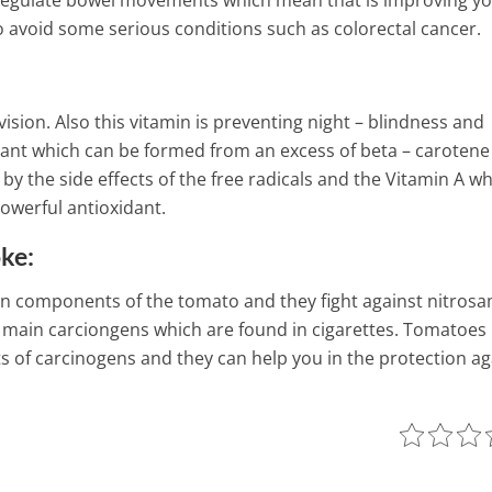
to regulate bowel movements which mean that is improving y
to avoid some serious conditions such as colorectal cancer.
sion. Also this vitamin is preventing night – blindness and
dant which can be formed from an excess of beta – carotene
by the side effects of the free radicals and the Vitamin A wh
powerful antioxidant.
oke:
in components of the tomato and they fight against nitros
 main carciongens which are found in cigarettes. Tomatoes
s of carcinogens and they can help you in the protection ag