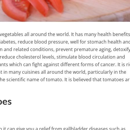
getables all around the world. It has many health benefit
diabetes, reduce blood pressure, well for stomach health an
n and related conditions, prevent premature aging, detoxif
reduce cholesterol levels, stimulate blood circulation and
ts which can fight against different forms of cancer. It is ri
 in many cuisines all around the world, particularly in the
 scientific name of tomato. It is believed that tomatoes ar
oes
This is What Happens Inside 
Stomach When Eating Instan
nds By Drinking This
Noodles!
k Combined With
5 Min Read
t can give you a relief from gallbladder diseases such as