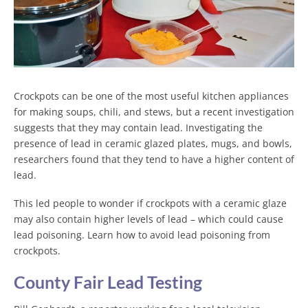
Crockpots can be one of the most useful kitchen appliances
for making soups, chili, and stews, but a recent investigation
suggests that they may contain lead. Investigating the
presence of lead in ceramic glazed plates, mugs, and bowls,
researchers found that they tend to have a higher content of
lead.
This led people to wonder if crockpots with a ceramic glaze
may also contain higher levels of lead – which could cause
lead poisoning. Learn how to avoid lead poisoning from
crockpots.
County Fair Lead Testing