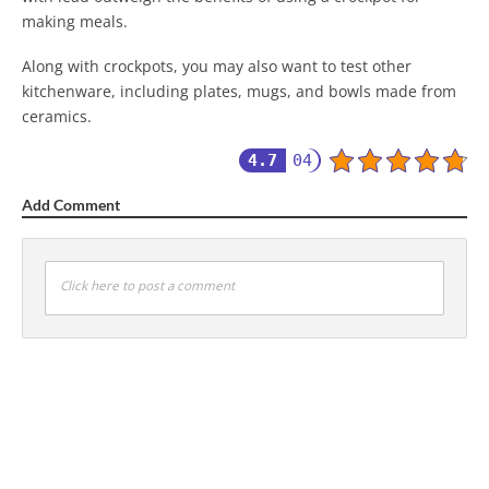
making meals.
Along with crockpots, you may also want to test other
kitchenware, including plates, mugs, and bowls made from
ceramics.
4.7
04
Add Comment
Click here to post a comment