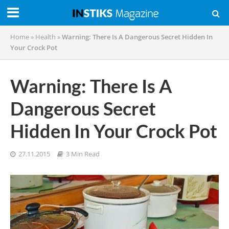
Home
»
Health
»
Warning: There Is A Dangerous Secret Hidden In
Your Crock Pot
Warning: There Is A
Dangerous Secret
Hidden In Your Crock Pot
27.11.2015
3 Min Read