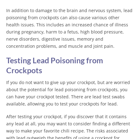
In addition to damage to the brain and nervous system, lead
poisoning from crockpots can also cause various other
health issues. This includes an increased chance of illness
during pregnancy, harm to a fetus, high blood pressure,
nerve disorders, digestive issues, memory and
concentration problems, and muscle and joint pain.
Testing Lead Poisoning from
Crockpots
If you do not want to give up your crockpot, but are worried
about the potential for lead poisoning from crockpots, you
can have your crockpot tested. There are lead test swabs
available, allowing you to test your crockpots for lead.
After testing your crockpot, if you discover that it contains
any lead at all, you may want to consider finding a different
way to make your favorite chili recipe. The risks associated
with lead outweigh the benefits of using a crockpot for