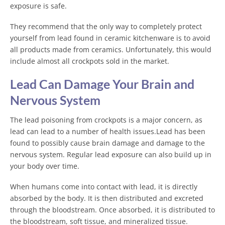
exposure is safe.
They recommend that the only way to completely protect
yourself from lead found in ceramic kitchenware is to avoid
all products made from ceramics. Unfortunately, this would
include almost all crockpots sold in the market.
Lead Can Damage Your Brain and
Nervous System
The lead poisoning from crockpots is a major concern, as
lead can lead to a number of health issues.Lead has been
found to possibly cause brain damage and damage to the
nervous system. Regular lead exposure can also build up in
your body over time.
When humans come into contact with lead, it is directly
absorbed by the body. It is then distributed and excreted
through the bloodstream. Once absorbed, it is distributed to
the bloodstream, soft tissue, and mineralized tissue.