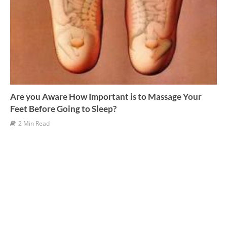
Are you Aware How Important is to Massage Your
Feet Before Going to Sleep?
2 Min Read