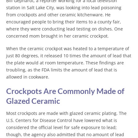
Bill Gephardt, a reporter working for a local television
station in Salt Lake City, was looking into lead poisoning
from crockpots and other ceramic kitchenware. He
encouraged people to bring their items to a county fair,
where they were conducting lead testing on dishes. One
concerned mom brought in her ceramic crockpot.
When the ceramic crockpot was heated to a temperature of
just 80 degrees, it released 10 times the amount of lead that
the plate would at room temperature. These findings are
troubling, as the FDA limits the amount of lead that is
allowed in cookware.
Crockpots Are Commonly Made of
Glazed Ceramic
Most crockpots are made with glazed ceramic plating. The
U.S. Centers for Disease Control have lowered what is
considered the official level for safe exposure to lead;
though, the agency also admitted that no amount of lead