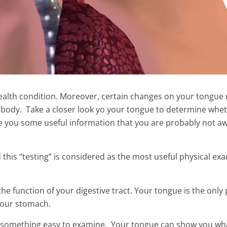
 health condition. Moreover, certain changes on your tongue
 body. Take a closer look yo your tongue to determine whe
give you some useful information that you are probably not a
 this “testing” is considered as the most useful physical ex
et Weapon to Fight
he function of your digestive tract. Your tongue is the only 
rally
The Mixture of These 2 Ingre
 your stomach.
Kills Cysts And Fibroids
not something easy to examine. Your tongue can show you wh