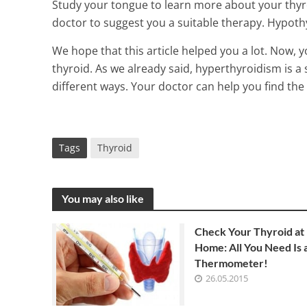
Study your tongue to learn more about your thyro
doctor to suggest you a suitable therapy. Hypothy
We hope that this article helped you a lot. Now, 
thyroid. As we already said, hyperthyroidism is a 
different ways. Your doctor can help you find the
Tags
Thyroid
You may also like
Check Your Thyroid at
Home: All You Need Is 
Thermometer!
26.05.2015