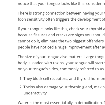
notice that your tongue looks like this, consider h
There is strong connection between having your t
foon sensitivity often triggers the development o
If your tongue looks like this, check your thyroid
because fissures and cracks are signs you should n
cannot do it, eliminate the two biggest offenders 
people have noticed a huge improvement after av
The size of your tongue also matters. Large tongue
body is loaded with toxins, your tongue will start
on your tongue’s sides, commonly referred to as “s
They block cell receptors, and thyroid hormone
Toxins also damage your thyroid gland, making 
underactivity
Water is the most essential ally in detoxification