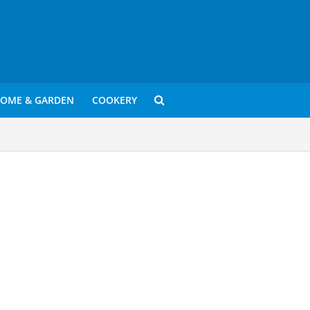
OME & GARDEN
COOKERY