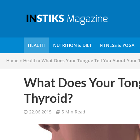
HEALTH
NUTRITION & DIET
FITNESS & YOGA
Home
»
Health
»
What Does Your Tongue Tell You About Your 
What Does Your Tong
Thyroid?
22.06.2015
5 Min Read