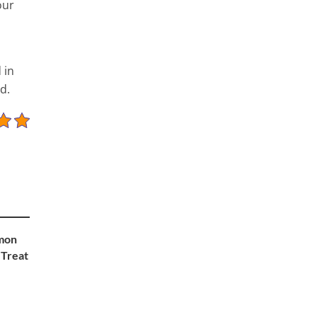
our
 in
d.
mon
 Treat