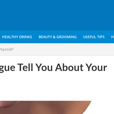
HEALTHY DRINKS
BEAUTY & GROOMING
USEFUL TIPS
H
Thyroid?
ue Tell You About Your