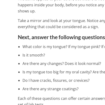
happens inside your body, before you notice any 
shows up.
Take a mirror and look at your tongue. Notice any
everything that could be considered as a sign.
Next, answer the following questions
What color is my tongue? If my tongue pink? If
Is it smooth?
Are there any changes? Does it look normal?
Is my tongue too big for my oral cavity? Are th
Do I have cracks, fissures, or crevices?
Are there any strange coatings?
Each of these questions can offer certain answer
set of lab tests.