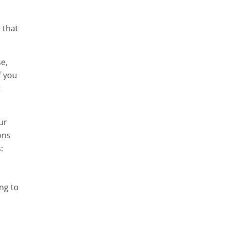
 that
e,
f you
t
ur
ons
:
ng to