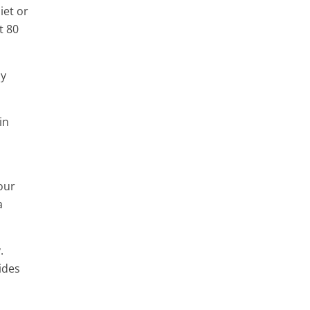
iet or
t 80
ay
in
our
a
.
ides