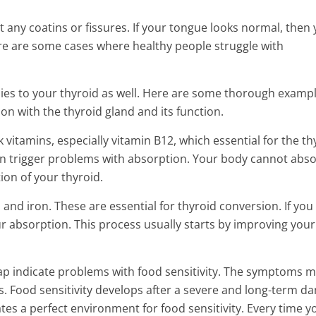
 any coatins or fissures. If your tongue looks normal, then
ere are some cases where healthy people struggle with
ies to your thyroid as well. Here are some thorough exampl
on with the thyroid gland and its function.
ck vitamins, especially vitamin B12, which essential for the th
ten trigger problems with absorption. Your body cannot abs
ion of your thyroid.
and iron. These are essential for thyroid conversion. If you
 absorption. This process usually starts by improving your
p indicate problems with food sensitivity. The symptoms 
sts. Food sensitivity develops after a severe and long-term 
eates a perfect environment for food sensitivity. Every time y