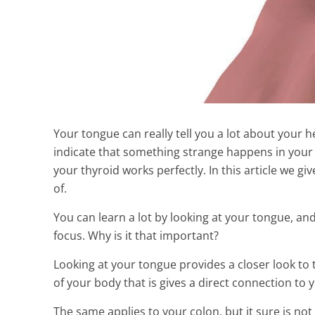
Your tongue can really tell you a lot about your
indicate that something strange happens in your
your thyroid works perfectly. In this article we 
of.
You can learn a lot by looking at your tongue, and
focus. Why is it that important?
The New Secr
Looking at your tongue provides a closer look to t
Psoriasis Natu
of your body that is gives a direct connection to
9 Min Read
The same applies to your colon, but it sure is 