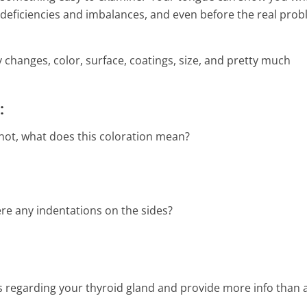
2 Min Read
deficiencies and imbalances, and even before the real pro
 changes, color, surface, coatings, size, and pretty much
:
 not, what does this coloration mean?
ere any indentations on the sides?
s regarding your thyroid gland and provide more info than 