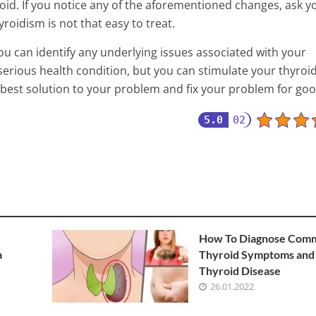
id. If you notice any of the aforementioned changes, ask y
roidism is not that easy to treat.
you can identify any underlying issues associated with your
serious health condition, but you can stimulate your thyroid
 best solution to your problem and fix your problem for goo
5.0
02
How To Diagnose Com
a
Thyroid Symptoms and
Thyroid Disease
26.01.2022