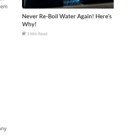
blem
Never Re-Boil Water Again! Here’s
Why!
3 Min Read
any