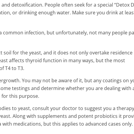
and detoxification. People often seek for a special “Detox D
ration, or drinking enough water. Make sure you drink at leas
 a common infection, but unfortunately, not many people p
t soil for the yeast, and it does not only overtake residence 
Yeast affects thyroid function in many ways, but the most
of T4 to T3.
ergrowth. You may not be aware of it, but any coatings on y
ome testings and determine whether you are dealing with 
 for this purpose.
odies to yeast, consult your doctor to suggest you a therapy
 yeast. Along with supplements and potent probiotics it prov
 with medications, but this applies to advanced cases only.