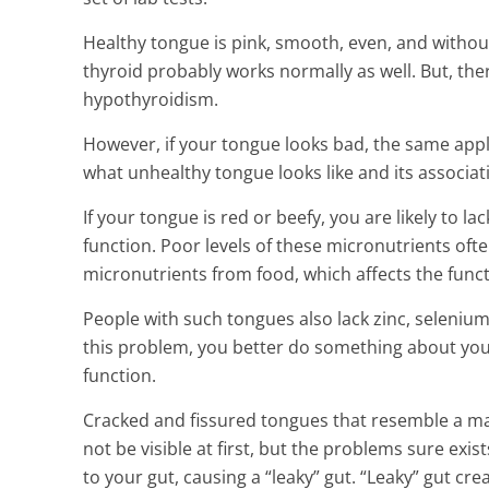
Healthy tongue is pink, smooth, even, and without
thyroid probably works normally as well. But, th
hypothyroidism.
However, if your tongue looks bad, the same appl
what unhealthy tongue looks like and its associati
If your tongue is red or beefy, you are likely to la
function. Poor levels of these micronutrients of
micronutrients from food, which affects the funct
People with such tongues also lack zinc, selenium 
this problem, you better do something about your
function.
Cracked and fissured tongues that resemble a ma
not be visible at first, but the problems sure exi
to your gut, causing a “leaky” gut. “Leaky” gut cr