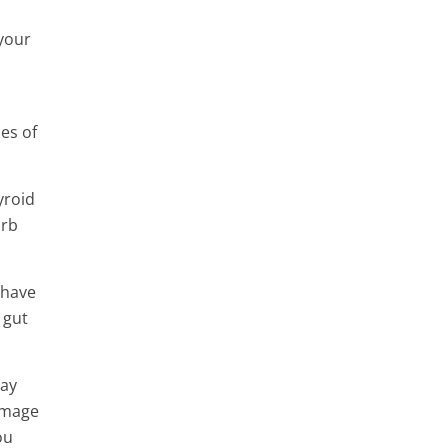
 your
es of
yroid
orb
 have
 gut
may
damage
ou