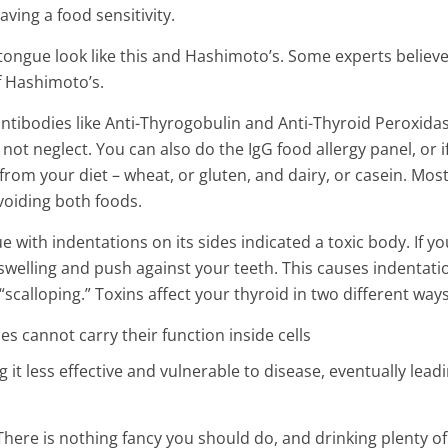
aving a food sensitivity.
ongue look like this and Hashimoto’s. Some experts believe
f Hashimoto’s.
 antibodies like Anti-Thyrogobulin and Anti-Thyroid Peroxidas
ot neglect. You can also do the IgG food allergy panel, or i
from your diet – wheat, or gluten, and dairy, or casein. Mos
oiding both foods.
 with indentations on its sides indicated a toxic body. If yo
 swelling and push against your teeth. This causes indentati
calloping.” Toxins affect your thyroid in two different ways
s cannot carry their function inside cells
it less effective and vulnerable to disease, eventually leadi
. There is nothing fancy you should do, and drinking plenty of