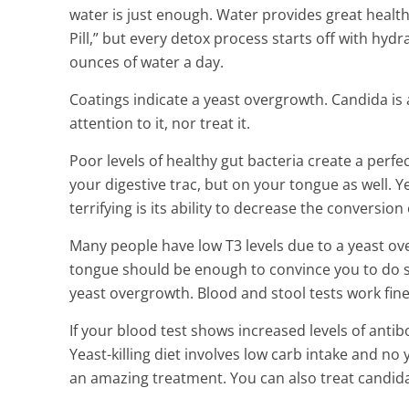
water is just enough. Water provides great health 
Pill,” but every detox process starts off with hyd
ounces of water a day.
Coatings indicate a yeast overgrowth. Candida is
attention to it, nor treat it.
Poor levels of healthy gut bacteria create a perfec
your digestive trac, but on your tongue as well. 
terrifying is its ability to decrease the conversion 
Many people have low T3 levels due to a yeast ov
tongue should be enough to convince you to do s
yeast overgrowth. Blood and stool tests work fine
If your blood test shows increased levels of antib
Yeast-killing diet involves low carb intake and no
an amazing treatment. You can also treat candida