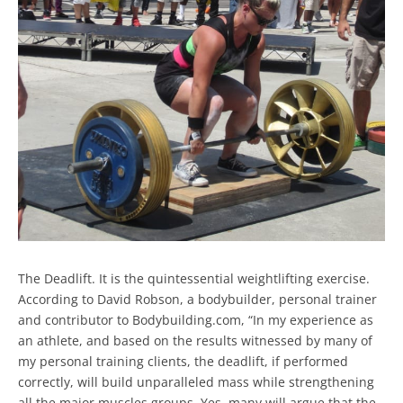
The Deadlift. It is the quintessential weightlifting exercise.
According to David Robson, a bodybuilder, personal trainer
and contributor to Bodybuilding.com, “In my experience as
an athlete, and based on the results witnessed by many of
my personal training clients, the deadlift, if performed
correctly, will build unparalleled mass while strengthening
all the major muscles groups. Yes, many will argue that the