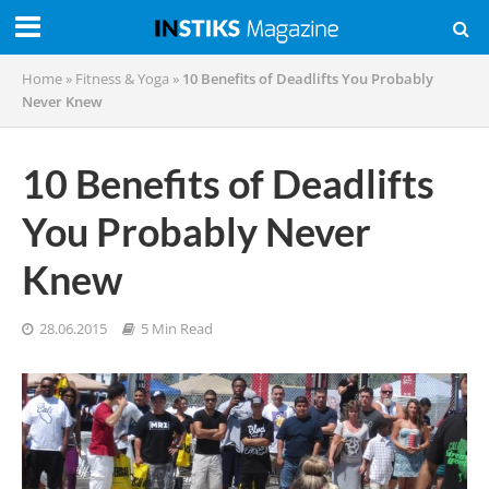
Home
»
Fitness & Yoga
»
10 Benefits of Deadlifts You Probably
Never Knew
10 Benefits of Deadlifts
You Probably Never
Knew
28.06.2015
5 Min Read