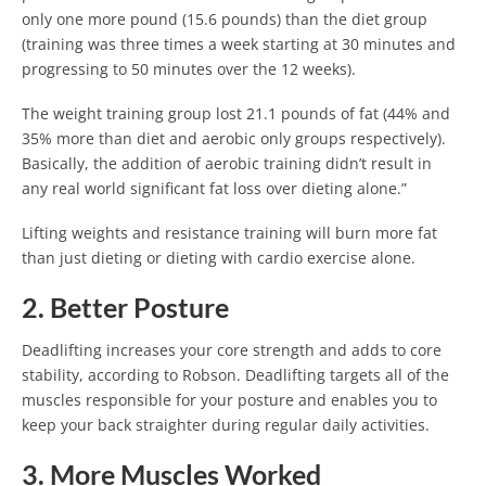
only one more pound (15.6 pounds) than the diet group
(training was three times a week starting at 30 minutes and
progressing to 50 minutes over the 12 weeks).
The weight training group lost 21.1 pounds of fat (44% and
35% more than diet and aerobic only groups respectively).
Basically, the addition of aerobic training didn’t result in
any real world significant fat loss over dieting alone.”
Lifting weights and resistance training will burn more fat
than just dieting or dieting with cardio exercise alone.
2. Better Posture
Deadlifting increases your core strength and adds to core
stability, according to Robson. Deadlifting targets all of the
muscles responsible for your posture and enables you to
keep your back straighter during regular daily activities.
3. More Muscles Worked