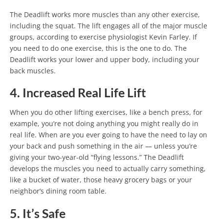
The Deadlift works more muscles than any other exercise,
including the squat. The lift engages all of the major muscle
groups, according to exercise physiologist Kevin Farley. If
you need to do one exercise, this is the one to do. The
Deadlift works your lower and upper body, including your
back muscles.
4. Increased Real Life Lift
When you do other lifting exercises, like a bench press, for
example, you’re not doing anything you might really do in
real life. When are you ever going to have the need to lay on
your back and push something in the air — unless you’re
giving your two-year-old “flying lessons.” The Deadlift
develops the muscles you need to actually carry something,
like a bucket of water, those heavy grocery bags or your
neighbor’s dining room table.
5. It’s Safe