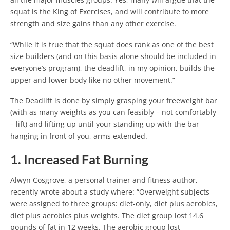
squat is the King of Exercises, and will contribute to more
strength and size gains than any other exercise.
“While it is true that the squat does rank as one of the best
size builders (and on this basis alone should be included in
everyone’s program), the deadlift, in my opinion, builds the
upper and lower body like no other movement.”
The Deadlift is done by simply grasping your freeweight bar
(with as many weights as you can feasibly – not comfortably
– lift) and lifting up until your standing up with the bar
hanging in front of you, arms extended.
1. Increased Fat Burning
Alwyn Cosgrove, a personal trainer and fitness author,
recently wrote about a study where: “Overweight subjects
were assigned to three groups: diet-only, diet plus aerobics,
diet plus aerobics plus weights. The diet group lost 14.6
pounds of fat in 12 weeks. The aerobic group lost