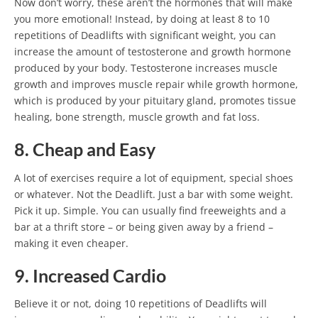
Now don’t worry, these aren’t the hormones that will make
you more emotional! Instead, by doing at least 8 to 10
repetitions of Deadlifts with significant weight, you can
increase the amount of testosterone and growth hormone
produced by your body. Testosterone increases muscle
growth and improves muscle repair while growth hormone,
which is produced by your pituitary gland, promotes tissue
healing, bone strength, muscle growth and fat loss.
8. Cheap and Easy
A lot of exercises require a lot of equipment, special shoes
or whatever. Not the Deadlift. Just a bar with some weight.
Pick it up. Simple. You can usually find freeweights and a
bar at a thrift store – or being given away by a friend –
making it even cheaper.
9. Increased Cardio
Believe it or not, doing 10 repetitions of Deadlifts will