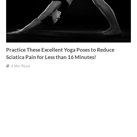
Practice These Excellent Yoga Poses to Reduce
Sciatica Pain for Less than 16 Minutes!
4 Min Read