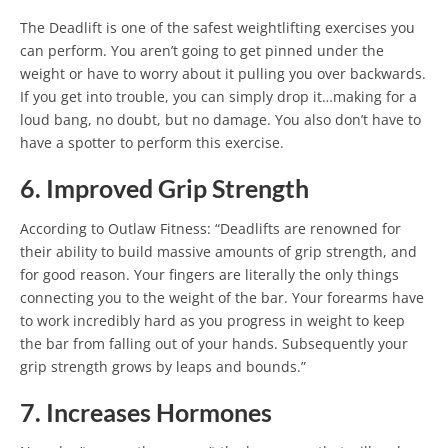
The Deadlift is one of the safest weightlifting exercises you
can perform. You aren’t going to get pinned under the
weight or have to worry about it pulling you over backwards.
If you get into trouble, you can simply drop it…making for a
loud bang, no doubt, but no damage. You also don’t have to
have a spotter to perform this exercise.
6. Improved Grip Strength
According to Outlaw Fitness: “Deadlifts are renowned for
their ability to build massive amounts of grip strength, and
for good reason. Your fingers are literally the only things
connecting you to the weight of the bar. Your forearms have
to work incredibly hard as you progress in weight to keep
the bar from falling out of your hands. Subsequently your
grip strength grows by leaps and bounds.”
7. Increases Hormones