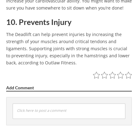
increase your cardiovascular ability. You might want to make
sure you have somewhere to sit down when you’re done!
10. Prevents Injury
The Deadlift can help prevent injuries by increasing the
strength of your muscles around critical tendons and
ligaments. Supporting joints with strong muscles is crucial
to preventing injury, especially in the hamstrings and lower
back, according to Outlaw Fitness.
Add Comment
Click here to post a comment