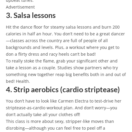
upbeat tunes.
Advertisement
3. Salsa lessons
Hit the dance floor for steamy salsa lessons and burn 200
calories in half an hour. You don’t need to be a great dancer
—classes across the country are full of people of all
backgrounds and levels. Plus, a workout where you get to
don a flirty dress and racy heels can’t be bad!
To really stoke the flame, grab your significant other and
take a lesson as a couple. Studies show partners who try
something new together reap big benefits both in and out of
bed! Health.
4. Strip aerobics (cardio striptease)
You don’t have to look like Carmen Electra to test-drive her
striptease-as-cardio workout plan. And don’t worry—you
don’t actually take all your clothes off!
This class is more about sexy, stripper-like moves than
disrobing—although you can feel free to peel off a