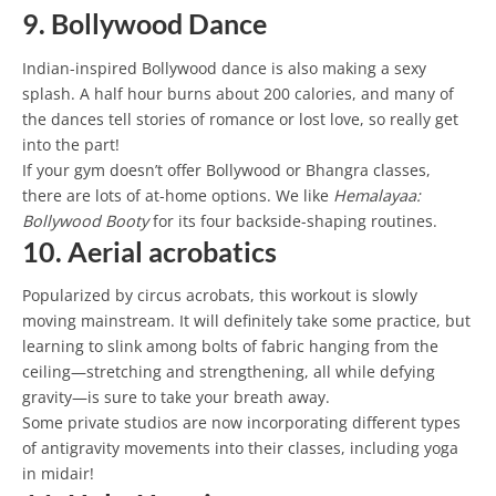
9. Bollywood Dance
Indian-inspired Bollywood dance is also making a sexy
splash. A half hour burns about 200 calories, and many of
the dances tell stories of romance or lost love, so really get
into the part!
If your gym doesn’t offer Bollywood or Bhangra classes,
there are lots of at-home options. We like
Hemalayaa:
Bollywood Booty
for its four backside-shaping routines.
10. Aerial acrobatics
Popularized by circus acrobats, this workout is slowly
moving mainstream. It will definitely take some practice, but
learning to slink among bolts of fabric hanging from the
ceiling—stretching and strengthening, all while defying
gravity—is sure to take your breath away.
Some private studios are now incorporating different types
of antigravity movements into their classes, including yoga
in midair!