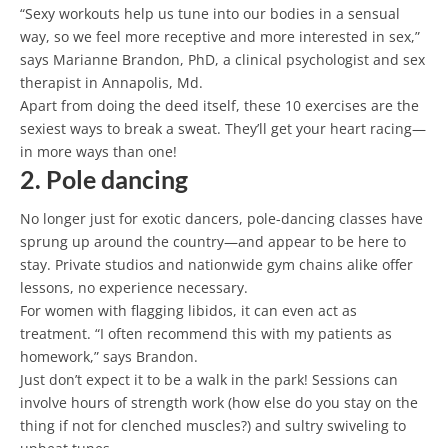
“Sexy workouts help us tune into our bodies in a sensual
way, so we feel more receptive and more interested in sex,”
says Marianne Brandon, PhD, a clinical psychologist and sex
therapist in Annapolis, Md.
Apart from doing the deed itself, these 10 exercises are the
sexiest ways to break a sweat. They’ll get your heart racing—
in more ways than one!
2. Pole dancing
No longer just for exotic dancers, pole-dancing classes have
sprung up around the country—and appear to be here to
stay. Private studios and nationwide gym chains alike offer
lessons, no experience necessary.
For women with flagging libidos, it can even act as
treatment. “I often recommend this with my patients as
homework,” says Brandon.
Just don’t expect it to be a walk in the park! Sessions can
involve hours of strength work (how else do you stay on the
thing if not for clenched muscles?) and sultry swiveling to