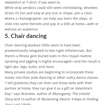
sweatshirt or T-shirt, if you want to.
While strip aerobics could still seem intimidating, devotees
stress it’s fun and sexy at any size or shape. Join a class
where a choreographer can help you learn the steps, or
slide into some fishnets and pop in a DVD at home—with or
without an audience!
5. Chair dancing
Chair-dancing workout DVDs seem to have been
predominantly relegated to late-night infomercials. But
there’s a fitness gem buried even in this risqué routine.
Gyrating and jiggling is highly encouraged—and the result is
tight abs, legs, butts, and more.
Many private studios are beginning to incorporate these
moves into their pole-dancing or other sultry dance classes.
“I tell [patients] they can then use those skills with their
partner at home; they can give it as a gift on Valentine’s
Day,” says Brandon, author of
Monogamy: The Untold
Story
and co-author of
Reclaiming Desire: 4 Keys to Finding
Your Lost Libido
.