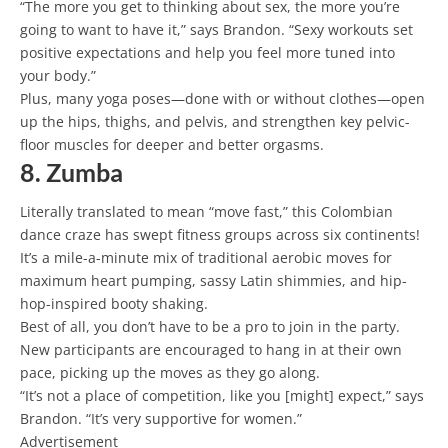
“The more you get to thinking about sex, the more you’re
going to want to have it,” says Brandon. “Sexy workouts set
positive expectations and help you feel more tuned into
your body.”
Plus, many yoga poses—done with or without clothes—open
up the hips, thighs, and pelvis, and strengthen key pelvic-
floor muscles for deeper and better orgasms.
8. Zumba
Literally translated to mean “move fast,” this Colombian
dance craze has swept fitness groups across six continents!
It’s a mile-a-minute mix of traditional aerobic moves for
maximum heart pumping, sassy Latin shimmies, and hip-
hop-inspired booty shaking.
Best of all, you don’t have to be a pro to join in the party.
New participants are encouraged to hang in at their own
pace, picking up the moves as they go along.
“It’s not a place of competition, like you [might] expect,” says
Brandon. “It’s very supportive for women.”
Advertisement