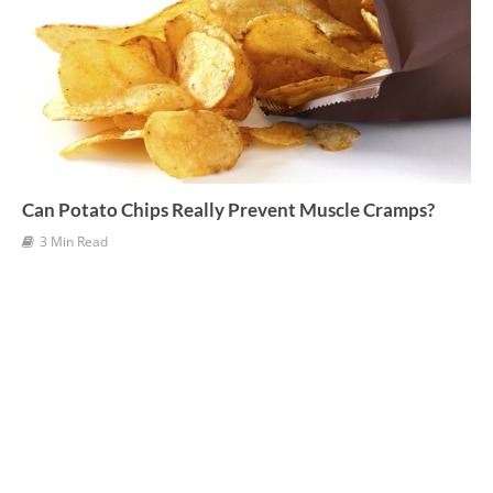
Can Potato Chips Really Prevent Muscle Cramps?
3 Min Read