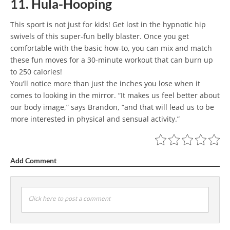
11. Hula-Hooping
This sport is not just for kids! Get lost in the hypnotic hip
swivels of this super-fun belly blaster. Once you get
comfortable with the basic how-to, you can mix and match
these fun moves for a 30-minute workout that can burn up
to 250 calories!
You’ll notice more than just the inches you lose when it
comes to looking in the mirror. “It makes us feel better about
our body image,” says Brandon, “and that will lead us to be
more interested in physical and sensual activity.”
Add Comment
Click here to post a comment