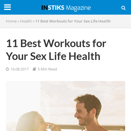
Home
»
Health
»
11 Best Workouts for Your Sex Life Health
11 Best Workouts for
Your Sex Life Health
16.08.2017
5 Min Read