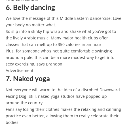
6. Belly dancing
We love the message of this Middle Eastern dancercise: Love
your body no matter what.
So slip into a slinky hip wrap and shake what you’ve got to
the lively Arabic music. Many major health clubs offer
classes that can melt up to 350 calories in an hour!
Plus, for someone who’s not quite comfortable swinging
around a pole, this can be a more modest way to get into
sexy exercising, says Brandon.
Advertisement
7. Naked yoga
Not everyone will warm to the idea of a disrobed Downward
Facing Dog. Still, naked yoga studios have popped up
around the country.
Fans say losing their clothes makes the relaxing and calming
practice even better, allowing them to really celebrate their
bodies.