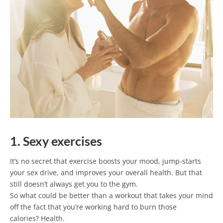
1. Sexy exercises
It’s no secret that exercise boosts your mood, jump-starts
your sex drive, and improves your overall health. But that
still doesn’t always get you to the gym.
So what could be better than a workout that takes your mind
off the fact that you’re working hard to burn those
calories? Health.