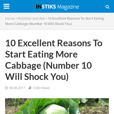
Home
»
Nutrition and diet
»
10 Excellent Reasons To Start Eating
More Cabbage (Number 10 Will Shock You)
10 Excellent Reasons To
Start Eating More
Cabbage (Number 10
Will Shock You)
08.08.2017
3 Min Read