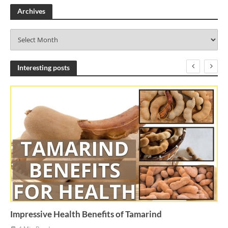
Archives
A
r
c
h
Interesting posts
i
v
e
s
Impressive Health Benefits of Tamarind