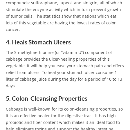
compounds: sulforaphane, lupeol, and sinigrin, all of which
stimulate the enzyme activity which in turn prevent growth
of tumor cells. The statistics show that nations which eat
lots of this vegetable are having the lowest rates of colon
cancer.
4. Heals Stomach Ulcers
The S-methylmethionine (or “vitamin U”) component of
cabbage provides the ulcer-healing properties of this
vegetable. It will help you ease your stomach pain and offers
relief from ulcers. To heal your stomach ulcer consume 1
liter of cabbage juice during the day for a period of 10 to 13
days.
5. Colon-Cleansing Properties
Cabbage is well-known for its colon-cleansing properties, so
it is an effective healer for the digestive tract. It has high
probiotic and fiber content which makes it an ideal food to
help eliminate toxins and support the healthy intestinal