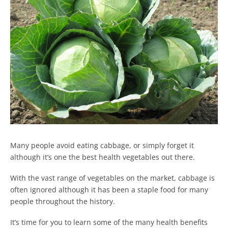
Many people avoid eating cabbage, or simply forget it
although it’s one the best health vegetables out there.
With the vast range of vegetables on the market, cabbage is
often ignored although it has been a staple food for many
people throughout the history.
It’s time for you to learn some of the many health benefits