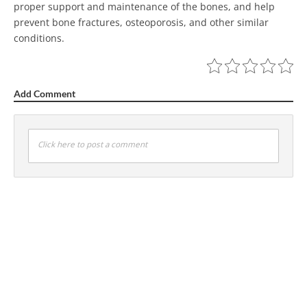
proper support and maintenance of the bones, and help
prevent bone fractures, osteoporosis, and other similar
conditions.
Add Comment
Click here to post a comment