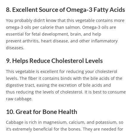
8. Excellent Source of Omega-3 Fatty Acids
You probably didn’t know that this vegetable contains more
omega-3 oils per calorie than salmon. Omega-3 oils are
essential for fetal development, brain, and help
prevent arthritis, heart disease, and other inflammatory
diseases.
9. Helps Reduce Cholesterol Levels
This vegetable is excellent for reducing your cholesterol
levels. The fiber it contains binds with the bile acids of the
digestive tract, easing the excretion of bile acids and
thus reducing the levels of cholesterol. It is best to consume
raw cabbage.
10. Great for Bone Health
Cabbage is rich in magnesium, calcium, and potassium, so
it’s extremely beneficial for the bones. They are needed for