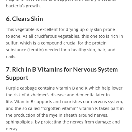
bacteria’s growth.
6. Clears Skin
This vegetable is excellent for drying up oily skin prone
to acne. As all cruciferous vegetables, this one too is rich in
sulfur, which is a compound crucial for the protein
substance (keratin) needed for a healthy skin, hair, and
nails.
7. Rich in B Vitamins for Nervous System
Support
Purple cabbage contains Vitamin B and K which help lower
the risk of Alzheimer’s disease and dementia later in
life. Vitamin B supports and nourishes our nervous system,
and the so called “forgotten vitamin” vitamin K takes part in
the production of the myelin sheath around nerves,
sphingolipids, by protecting the nerves from damage and
decay.