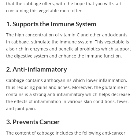
that the cabbage offers, with the hope that you will start
consuming this vegetable more often.
1. Supports the Immune System
The high concentration of vitamin C and other antioxidants
in cabbage, stimulate the immune system. This vegetable is
also rich in enzymes and beneficial probiotics which support
the digestive system and enhance the immune function.
2. Anti-inflammatory
Cabbage contains anthocyanins which lower inflammation,
thus reducing pains and aches. Moreover, the glutamine it
contains is a strong anti-inflammatory which helps decrease
the effects of inflammation in various skin conditions, fever,
and joint pain.
3. Prevents Cancer
The content of cabbage includes the following anti-cancer