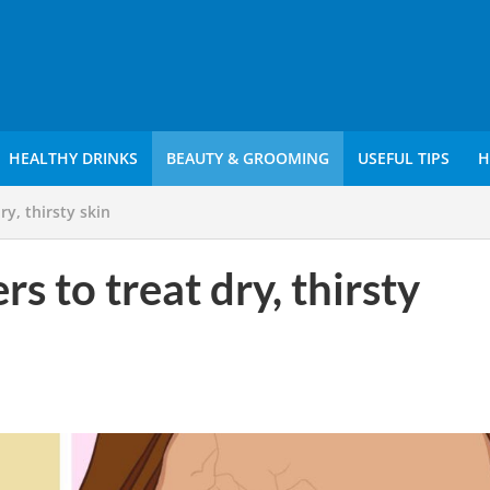
HEALTHY DRINKS
BEAUTY & GROOMING
USEFUL TIPS
H
ry, thirsty skin
s to treat dry, thirsty