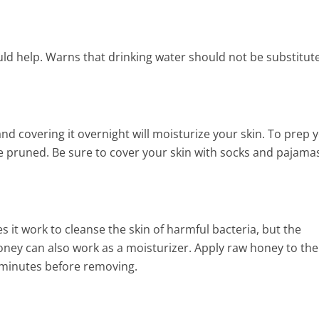
10 FANTASTIC PROVEN
HOMEMADE NATURAL BEA
ould help. Warns that drinking water should not be substitut
RECIPES
7 Min Read
and covering it overnight will moisturize your skin. To prep 
re pruned. Be sure to cover your skin with socks and pajama
 it work to cleanse the skin of harmful bacteria, but the
ney can also work as a moisturizer. Apply raw honey to the
en minutes before removing.