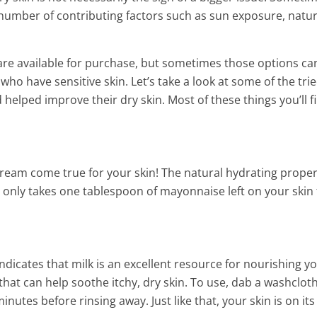
s a number of contributing factors such as sun exposure, natur
are available for purchase, but sometimes those options ca
ho have sensitive skin. Let’s take a look at some of the tri
elped improve their dry skin. Most of these things you’ll fi
a dream come true for your skin! The natural hydrating proper
It only takes one tablespoon of mayonnaise left on your skin 
der Eye Bags
. Indicates that milk is an excellent resource for nourishing y
hat can help soothe itchy, dry skin. To use, dab a washcloth
minutes before rinsing away. Just like that, your skin is on it