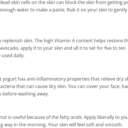
dead skin cells on the skin can block the skin from getting 
enough water to make a paste. Rub it on your skin to gently
 replenish skin. The high Vitamin A content helps restore t
ocado, apply it to your skin and all it to set for five to ten
 used daily.
at yogurt has anti-inflammatory properties that relieve dry sk
acteria that can cause dry skin. You can cover your face, ha
es before washing away.
t is useful because of the fatty acids. Apply liberally to yo
ng way in the morning. Your skin will feel soft and smooth.