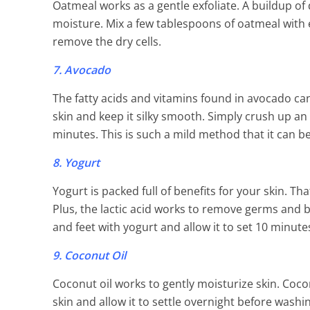
Oatmeal works as a gentle exfoliate. A buildup of 
moisture. Mix a few tablespoons of oatmeal with 
remove the dry cells.
7. Avocado
The fatty acids and vitamins found in avocado can
skin and keep it silky smooth. Simply crush up an av
minutes. This is such a mild method that it can be
8. Yogurt
Yogurt is packed full of benefits for your skin. Th
Plus, the lactic acid works to remove germs and b
and feet with yogurt and allow it to set 10 minut
9. Coconut Oil
Coconut oil works to gently moisturize skin. Coconu
skin and allow it to settle overnight before washi