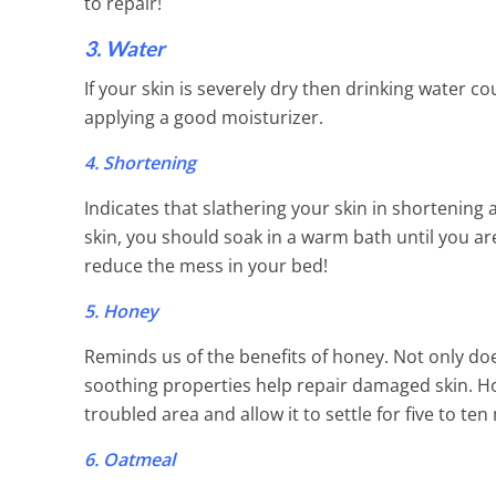
to repair!
3. Water
If your skin is severely dry then drinking water c
applying a good moisturizer.
4. Shortening
Indicates that slathering your skin in shortening 
skin, you should soak in a warm bath until you a
reduce the mess in your bed!
5. Honey
Reminds us of the benefits of honey. Not only does
soothing properties help repair damaged skin. Ho
troubled area and allow it to settle for five to t
6. Oatmeal