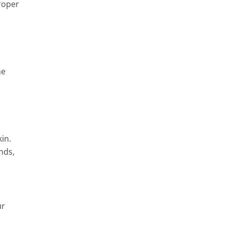
proper
he
in.
nds,
ur