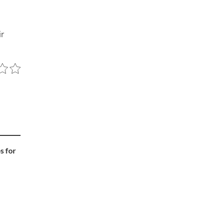
ir
s for