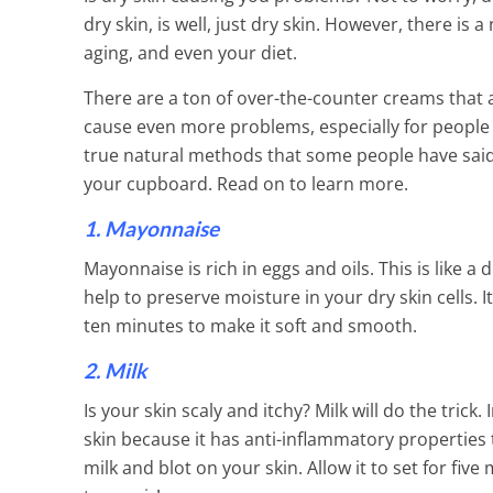
dry skin, is well, just dry skin. However, there i
aging, and even your diet.
There are a ton of over-the-counter creams that 
cause even more problems, especially for people w
true natural methods that some people have said h
your cupboard. Read on to learn more.
1. Mayonnaise
Mayonnaise is rich in eggs and oils. This is like 
help to preserve moisture in your dry skin cells. 
ten minutes to make it soft and smooth.
2. Milk
Get Rid Of Un
Is your skin scaly and itchy? Milk will do the trick
skin because it has anti-inflammatory properties t
2 Min Read
milk and blot on your skin. Allow it to set for five 