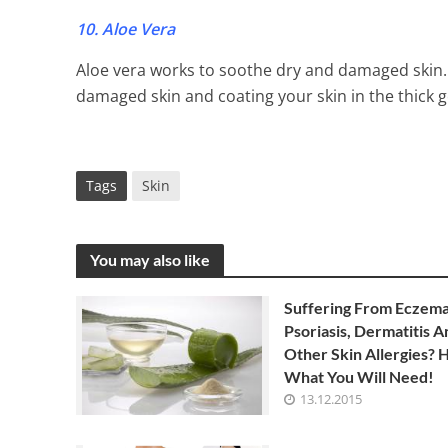
10. Aloe Vera
Aloe vera works to soothe dry and damaged skin. 
damaged skin and coating your skin in the thick gel
Tags
Skin
You may also like
Suffering From Eczema
Psoriasis, Dermatitis A
Other Skin Allergies? H
What You Will Need!
13.12.2015