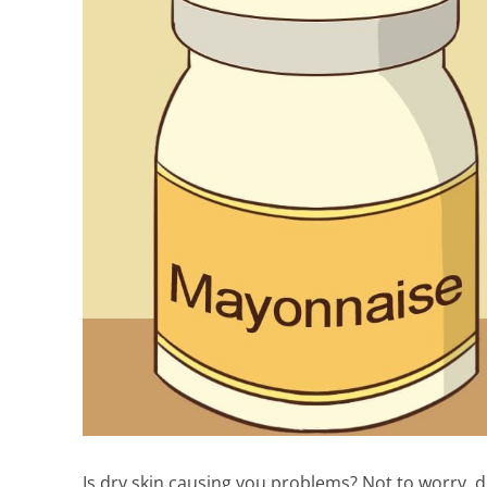
Is dry skin causing you problems? Not to worry, dr