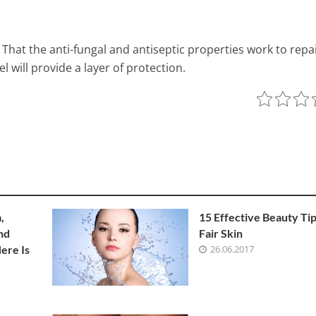
That the anti-fungal and antiseptic properties work to repa
 will provide a layer of protection.
,
15 Effective Beauty Tip
nd
Fair Skin
ere Is
26.06.2017