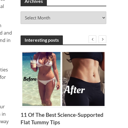
Archives
al
A
r
n
c
ed and
h
i
nd in
Interesting posts
v
e
s
ties
for
our
 in
8 Deli
11 Of The Best Science-Supported
s way
You A 
Flat Tummy Tips