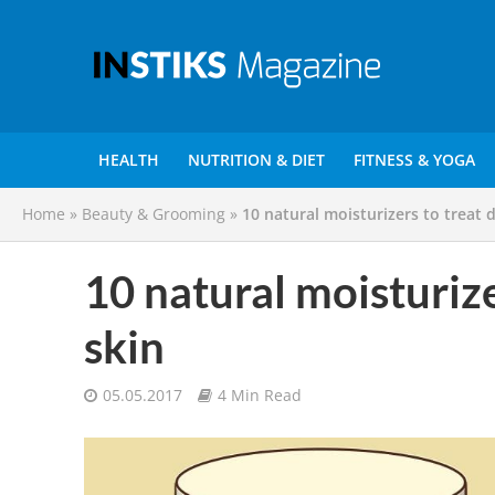
HEALTH
NUTRITION & DIET
FITNESS & YOGA
Home
»
Beauty & Grooming
»
10 natural moisturizers to treat d
10 natural moisturizer
skin
05.05.2017
4 Min Read