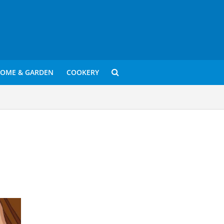
OME & GARDEN
COOKERY