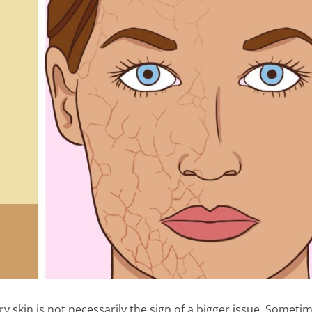
y skin is not necessarily the sign of a bigger issue. Someti