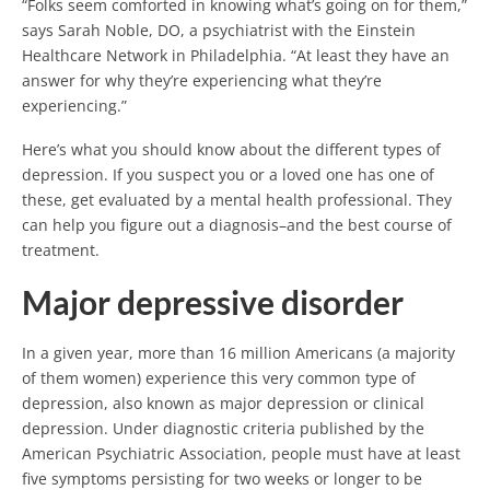
“Folks seem comforted in knowing what’s going on for them,”
says Sarah Noble, DO, a psychiatrist with the Einstein
Healthcare Network in Philadelphia. “At least they have an
answer for why they’re experiencing what they’re
experiencing.”
Here’s what you should know about the different types of
depression. If you suspect you or a loved one has one of
these, get evaluated by a mental health professional. They
can help you figure out a diagnosis–and the best course of
treatment.
Major depressive disorder
In a given year, more than 16 million Americans (a majority
of them women) experience this very common type of
depression, also known as major depression or clinical
depression. Under diagnostic criteria published by the
American Psychiatric Association, people must have at least
five symptoms persisting for two weeks or longer to be