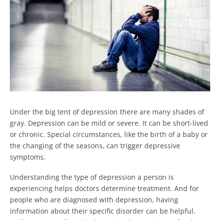
Under the big tent of depression there are many shades of
gray. Depression can be mild or severe. It can be short-lived
or chronic. Special circumstances, like the birth of a baby or
the changing of the seasons, can trigger depressive
symptoms.
Understanding the type of depression a person is
experiencing helps doctors determine treatment. And for
people who are diagnosed with depression, having
information about their specific disorder can be helpful.