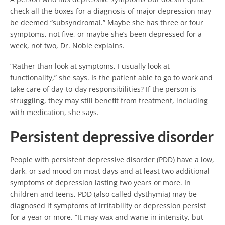
check all the boxes for a diagnosis of major depression may
be deemed “subsyndromal.” Maybe she has three or four
symptoms, not five, or maybe she’s been depressed for a
week, not two, Dr. Noble explains.
“Rather than look at symptoms, I usually look at
functionality,” she says. Is the patient able to go to work and
take care of day-to-day responsibilities? If the person is
struggling, they may still benefit from treatment, including
with medication, she says.
Persistent depressive disorder
People with persistent depressive disorder (PDD) have a low,
dark, or sad mood on most days and at least two additional
symptoms of depression lasting two years or more. In
children and teens, PDD (also called dysthymia) may be
diagnosed if symptoms of irritability or depression persist
for a year or more. “It may wax and wane in intensity, but