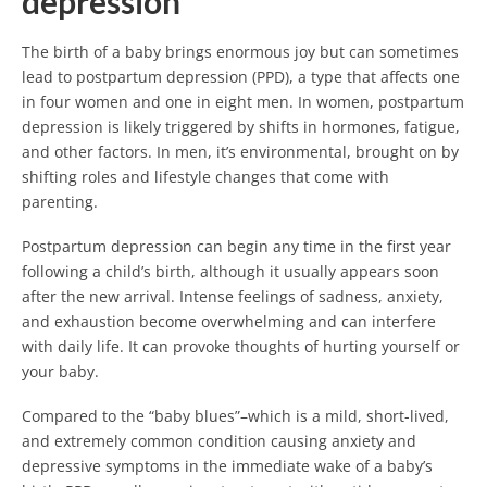
depression
The birth of a baby brings enormous joy but can sometimes
lead to postpartum depression (PPD), a type that affects one
in four women and one in eight men. In women, postpartum
depression is likely triggered by shifts in hormones, fatigue,
and other factors. In men, it’s environmental, brought on by
shifting roles and lifestyle changes that come with
parenting.
Postpartum depression can begin any time in the first year
following a child’s birth, although it usually appears soon
after the new arrival. Intense feelings of sadness, anxiety,
and exhaustion become overwhelming and can interfere
with daily life. It can provoke thoughts of hurting yourself or
your baby.
Compared to the “baby blues”–which is a mild, short-lived,
and extremely common condition causing anxiety and
depressive symptoms in the immediate wake of a baby’s