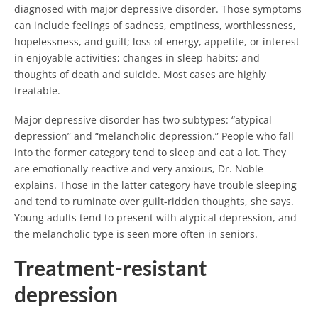
diagnosed with major depressive disorder. Those symptoms
can include feelings of sadness, emptiness, worthlessness,
hopelessness, and guilt; loss of energy, appetite, or interest
in enjoyable activities; changes in sleep habits; and
thoughts of death and suicide. Most cases are highly
treatable.
Major depressive disorder has two subtypes: “atypical
depression” and “melancholic depression.” People who fall
into the former category tend to sleep and eat a lot. They
are emotionally reactive and very anxious, Dr. Noble
explains. Those in the latter category have trouble sleeping
and tend to ruminate over guilt-ridden thoughts, she says.
Young adults tend to present with atypical depression, and
the melancholic type is seen more often in seniors.
Treatment-resistant
depression