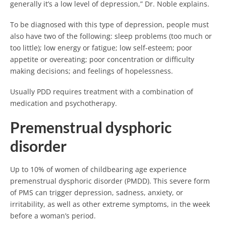
generally it’s a low level of depression,” Dr. Noble explains.
To be diagnosed with this type of depression, people must
also have two of the following: sleep problems (too much or
too little); low energy or fatigue; low self-esteem; poor
appetite or overeating; poor concentration or difficulty
making decisions; and feelings of hopelessness.
Usually PDD requires treatment with a combination of
medication and psychotherapy.
Premenstrual dysphoric
disorder
Up to 10% of women of childbearing age experience
premenstrual dysphoric disorder (PMDD). This severe form
of PMS can trigger depression, sadness, anxiety, or
irritability, as well as other extreme symptoms, in the week
before a woman’s period.