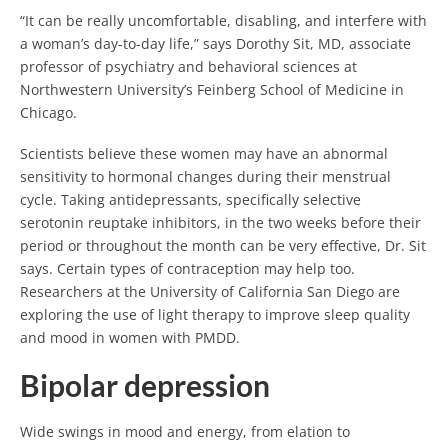
“It can be really uncomfortable, disabling, and interfere with
a woman’s day-to-day life,” says Dorothy Sit, MD, associate
professor of psychiatry and behavioral sciences at
Northwestern University’s Feinberg School of Medicine in
Chicago.
Scientists believe these women may have an abnormal
sensitivity to hormonal changes during their menstrual
cycle. Taking antidepressants, specifically selective
serotonin reuptake inhibitors, in the two weeks before their
period or throughout the month can be very effective, Dr. Sit
says. Certain types of contraception may help too.
Researchers at the University of California San Diego are
exploring the use of light therapy to improve sleep quality
and mood in women with PMDD.
Bipolar depression
Wide swings in mood and energy, from elation to