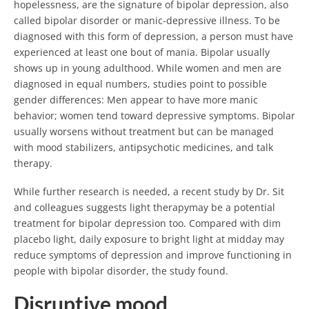
hopelessness, are the signature of bipolar depression, also
called bipolar disorder or manic-depressive illness. To be
diagnosed with this form of depression, a person must have
experienced at least one bout of mania. Bipolar usually
shows up in young adulthood. While women and men are
diagnosed in equal numbers, studies point to possible
gender differences: Men appear to have more manic
behavior; women tend toward depressive symptoms. Bipolar
usually worsens without treatment but can be managed
with mood stabilizers, antipsychotic medicines, and talk
therapy.
While further research is needed, a recent study by Dr. Sit
and colleagues suggests light therapymay be a potential
treatment for bipolar depression too. Compared with dim
placebo light, daily exposure to bright light at midday may
reduce symptoms of depression and improve functioning in
people with bipolar disorder, the study found.
Disruptive mood