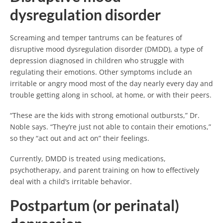
dysregulation disorder
Screaming and temper tantrums can be features of
disruptive mood dysregulation disorder (DMDD), a type of
depression diagnosed in children who struggle with
regulating their emotions. Other symptoms include an
irritable or angry mood most of the day nearly every day and
trouble getting along in school, at home, or with their peers.
“These are the kids with strong emotional outbursts,” Dr.
Noble says. “They’re just not able to contain their emotions,”
so they “act out and act on” their feelings.
Currently, DMDD is treated using medications,
psychotherapy, and parent training on how to effectively
deal with a child’s irritable behavior.
Postpartum (or perinatal)