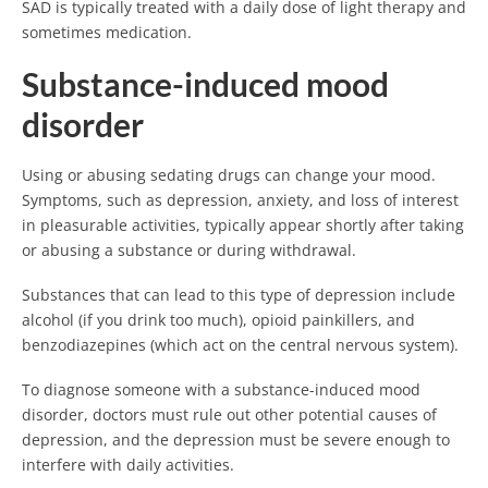
SAD is typically treated with a daily dose of light therapy and
sometimes medication.
Substance-induced mood
disorder
Using or abusing sedating drugs can change your mood.
Symptoms, such as depression, anxiety, and loss of interest
in pleasurable activities, typically appear shortly after taking
or abusing a substance or during withdrawal.
Substances that can lead to this type of depression include
alcohol (if you drink too much), opioid painkillers, and
benzodiazepines (which act on the central nervous system).
To diagnose someone with a substance-induced mood
disorder, doctors must rule out other potential causes of
depression, and the depression must be severe enough to
interfere with daily activities.