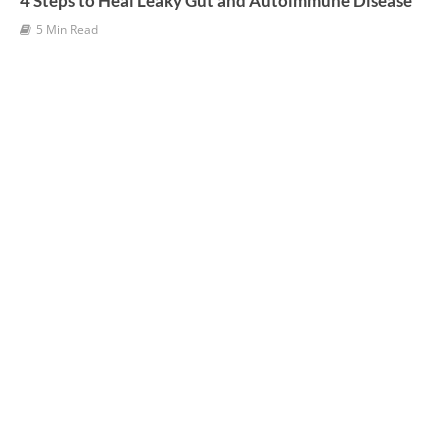
4 Steps to Heal Leaky Gut and Autoimmune Disease
5 Min Read