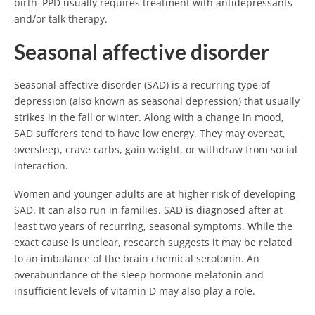
birth–PPD usually requires treatment with antidepressants
and/or talk therapy.
Seasonal affective disorder
Seasonal affective disorder (SAD) is a recurring type of
depression (also known as seasonal depression) that usually
strikes in the fall or winter. Along with a change in mood,
SAD sufferers tend to have low energy. They may overeat,
oversleep, crave carbs, gain weight, or withdraw from social
interaction.
Women and younger adults are at higher risk of developing
SAD. It can also run in families. SAD is diagnosed after at
least two years of recurring, seasonal symptoms. While the
exact cause is unclear, research suggests it may be related
to an imbalance of the brain chemical serotonin. An
overabundance of the sleep hormone melatonin and
insufficient levels of vitamin D may also play a role.