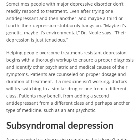
Sometimes people with major depressive disorder don’t
readily respond to treatment. Even after trying one
antidepressant and then another–and maybe a third or
fourth–their depression stubbornly hangs on. “Maybe it’s
genetic, maybe it’s environmental,” Dr. Noble says. “Their
depression is just tenacious.”
Helping people overcome treatment-resistant depression
begins with a thorough workup to ensure a proper diagnosis
and identify other psychiatric and medical causes of their
symptoms. Patients are counseled on proper dosage and
duration of treatment. If a medicine isn’t working, doctors
will try switching to a similar drug or one from a different
class. Patients may benefit from adding a second
antidepressant from a different class and perhaps another
type of medicine, such as an antipsychotic.
Subsyndromal depression
A person who has depressive symptoms but doesn’t quite