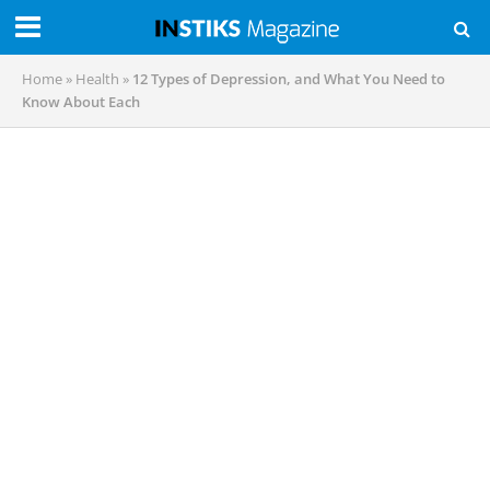
Home
»
Health
»
12 Types of Depression, and What You Need to
Know About Each