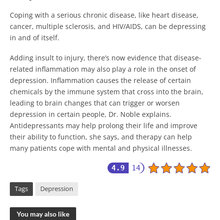
Coping with a serious chronic disease, like heart disease,
cancer, multiple sclerosis, and HIV/AIDS, can be depressing
in and of itself.
Adding insult to injury, there’s now evidence that disease-
related inflammation may also play a role in the onset of
depression. Inflammation causes the release of certain
chemicals by the immune system that cross into the brain,
leading to brain changes that can trigger or worsen
depression in certain people, Dr. Noble explains.
Antidepressants may help prolong their life and improve
their ability to function, she says, and therapy can help
many patients cope with mental and physical illnesses.
4.9
14
Tags
Depression
You may also like