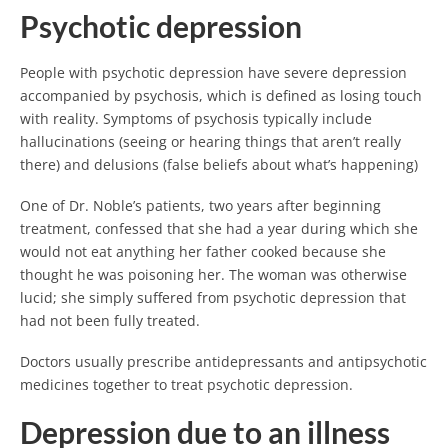
Psychotic depression
People with psychotic depression have severe depression
accompanied by psychosis, which is defined as losing touch
with reality. Symptoms of psychosis typically include
hallucinations (seeing or hearing things that aren’t really
there) and delusions (false beliefs about what’s happening)
One of Dr. Noble’s patients, two years after beginning
treatment, confessed that she had a year during which she
would not eat anything her father cooked because she
thought he was poisoning her. The woman was otherwise
lucid; she simply suffered from psychotic depression that
had not been fully treated.
Doctors usually prescribe antidepressants and antipsychotic
medicines together to treat psychotic depression.
Depression due to an illness