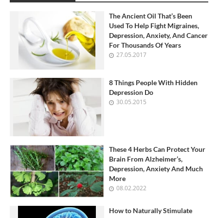
The Ancient Oil That’s Been
Used To Help Fight Migraines,
Depression, Anxiety, And Cancer
For Thousands Of Years
27.05.2017
8 Things People With Hidden
Depression Do
30.05.2015
These 4 Herbs Can Protect Your
Brain From Alzheimer’s,
Depression, Anxiety And Much
More
08.02.2022
How to Naturally Stimulate