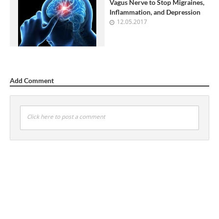
Vagus Nerve to Stop Migraines,
Inflammation, and Depression
12.05.2017
Add Comment
Click here to post a comment