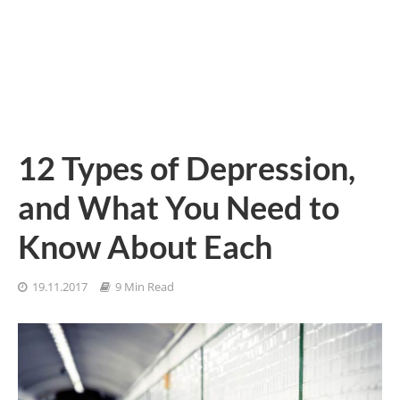
12 Types of Depression,
and What You Need to
Know About Each
19.11.2017
9 Min Read