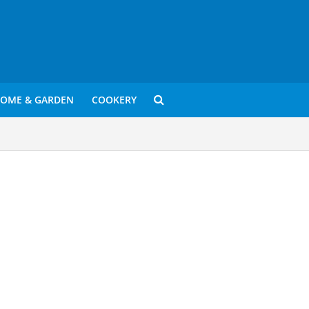
OME & GARDEN
COOKERY