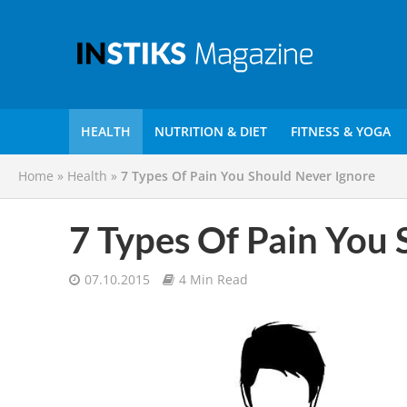
HEALTH
NUTRITION & DIET
FITNESS & YOGA
Home
»
Health
»
7 Types Of Pain You Should Never Ignore
7 Types Of Pain You 
07.10.2015
4 Min Read