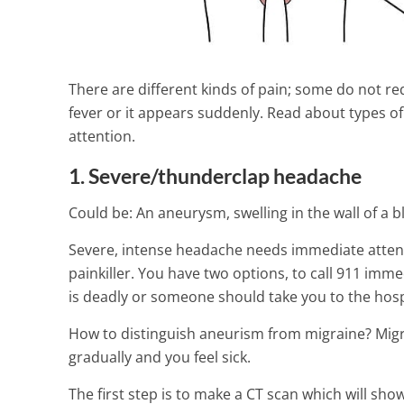
There are different kinds of pain; some do not re
fever or it appears suddenly. Read about types 
attention.
1. Severe/thunderclap headache
Could be: An aneurysm, swelling in the wall of a b
Severe, intense headache needs immediate attentio
painkiller. You have two options, to call 911 im
is deadly or someone should take you to the hosp
Scabies – Sym
How to distinguish aneurism from migraine? Migr
other related
gradually and you feel sick.
4 Min Read
The first step is to make a CT scan which will show