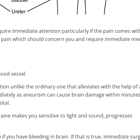
quire immediate attention particularly if the pain comes wit
of pain which should concern you and require immediate med
lood vessel
n unlike the ordinary one that alleviates with the help of 
mediately as aneurism can cause brain damage within minute
ital.
ptoms, Causes and
What is Dense Breast Tissue 
aine makes you sensitive to light and sound, progresses
 complications
How Does It Affect Your Heal
2 Min Read
 if you have bleeding in brain .If that is true, immediate surg