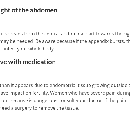
right of the abdomen
lly it spreads from the central abdominal part towards the rig
y may be needed .Be aware because if the appendix bursts, t
l infect your whole body.
ove with medication
ns, than it appears due to endometrial tissue growing outside 
have impact on fertility. Women who have severe pain durin
tion. Because is dangerous consult your doctor. If the pain
need a surgery to remove the tissue.