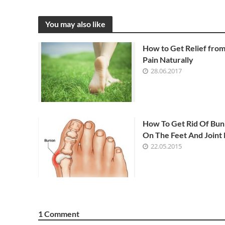
You may also like
How to Get Relief fro
Pain Naturally
28.06.2017
How To Get Rid Of Bun
On The Feet And Joint 
22.05.2015
1 Comment