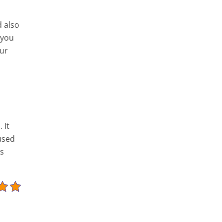
d also
 you
our
 It
used
as