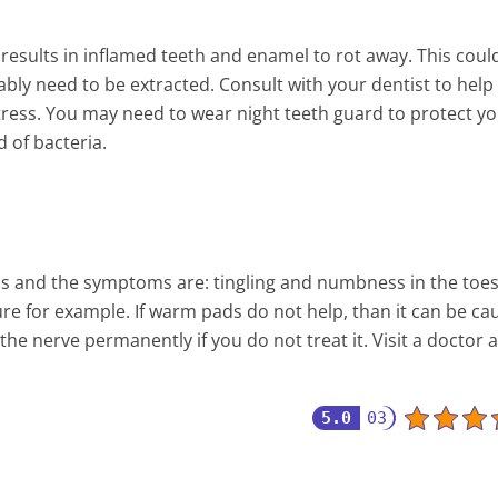
results in inflamed teeth and enamel to rot away. This coul
ably need to be extracted. Consult with your dentist to help
stress. You may need to wear night teeth guard to protect y
d of bacteria.
ds and the symptoms are: tingling and numbness in the toes.
ure for example. If warm pads do not help, than it can be ca
the nerve permanently if you do not treat it. Visit a doctor 
5.0
03