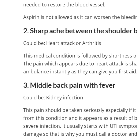
needed to restore the blood vessel.
Aspirin is not allowed as it can worsen the bleedi
2. Sharp ache between the shoulder 
Could be: Heart attack or Arthritis
This medical condition is followed by shortness 
The pain which appears due to heart attack is sha
ambulance instantly as they can give you first aid.
3. Middle back pain with fever
Could be: Kidney infection
This pain should be taken seriously especially i
from this condition and it appears as a result of
severe infection. It usually starts with UTI sympt
damage so that is why you must call a doctor and