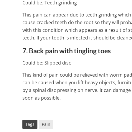
Could be: Teeth grinding
This pain can appear due to teeth grinding which 
cause cracked teeth do the root so they will prob
with this condition which appears as a result of 
teeth. If your tooth is infected it should be cleane
7. Back pain with tingling toes
Could be: Slipped disc
This kind of pain could be relieved with worm pa
can be caused when you lift heavy objects, furnit
by a spinal disc pressing on nerve. It can damage 
soon as possible.
Tags
Pain