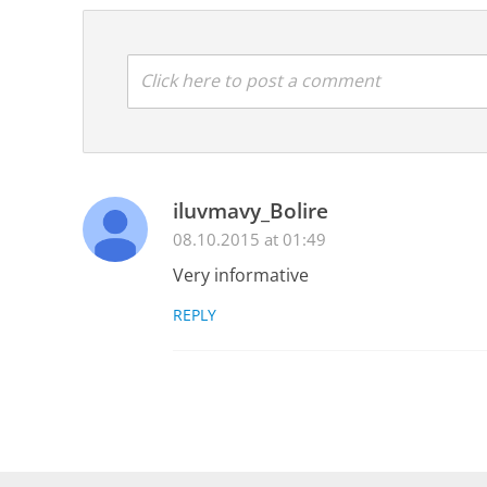
Click here to post a comment
iluvmavy_Bolire
08.10.2015 at 01:49
Very informative
REPLY