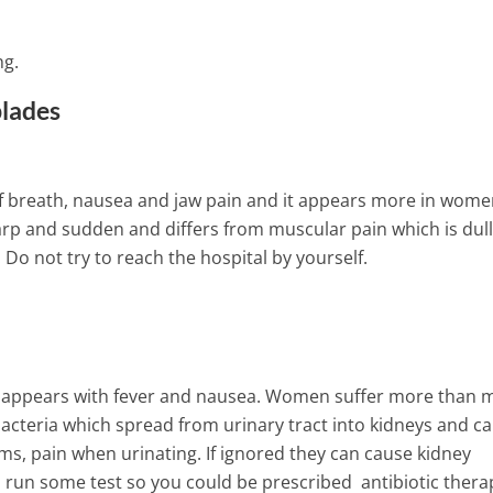
ng.
blades
of breath, nausea and jaw pain and it appears more in wome
rp and sudden and differs from muscular pain which is dull.
 Do not try to reach the hospital by yourself.
f it appears with fever and nausea. Women suffer more than 
 bacteria which spread from urinary tract into kidneys and c
oms, pain when urinating. If ignored they can cause kidney
 run some test so you could be prescribed antibiotic thera