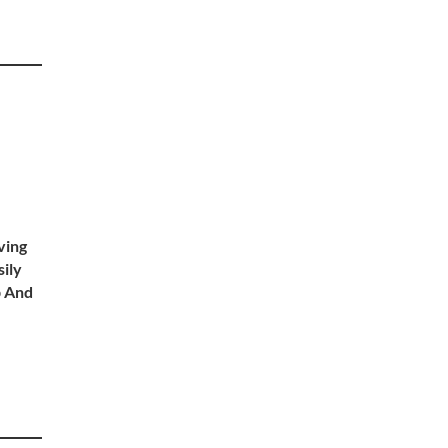
ving
sily
p And