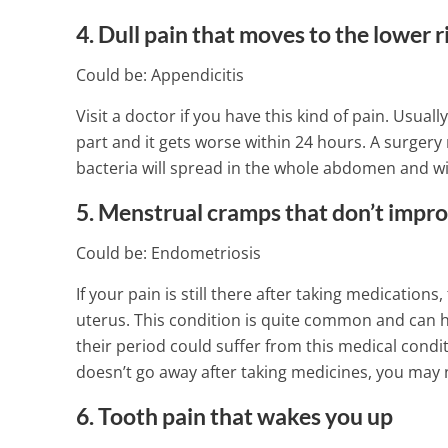
4. Dull pain that moves to the lower 
Could be: Appendicitis
Visit a doctor if you have this kind of pain. Usua
part and it gets worse within 24 hours. A surger
bacteria will spread in the whole abdomen and wil
5. Menstrual cramps that don’t impr
Could be: Endometriosis
If your pain is still there after taking medicatio
uterus. This condition is quite common and can 
their period could suffer from this medical condi
doesn’t go away after taking medicines, you may 
6. Tooth pain that wakes you up