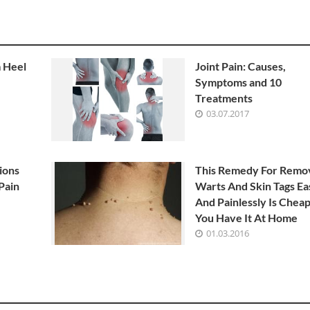
m Heel
Joint Pain: Causes,
Symptoms and 10
Treatments
03.07.2017
ions
This Remedy For Remo
Pain
Warts And Skin Tags Ea
And Painlessly Is Chea
You Have It At Home
01.03.2016