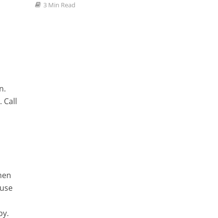
3 Min Read
n.
 Call
men
ause
py.