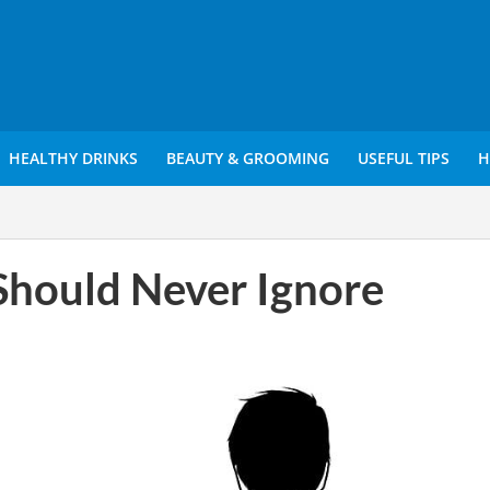
HEALTHY DRINKS
BEAUTY & GROOMING
USEFUL TIPS
H
Should Never Ignore