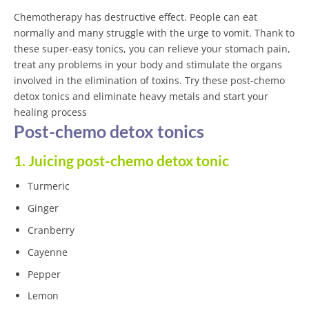
Chemotherapy has destructive effect. People can eat
normally and many struggle with the urge to vomit. Thank to
these super-easy tonics, you can relieve your stomach pain,
treat any problems in your body and stimulate the organs
involved in the elimination of toxins. Try these post-chemo
detox tonics and eliminate heavy metals and start your
healing process
Post-chemo detox tonics
1. Juicing post-chemo detox tonic
Turmeric
Ginger
Cranberry
Cayenne
Pepper
Lemon