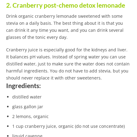
2. Cranberry post-chemo detox lemonade
Drink organic cranberry lemonade sweetened with some
stevia on a daily basis. The best thing about it is that you
can drink it any time you want, and you can drink several
glasses of the tonic every day.
Cranberry juice is especially good for the kidneys and liver.
It balances pH values. Instead of spring water you can use
distilled water, just to make sure the water does not contain
harmful ingredients. You do not have to add stevia, but you
should never replace it with other sweeteners.
Ingredients:
distilled water
glass gallon jar
2 lemons, organic
1 cup cranberry juice, organic (do not use concentrate)
liquid cayenne