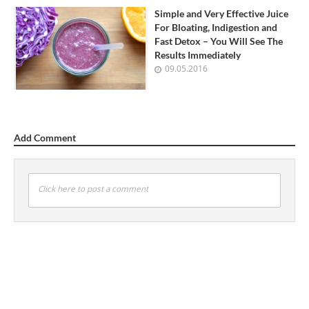
Simple and Very Effective Juice
For Bloating, Indigestion and
Fast Detox – You Will See The
Results Immediately
09.05.2016
Add Comment
Click here to post a comment