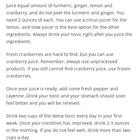
Juice equal amount of turmeric, ginger, lemon and
cranberry, and do not peel the turmeric and ginger. You
need 2 ounces of each. You can use a citrus juicer for the
lemon, and slow juicer is the best option for the other
ingredients. Always drink your tonic right after you juice the
ingredients.
Fresh cranberries are hard to find, but you can use
cranberry juice. Remember, always use unprocessed
products. If you still cannot find cranberry juice, use frozen
cranberries.
Once your juice is ready, add some fresh pepper and
cayenne. Drink your tonic and your stomach should soon
feel better and you will be relieved.
Drink two cups of the detox tonic every day in your first
week. Once your condition has improved, drink 2-3 ounces
in the morning. If you do not feel well, drink more than two
cups a day.