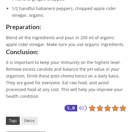
1/2 handful habanero peppers, chopped apple cider
vinegar, organic
Preparation:
Blend all the ingredients and pour in 200 ml of organic
apple cider vinegar. Make sure you use organic ingredients.
Conclusion:
It is important to keep your immunity on the highest level.
Remove excess candida and balance the pH value in your
organism. Drink these post-chemo tonics on a daily basis.
They are good for everyone. Eat raw food, and avoid
processed food at any cost. This will help you improve your
health condition.
5.0
02
Tags
Detox