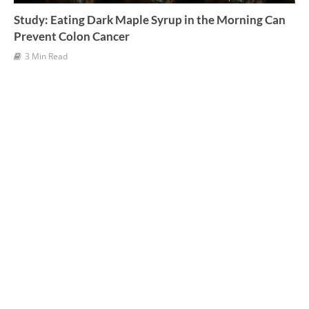
Study: Eating Dark Maple Syrup in the Morning Can
Prevent Colon Cancer
3 Min Read