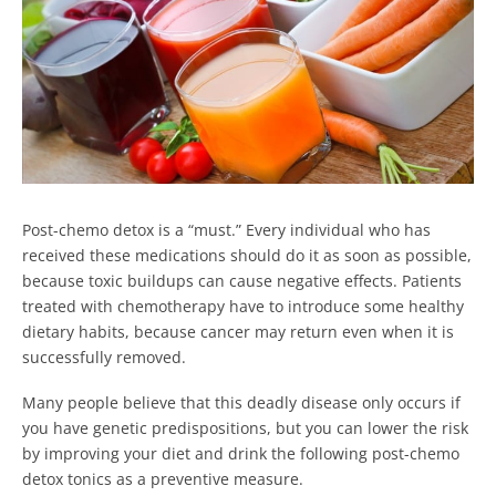
Post-chemo detox is a “must.” Every individual who has
received these medications should do it as soon as possible,
because toxic buildups can cause negative effects. Patients
treated with chemotherapy have to introduce some healthy
dietary habits, because cancer may return even when it is
successfully removed.
Many people believe that this deadly disease only occurs if
you have genetic predispositions, but you can lower the risk
by improving your diet and drink the following post-chemo
detox tonics as a preventive measure.