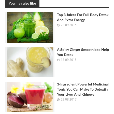
You may also like
Top 3 Juices For Full Body Detox
And Extra Energy
23.09.2015
A Spicy Ginger Smoothie to Help
You Detox
13.09.2015
3-Ingredient Powerful Medicinal
Tonic You Can Make To Detoxify
Your Liver And Kidneys
29.08.2017