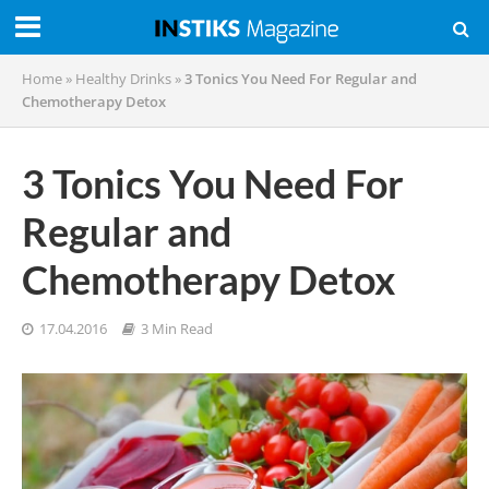
Home
»
Healthy Drinks
»
3 Tonics You Need For Regular and
Chemotherapy Detox
3 Tonics You Need For
Regular and
Chemotherapy Detox
17.04.2016
3 Min Read