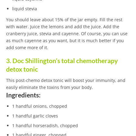
liquid stevia
You should leave about 15% of the jar empty. Fill the rest
with water. Juice the lemons and add the juice. Add the
cranberry juice, stevia and cayenne. Of course, you can use
as much cayenne as you want, but it is much better if you
add some more of it.
3. Doc Shillington’s total chemotherapy
detox tonic
This post-chemo detox tonic will boost your immunity, and
easily eliminate the toxins from your body.
Ingredients:
1 handful onions, chopped
1 handful garlic cloves
1 handful horseradish, chopped
1 handful ginger, chopped