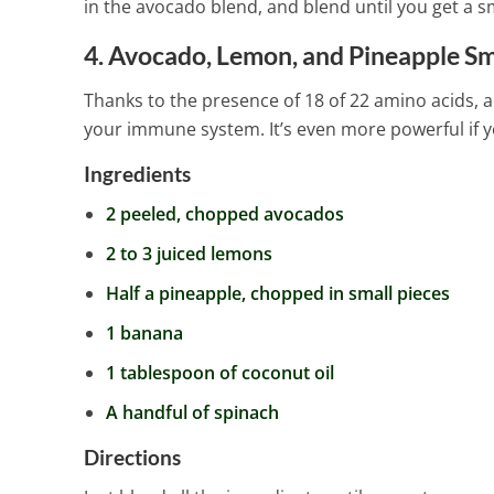
in the avocado blend, and blend until you get a s
4. Avocado, Lemon, and Pineapple S
Thanks to the presence of 18 of 22 amino acids, a
your immune system. It’s even more powerful if y
Ingredients
2 peeled, chopped avocados
2 to 3 juiced lemons
Half a pineapple, chopped in small pieces
1 banana
1 tablespoon of coconut oil
A handful of spinach
Directions