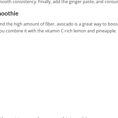
mooth consistency. Finally, add the ginger paste, and consu
moothie
nd the high amount of fiber, avocado is a great way to boos
ou combine it with the vitamin C-rich lemon and pineapple.