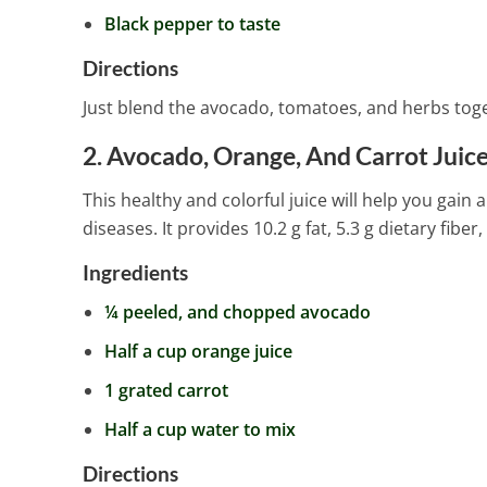
Black pepper to taste
Directions
Just blend the avocado, tomatoes, and herbs toget
2. Avocado, Orange, And Carrot Juic
This healthy and colorful juice will help you gain
diseases. It provides 10.2 g fat, 5.3 g dietary fiber
Ingredients
¼ peeled, and chopped avocado
Half a cup orange juice
1 grated carrot
Half a cup water to mix
Directions