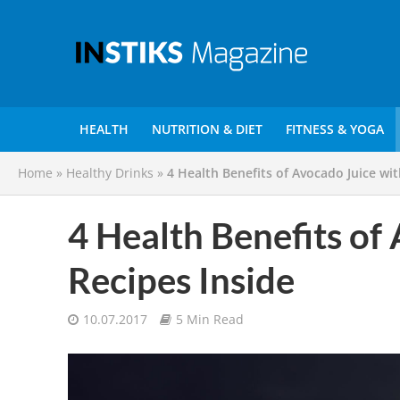
HEALTH
NUTRITION & DIET
FITNESS & YOGA
Home
»
Healthy Drinks
»
4 Health Benefits of Avocado Juice wit
4 Health Benefits of
Recipes Inside
10.07.2017
5 Min Read