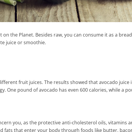
t on the Planet. Besides raw, you can consume it as a bread
ite juice or smoothie.
ifferent fruit juices. The results showed that avocado juice i
rgy. One pound of avocado has even 600 calories, while a p
 Home-Made
Apple, Pear & Rosemary Juic
cern you, as the protective anti-cholesterol oils, vitamins 
onade To Get Rid Of
1 Min Read
d fats that enter your body through foods like butter, baco