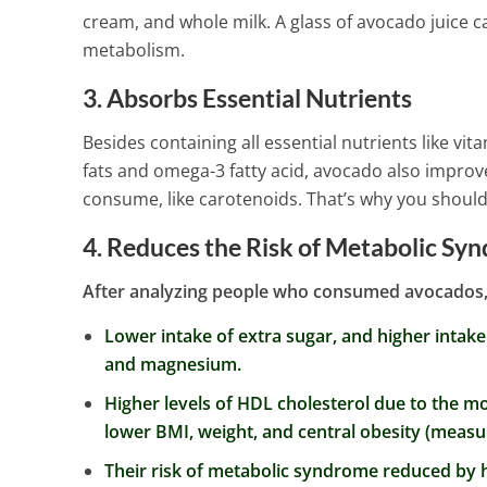
Headaches An
cream, and whole milk. A glass of avocado juice 
3 Min Read
metabolism.
3. Absorbs Essential Nutrients
Besides containing all essential nutrients like v
fats and omega-3 fatty acid, avocado also improv
consume, like carotenoids. That’s why you should a
4. Reduces the Risk of Metabolic Sy
After analyzing people who consumed avocados, 
Lower intake of extra sugar, and higher intake
and magnesium.
Higher levels of HDL cholesterol due to the m
lower BMI, weight, and central obesity (measu
Their risk of metabolic syndrome reduced by h