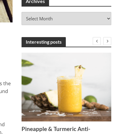
Archives
A
r
c
h
i
Interesting posts
v
e
s
s the
ound
e
7 Tren
and
Drink
Pineapple & Turmeric Anti-
n,