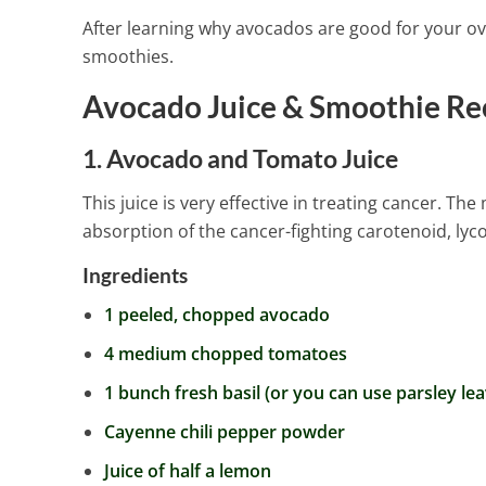
After learning why avocados are good for your ove
smoothies.
Avocado Juice & Smoothie Re
1. Avocado and Tomato Juice
This juice is very effective in treating cancer. 
absorption of the cancer-fighting carotenoid, ly
Ingredients
1 peeled, chopped avocado
4 medium chopped tomatoes
1 bunch fresh basil (or you can use parsley lea
Cayenne chili pepper powder
Juice of half a lemon