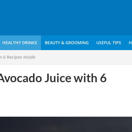
HEALTHY DRINKS
BEAUTY & GROOMING
USEFUL TIPS
H
h 6 Recipes Inside
 Avocado Juice with 6