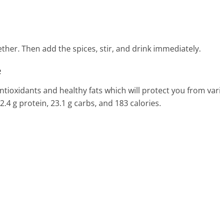
her. Then add the spices, stir, and drink immediately.
e
 antioxidants and healthy fats which will protect you from va
, 2.4 g protein, 23.1 g carbs, and 183 calories.