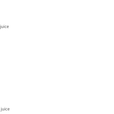
juice
juice