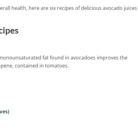
rall health, here are six recipes of delicious avocado juices
cipes
The monounsaturated fat found in avocadoes improves the
copene, contained in tomatoes.
ves)