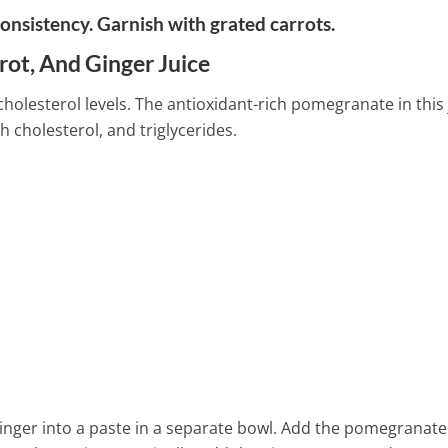
onsistency. Garnish with grated carrots.
rot, And Ginger Juice
cholesterol levels. The antioxidant-rich pomegranate in this 
h cholesterol, and triglycerides.
inger into a paste in a separate bowl. Add the pomegranate 