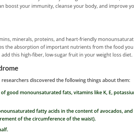
d Anxiety
can boost your immunity, cleanse your body, and improve y
itamins, minerals, proteins, and heart-friendly monounsatura
es the absorption of important nutrients from the food you
dd this high-fiber, low-sugar fruit in your weight loss diet.
ndrome
researchers discovered the following things about them:
 of good monounsaturated fats, vitamins like K, E, potassi
onounsaturated fatty acids in the content of avocados, and
rement of the circumference of the waist).
alf.