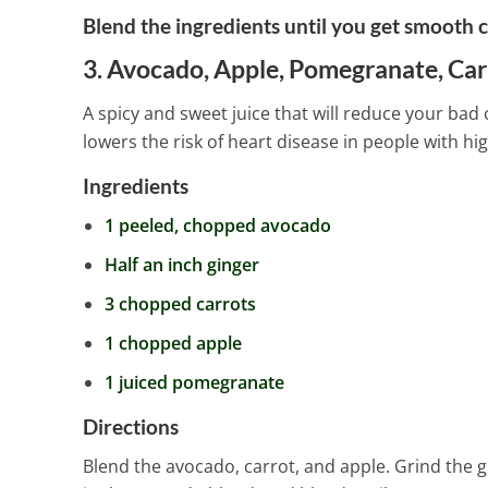
Blend the ingredients until you get smooth c
3. Avocado, Apple, Pomegranate, Car
A spicy and sweet juice that will reduce your bad 
lowers the risk of heart disease in people with hig
Ingredients
1 peeled, chopped avocado
Half an inch ginger
3 chopped carrots
1 chopped apple
1 juiced pomegranate
Directions
Blend the avocado, carrot, and apple. Grind the g