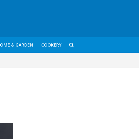
OME & GARDEN
COOKERY