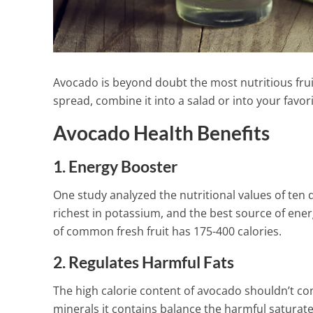
Avocado is beyond doubt the most nutritious frui
spread, combine it into a salad or into your favor
Avocado Health Benefits
1. Energy Booster
One study analyzed the nutritional values of ten d
richest in potassium, and the best source of ene
of common fresh fruit has 175-400 calories.
2. Regulates Harmful Fats
How To Make
The high calorie content of avocado shouldn’t con
Lavender Lem
minerals it contains balance the harmful saturate