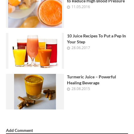
to Reduce High Blood Pressure
11.05.2016
10 Juice Recipes To Put a Pep In
Your Step
28.06.2017
Turmeric Juice – Powerful
Healing Beverage
28.08.2015
Add Comment