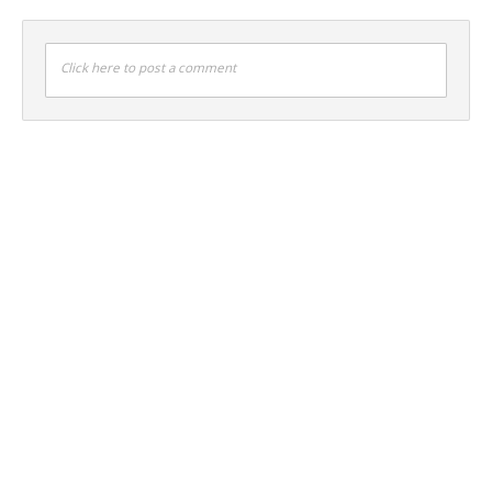
Click here to post a comment