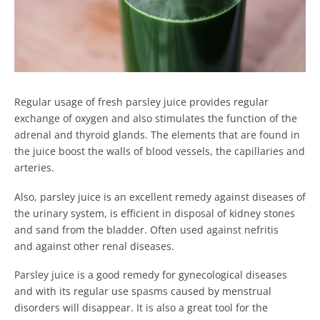
Regular usage of fresh parsley juice provides regular
exchange of oxygen and also stimulates the function of the
adrenal and thyroid glands. The elements that are found in
the juice boost the walls of blood vessels, the capillaries and
arteries.
Also, parsley juice is an excellent remedy against diseases of
the urinary system, is efficient in disposal of kidney stones
and sand from the bladder. Often used against nefritis
and against other renal diseases.
Parsley juice is a good remedy for gynecological diseases
and with its regular use spasms caused by menstrual
disorders will disappear. It is also a great tool for the