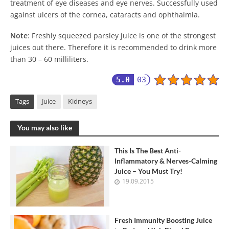
treatment of eye diseases and eye nerves. Successfully used
against ulcers of the cornea, cataracts and ophthalmia.
Note
: Freshly squeezed parsley juice is one of the strongest
juices out there. Therefore it is recommended to drink more
than 30 – 60 milliliters.
5.0
03
Tags
Juice
Kidneys
You may also like
This Is The Best Anti-
Inflammatory & Nerves-Calming
Juice – You Must Try!
19.09.2015
Fresh Immunity Boosting Juice