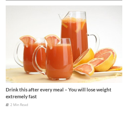
v
e
s
Drink this after every meal – You will lose weight
extremely fast
2 Min Read