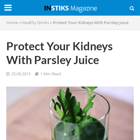
Home
»
Healthy Drinks
»
Protect Your Kidneys With Parsley Juice
Protect Your Kidneys
With Parsley Juice
25.08.2015
1 Min Read