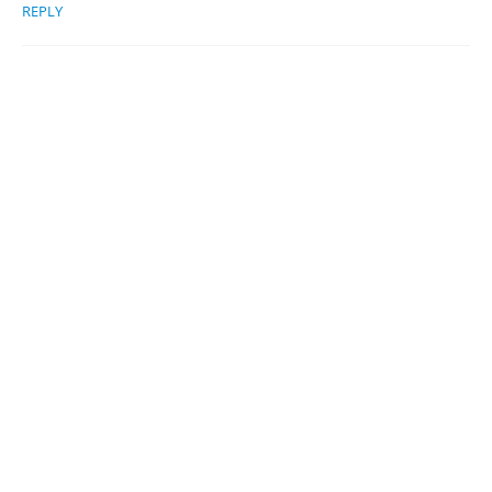
REPLY