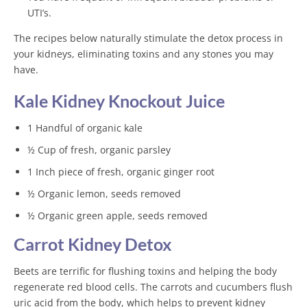
UTI’s.
The recipes below naturally stimulate the detox process in
your kidneys, eliminating toxins and any stones you may
have.
Kale Kidney Knockout Juice
1 Handful of organic kale
½ Cup of fresh, organic parsley
1 Inch piece of fresh, organic ginger root
½ Organic lemon, seeds removed
½ Organic green apple, seeds removed
Carrot Kidney Detox
Beets are terrific for flushing toxins and helping the body
regenerate red blood cells. The carrots and cucumbers flush
uric acid from the body, which helps to prevent kidney