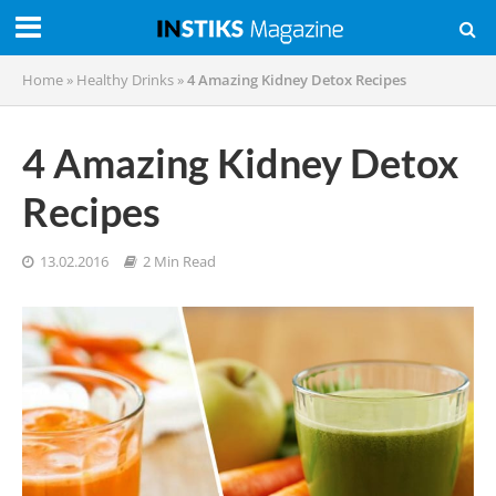
Home
»
Healthy Drinks
»
4 Amazing Kidney Detox Recipes
4 Amazing Kidney Detox
Recipes
13.02.2016
2 Min Read