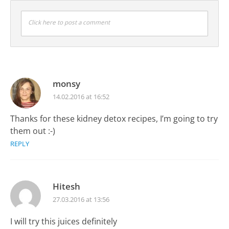
Click here to post a comment
monsy
14.02.2016 at 16:52
Thanks for these kidney detox recipes, I’m going to try
them out :-)
REPLY
Hitesh
27.03.2016 at 13:56
I will try this juices definitely