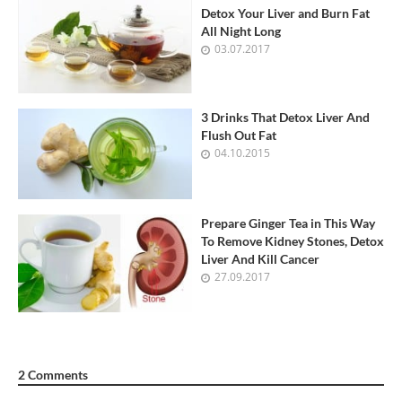
Detox Your Liver and Burn Fat
All Night Long
03.07.2017
3 Drinks That Detox Liver And
Flush Out Fat
04.10.2015
Prepare Ginger Tea in This Way
To Remove Kidney Stones, Detox
Liver And Kill Cancer
27.09.2017
2 Comments