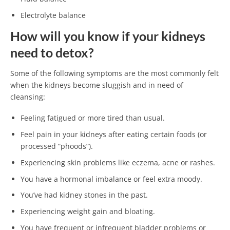
Electrolyte balance
How will you know if your kidneys
need to detox?
Some of the following symptoms are the most commonly felt
when the kidneys become sluggish and in need of
cleansing:
Feeling fatigued or more tired than usual.
Feel pain in your kidneys after eating certain foods (or
processed “phoods”).
Experiencing skin problems like eczema, acne or rashes.
You have a hormonal imbalance or feel extra moody.
You’ve had kidney stones in the past.
Experiencing weight gain and bloating.
You have frequent or infrequent bladder problems or