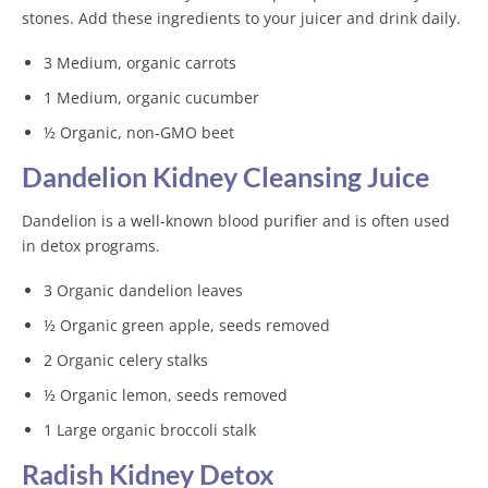
stones. Add these ingredients to your juicer and drink daily.
3 Medium, organic carrots
1 Medium, organic cucumber
½ Organic, non-GMO beet
Dandelion Kidney Cleansing Juice
Dandelion is a well-known blood purifier and is often used
in detox programs.
3 Organic dandelion leaves
½ Organic green apple, seeds removed
2 Organic celery stalks
½ Organic lemon, seeds removed
1 Large organic broccoli stalk
Radish Kidney Detox