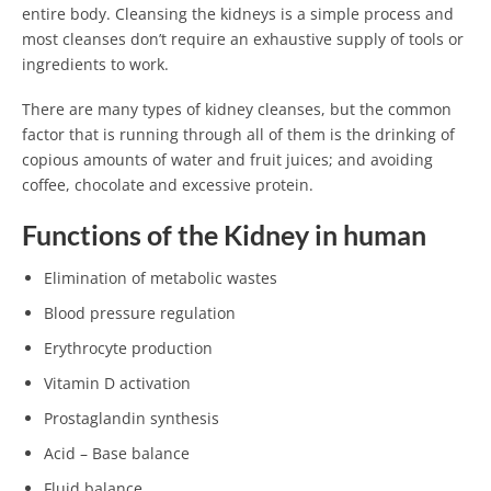
entire body. Cleansing the kidneys is a simple process and
most cleanses don’t require an exhaustive supply of tools or
ingredients to work.
There are many types of kidney cleanses, but the common
factor that is running through all of them is the drinking of
copious amounts of water and fruit juices; and avoiding
coffee, chocolate and excessive protein.
Functions of the Kidney in human
Elimination of metabolic wastes
Blood pressure regulation
Erythrocyte production
Vitamin D activation
Prostaglandin synthesis
Acid – Base balance
Fluid balance