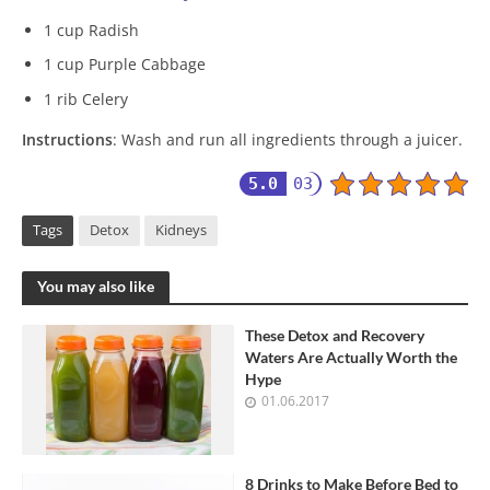
1 cup Radish
1 cup Purple Cabbage
1 rib Celery
Instructions
: Wash and run all ingredients through a juicer.
5.0
03
Tags
Detox
Kidneys
You may also like
These Detox and Recovery
Waters Are Actually Worth the
Hype
01.06.2017
8 Drinks to Make Before Bed to