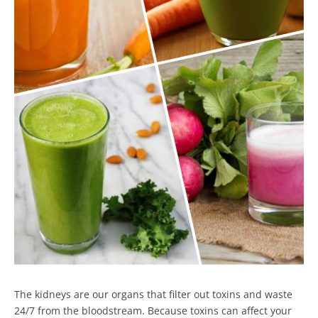
The kidneys are our organs that filter out toxins and waste
24/7 from the bloodstream. Because toxins can affect your