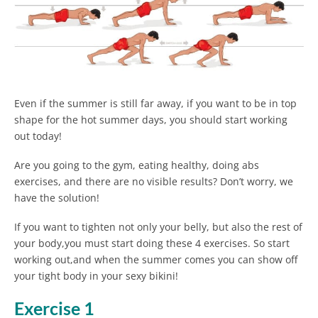
Even if the summer is still far away, if you want to be in top
shape for the hot summer days, you should start working
out today!
Are you going to the gym, eating healthy, doing abs
exercises, and there are no visible results? Don’t worry, we
have the solution!
If you want to tighten not only your belly, but also the rest of
your body,you must start doing these 4 exercises. So start
working out,and when the summer comes you can show off
your tight body in your sexy bikini!
Exercise 1