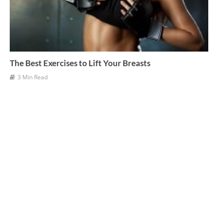
The Best Exercises to Lift Your Breasts
3 Min Read