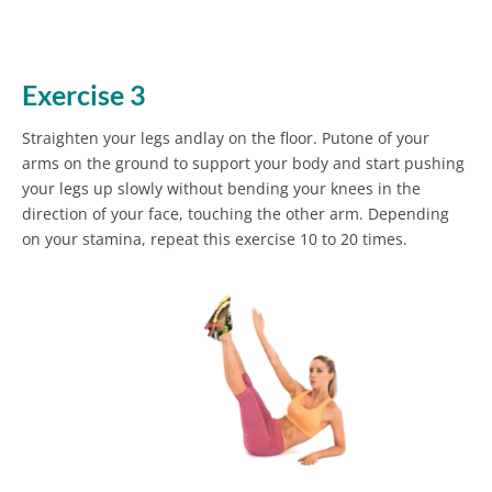
Exercise 3
Straighten your legs andlay on the floor. Putone of your
arms on the ground to support your body and start pushing
your legs up slowly without bending your knees in the
direction of your face, touching the other arm. Depending
on your stamina, repeat this exercise 10 to 20 times.