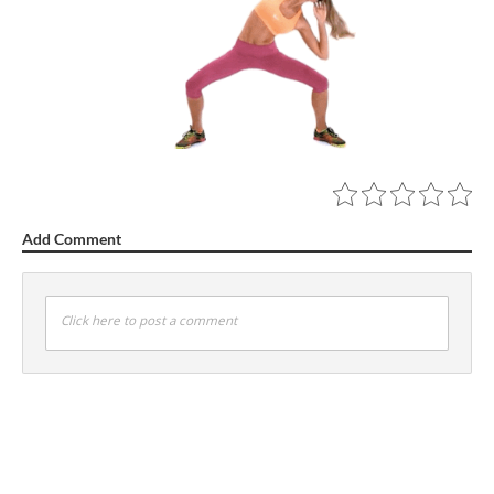
Add Comment
Click here to post a comment