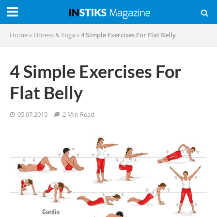
Home
»
Fitness & Yoga
»
4 Simple Exercises For Flat Belly
4 Simple Exercises For
Flat Belly
05.07.2015
2 Min Read