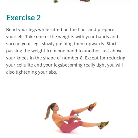
Exercise 2
Bend your legs while sitted on the floor and prepare
yourself. Take one of the weights with your hands and
spread your legs slowly pushing them upwards. Start
passing the weight from one hand to another just above
your knees in the shape of number 8. Except for reducing
your cellulite and your legsbecoming really tight you will
also tightening your abs.