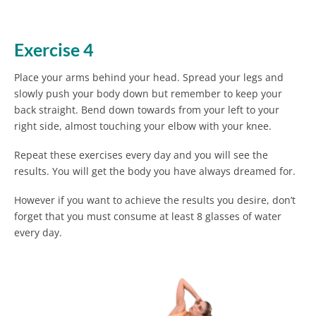
Exercise 4
Place your arms behind your head. Spread your legs and
slowly push your body down but remember to keep your
back straight. Bend down towards from your left to your
right side, almost touching your elbow with your knee.
Repeat these exercises every day and you will see the
results. You will get the body you have always dreamed for.
However if you want to achieve the results you desire, don’t
forget that you must consume at least 8 glasses of water
every day.