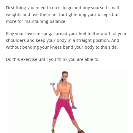
First thing you need to do is to go and buy yourself small
weights and use them not for tightening your biceps but
more for maintaining balance.
Play your favorite song, spread your feet to the width of your
shoulders and keep your body in a straight position. And
without bending your knees bend your body to the side.
Do this exercise until you think you are able to.