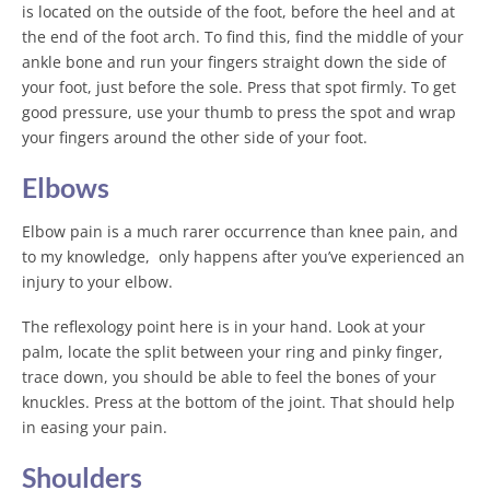
is located on the outside of the foot, before the heel and at
the end of the foot arch. To find this, find the middle of your
ankle bone and run your fingers straight down the side of
your foot, just before the sole. Press that spot firmly. To get
good pressure, use your thumb to press the spot and wrap
your fingers around the other side of your foot.
Elbows
Elbow pain is a much rarer occurrence than knee pain, and
to my knowledge, only happens after you’ve experienced an
injury to your elbow.
The reflexology point here is in your hand. Look at your
palm, locate the split between your ring and pinky finger,
trace down, you should be able to feel the bones of your
knuckles. Press at the bottom of the joint. That should help
in easing your pain.
Shoulders