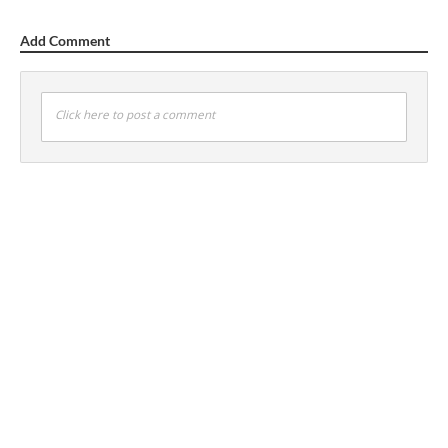
Add Comment
Click here to post a comment