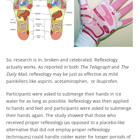
So, research is in, broken and celebrated. Reflexology
actually works. As reported in both
The Telegraph
and
The
Daily Mail
, reflexology may be just as effective as mild
painkillers like aspirin, acetaminophen, or ibuprofen.
Participants were asked to submerge their hands in ice
water for as long as possible. Reflexology was then applied
to hands and feet and participants were asked to submerge
their hands again. The study showed that those who
received proper reflexology (as opposed to a placebo-like
alternative that did not employ proper reflexology
techniques) could handle colder water for longer periods of