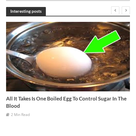
c
h
Interesting posts
i
v
e
s
All It Takes Is One Boiled Egg To Control Sugar In The
Blood
2 Min Read