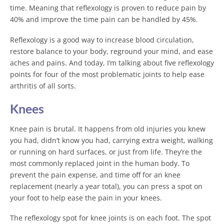
time. Meaning that reflexology is proven to reduce pain by
40% and improve the time pain can be handled by 45%.
Reflexology is a good way to increase blood circulation,
restore balance to your body, reground your mind, and ease
aches and pains. And today, I’m talking about five reflexology
points for four of the most problematic joints to help ease
arthritis of all sorts.
Knees
Knee pain is brutal. It happens from old injuries you knew
you had, didn’t know you had, carrying extra weight, walking
or running on hard surfaces, or just from life. They’re the
most commonly replaced joint in the human body. To
prevent the pain expense, and time off for an knee
replacement (nearly a year total), you can press a spot on
your foot to help ease the pain in your knees.
The reflexology spot for knee joints is on each foot. The spot