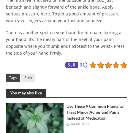
The hip area is located on the outside of the foot. Just
beneath and slightly forward of the ankle bone. Apply
serious pressure here. To get a good amount of pressure,
wrap your fingers around your foot and squeeze.
There is another spot on your hand for hip pain, looking at
your hand, it’s the meaty part of the heel of your palm
opposite where you thumb ends (closest to the wrist). Press
the side of your hand firmly.
5.0
01
Tags
Pain
You may also like
Use These 9 Common Plants to
Treat Minor Aches and Pains
Instead of Medication
04.06.2017