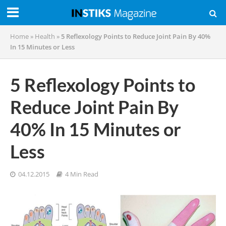
Home
»
Health
»
5 Reflexology Points to Reduce Joint Pain By 40%
In 15 Minutes or Less
5 Reflexology Points to
Reduce Joint Pain By
40% In 15 Minutes or
Less
04.12.2015
4 Min Read