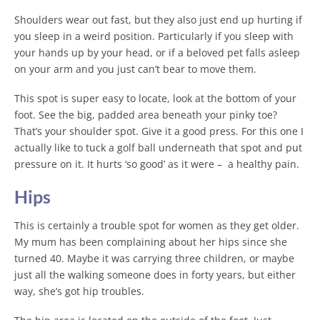
Shoulders wear out fast, but they also just end up hurting if
you sleep in a weird position. Particularly if you sleep with
your hands up by your head, or if a beloved pet falls asleep
on your arm and you just can’t bear to move them.
This spot is super easy to locate, look at the bottom of your
foot. See the big, padded area beneath your pinky toe?
That’s your shoulder spot. Give it a good press. For this one I
actually like to tuck a golf ball underneath that spot and put
pressure on it. It hurts ‘so good’ as it were – a healthy pain.
Hips
This is certainly a trouble spot for women as they get older.
My mum has been complaining about her hips since she
turned 40. Maybe it was carrying three children, or maybe
just all the walking someone does in forty years, but either
way, she’s got hip troubles.