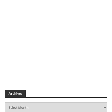
Archives
A
r