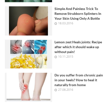
Simple And Painless Trick To
Remove Strubborn Splinters In
Your Skin Using Only A Bottle
18.03.2016
Lemon zest Heals joints: Recipe
after which it should wake up
without pain!
10.11.2015
Do you suffer from chronic pain
in your heels? How to heal it
naturally from home
27.08.2016