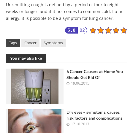
Unremitting cough is defined by a period of four to eight
weeks or longer, and if it not comes to common cold, flu or
allergy, it is possible to be a symptom for lung cancer.
5.0
02
Tags
Cancer
Symptoms
You may also like
6 Cancer Causers at Home You
Should Get Rid Of
19.06.2015
Dry eyes – symptoms, causes,
risk factors and complications
17.10.2017