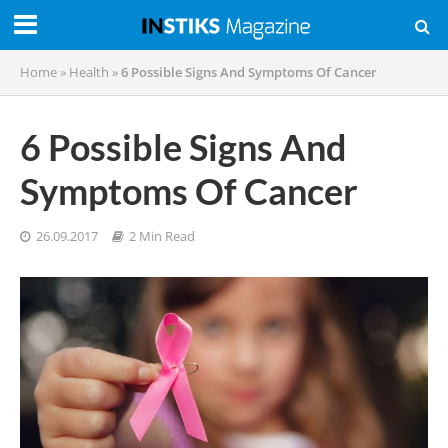
Home
»
Health
»
6 Possible Signs And Symptoms Of Cancer
6 Possible Signs And
Symptoms Of Cancer
26.09.2017
2 Min Read