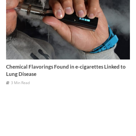
Chemical Flavorings Found in e-cigarettes Linked to
Lung Disease
3 Min Read