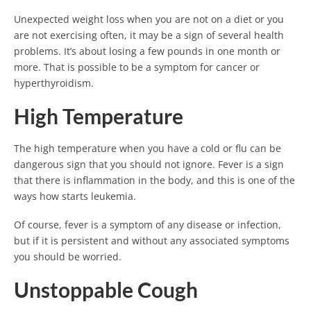
Unexpected weight loss when you are not on a diet or you
are not exercising often, it may be a sign of several health
problems. It’s about losing a few pounds in one month or
more. That is possible to be a symptom for cancer or
hyperthyroidism.
High Temperature
The high temperature when you have a cold or flu can be
dangerous sign that you should not ignore. Fever is a sign
that there is inflammation in the body, and this is one of the
ways how starts leukemia.
Of course, fever is a symptom of any disease or infection,
but if it is persistent and without any associated symptoms
you should be worried.
Unstoppable Cough