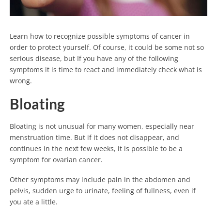
Learn how to recognize possible symptoms of cancer in
order to protect yourself. Of course, it could be some not so
serious disease, but If you have any of the following
symptoms it is time to react and immediately check what is
wrong.
Bloating
Bloating is not unusual for many women, especially near
menstruation time. But if it does not disappear, and
continues in the next few weeks, it is possible to be a
symptom for ovarian cancer.
Other symptoms may include pain in the abdomen and
pelvis, sudden urge to urinate, feeling of fullness, even if
you ate a little.