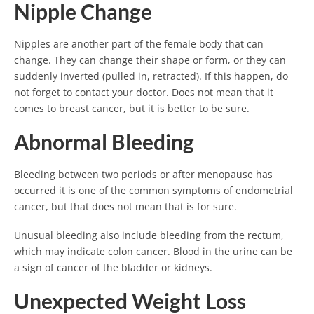
Nipple Change
Nipples are another part of the female body that can
change. They can change their shape or form, or they can
suddenly inverted (pulled in, retracted). If this happen, do
not forget to contact your doctor. Does not mean that it
comes to breast cancer, but it is better to be sure.
Abnormal Bleeding
Bleeding between two periods or after menopause has
occurred it is one of the common symptoms of endometrial
cancer, but that does not mean that is for sure.
Unusual bleeding also include bleeding from the rectum,
which may indicate colon cancer. Blood in the urine can be
a sign of cancer of the bladder or kidneys.
Unexpected Weight Loss