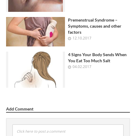
Premenstrual Syndrome –
Symptoms, causes and other
factors
12.10.2017
4 Signs Your Body Sends When
You Eat Too Much Salt
04.02.2017
Add Comment
Click here to post a comment