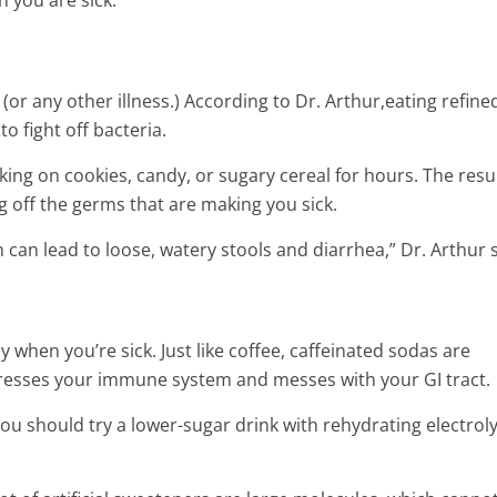
 you are sick:
(or any other illness.) According to Dr. Arthur,eating refine
o fight off bacteria.
 on cookies, candy, or sugary cereal for hours. The resul
ng off the germs that are making you sick.
ch can lead to loose, watery stools and diarrhea,” Dr. Arthur 
y when you’re sick. Just like coffee, caffeinated sodas are
presses your immune system and messes with your GI tract.
 you should try a lower-sugar drink with rehydrating electroly
t Rid of
Natural cures for concussion