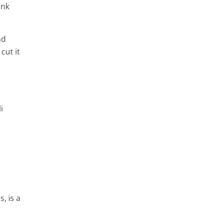
ink
nd
cut it
i
, is a