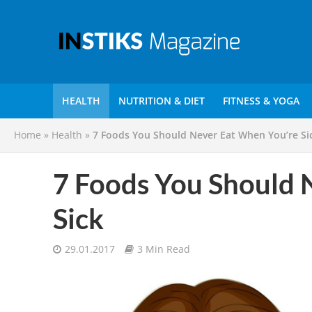
HEALTH
NUTRITION & DIET
FITNESS & YOGA
Home
»
Health
»
7 Foods You Should Never Eat When You’re Si
7 Foods You Should 
Sick
29.01.2017
3 Min Read