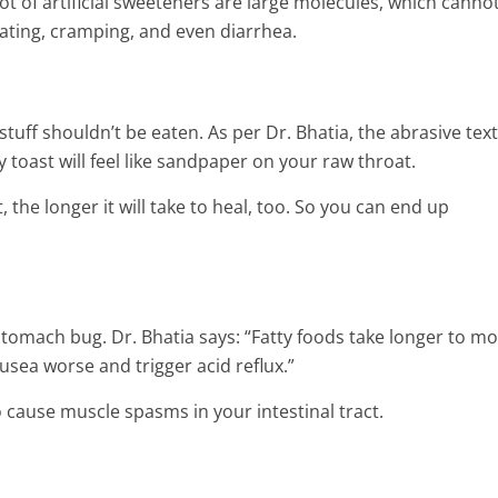
and Joint Pain
 lot of artificial sweeteners are large molecules, which canno
8 Min Read
ating, cramping, and even diarrhea.
stuff shouldn’t be eaten. As per Dr. Bhatia, the abrasive tex
y toast will feel like sandpaper on your raw throat.
, the longer it will take to heal, too. So you can end up
tomach bug. Dr. Bhatia says: “Fatty foods take longer to m
sea worse and trigger acid reflux.”
cause muscle spasms in your intestinal tract.