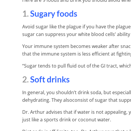
Here are 9 foods and drink you should avoid when
1.
Sugary foods
Avoid sugar like the plague if you have the plague 
sugar can suppress your white blood cells’ ability t
Your immune system becomes weaker after snacking
that the immune system is less efficient at fighti
“Sugar tends to pull fluid out of the GI tract, whi
2.
Soft drinks
In general, you shouldn’t drink soda, but especiall
dehydrating. They alsoconsist of sugar that sup
Dr. Arthur advises that if water is not appealing,
just like a sports drink or coconut water.
25 Ways to Ge