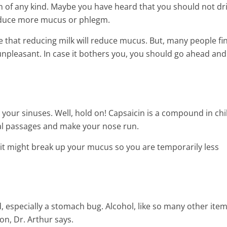
 of any kind. Maybe you have heard that you should not dr
oduce more mucus or phlegm.
ce that reducing milk will reduce mucus. But, many people fi
npleasant. In case it bothers you, you should go ahead and 
your sinuses. Well, hold on! Capsaicin is a compound in chil
sal passages and make your nose run.
 it might break up your mucus so you are temporarily less
, especially a stomach bug. Alcohol, like so many other items
on, Dr. Arthur says.