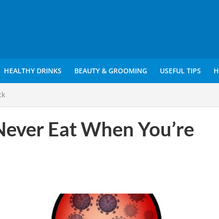
HEALTHY DRINKS
BEAUTY & GROOMING
USEFUL TIPS
H
ck
Never Eat When You’re