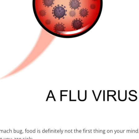
mach bug, food is definitely not the first thing on your mind