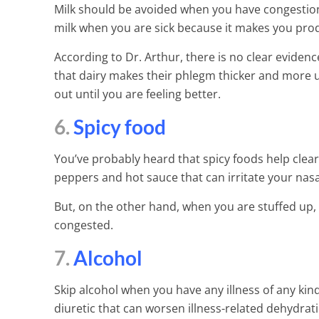
Milk should be avoided when you have congestion
milk when you are sick because it makes you pr
According to Dr. Arthur, there is no clear eviden
that dairy makes their phlegm thicker and more u
out until you are feeling better.
6.
Spicy food
You’ve probably heard that spicy foods help clear 
peppers and hot sauce that can irritate your na
But, on the other hand, when you are stuffed up,
congested.
7.
Alcohol
Skip alcohol when you have any illness of any kind
diuretic that can worsen illness-related dehydrati