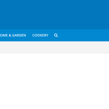
OME & GARDEN
COOKERY