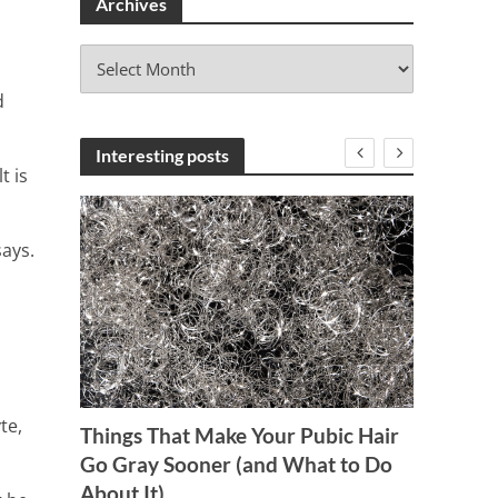
Archives
A
r
d
c
h
i
Interesting posts
t is
v
e
s
says.
te,
Things That Make Your Pubic Hair
10 C
Go Gray Sooner (and What to Do
Should
About It)