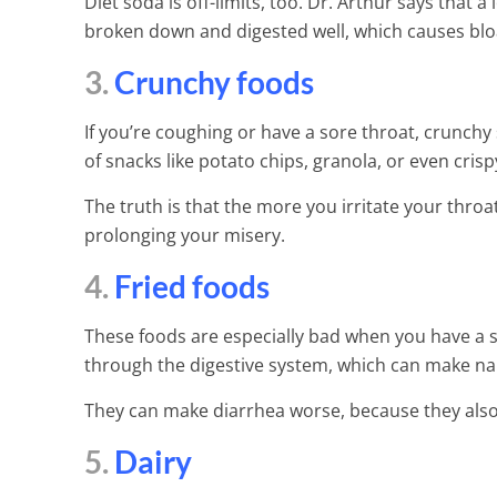
Inflammation 
Diet soda is off-limits, too. Dr. Arthur says that a
broken down and digested well, which causes blo
6 Min Read
3.
Crunchy foods
If you’re coughing or have a sore throat, crunchy 
of snacks like potato chips, granola, or even crisp
The truth is that the more you irritate your throat
prolonging your misery.
4.
Fried foods
These foods are especially bad when you have a s
through the digestive system, which can make nau
They can make diarrhea worse, because they also 
5.
Dairy