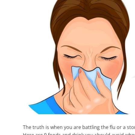
The truth is when you are battling the flu or a sto