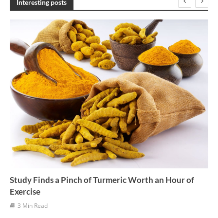
Interesting posts
i
v
e
s
Study Finds a Pinch of Turmeric Worth an Hour of
Exercise
3 Min Read