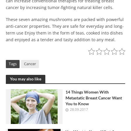
can increase conventional therapies for treating breast
cancer by increasing tumor-fighting natural killer cells.
These seven amazing mushrooms are packed with powerful
anti-cancer properties. They are safe for everyday and long-
term use Enjoy them in the form of teas, cooked into dishes
and enjoyed as a tender and tasty addition to any meal.
Tags
Cancer
You may also like
14 Things Women With
Metastatic Breast Cancer Want
You to Know
28.09.2017