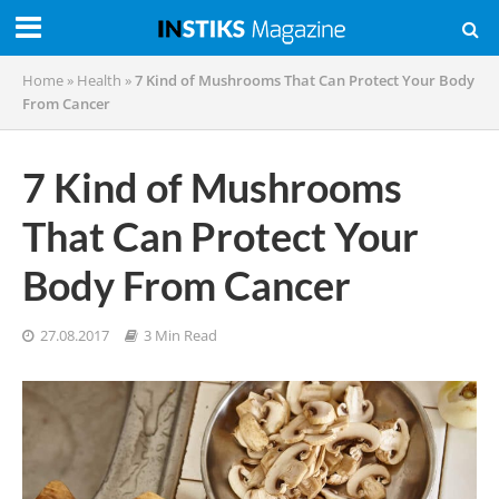
Home
»
Health
»
7 Kind of Mushrooms That Can Protect Your Body
From Cancer
7 Kind of Mushrooms
That Can Protect Your
Body From Cancer
27.08.2017
3 Min Read