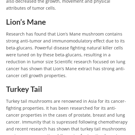
also decreased the growth, movement and physical
attributes of tumor cells.
Lion’s Mane
Research has found that Lion’s Mane mushroom contains
strong anti-tumor and immunomodulatory effect due to its
beta-glucans. Powerful disease fighting natural killer cells
were tuned on by these beta-glucans, resulting in a
reduction in tumor size Scientific research focused on lung
cancer has shown that Lion’s Mane extract has strong anti-
cancer cell growth properties.
Turkey Tail
Turkey tail mushrooms are renowned in Asia for its cancer-
fighting properties. It has been researched for its anti-
cancer properties in the cases of prostate, breast and lung
cancer. Immunity that is supressed following chemotherapy
and recent research has shown that turkey tail mushrooms