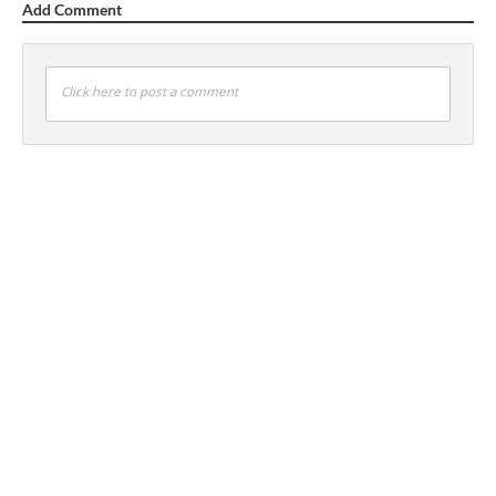
Add Comment
Click here to post a comment