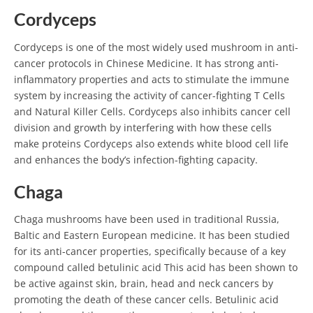
Cordyceps
Cordyceps is one of the most widely used mushroom in anti-
cancer protocols in Chinese Medicine. It has strong anti-
inflammatory properties and acts to stimulate the immune
system by increasing the activity of cancer-fighting T Cells
and Natural Killer Cells. Cordyceps also inhibits cancer cell
division and growth by interfering with how these cells
make proteins Cordyceps also extends white blood cell life
and enhances the body’s infection-fighting capacity.
Chaga
Chaga mushrooms have been used in traditional Russia,
Baltic and Eastern European medicine. It has been studied
for its anti-cancer properties, specifically because of a key
compound called betulinic acid This acid has been shown to
be active against skin, brain, head and neck cancers by
promoting the death of these cancer cells. Betulinic acid