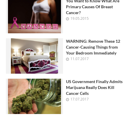
You Want to Know What Are
Primary Causes Of Breast
Cancer?
19.05.2015
WARNING: Remove These 12
Cancer-Causing Things from
Your Bedroom Immediately
11.07.2017
US Government Finally Admits
Marijuana Really Does Kill
Cancer Cells
17.07.2017