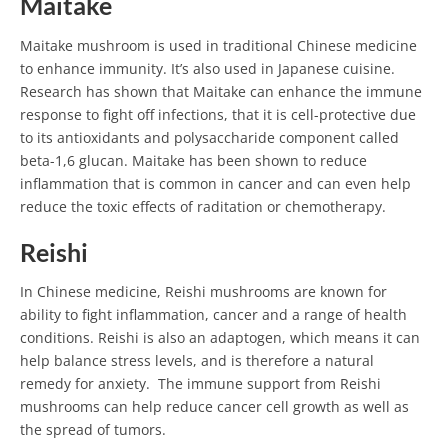
Maitake
Maitake mushroom is used in traditional Chinese medicine
to enhance immunity. It’s also used in Japanese cuisine.
Research has shown that Maitake can enhance the immune
response to fight off infections, that it is cell-protective due
to its antioxidants and polysaccharide component called
beta-1,6 glucan. Maitake has been shown to reduce
inflammation that is common in cancer and can even help
reduce the toxic effects of raditation or chemotherapy.
Reishi
In Chinese medicine, Reishi mushrooms are known for
ability to fight inflammation, cancer and a range of health
conditions. Reishi is also an adaptogen, which means it can
help balance stress levels, and is therefore a natural
remedy for anxiety. The immune support from Reishi
mushrooms can help reduce cancer cell growth as well as
the spread of tumors.