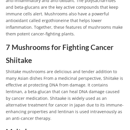
anti-inflammatory and anti-oxidant. The polysacharrides
and beta-glucans are the key active compounds that keep
immune cells alert. Mushrooms also have a powerful
antioxidant called ergothioneine that helps lower
inflammation. Together, these features of mushrooms make
them potent cancer-fighting plants.
7 Mushrooms for Fighting Cancer
Shiitake
Shiitake mushrooms are delicious and tender addition to
many Asian dishes From a medicinal perspective, Shiitake is
effective at protecting DNA from damage. It contains
lentinan, a beta-glucan that can heal DNA damage caused
by cancer medication. Shitaake is widely used as an
alternative treatment for cancer in Japan due to its immune-
enhancing properties and lentinan is used intravenously as
an anti-cancer therapy.