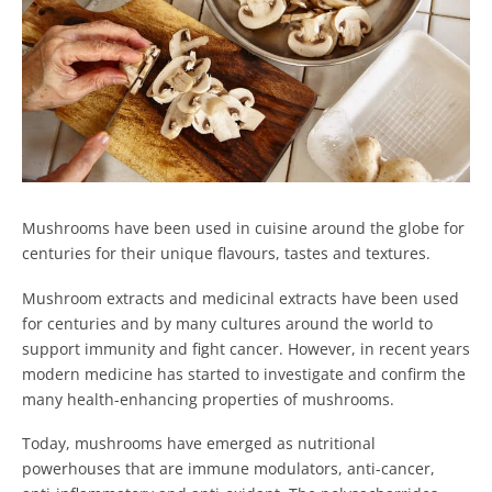
Mushrooms have been used in cuisine around the globe for
centuries for their unique flavours, tastes and textures.
Mushroom extracts and medicinal extracts have been used
for centuries and by many cultures around the world to
support immunity and fight cancer. However, in recent years
modern medicine has started to investigate and confirm the
many health-enhancing properties of mushrooms.
Today, mushrooms have emerged as nutritional
powerhouses that are immune modulators, anti-cancer,