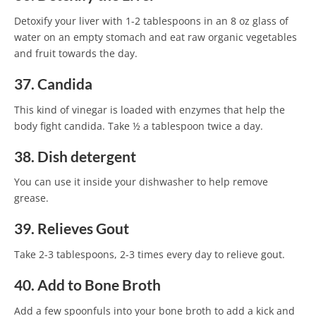
Detoxify your liver with 1-2 tablespoons in an 8 oz glass of
water on an empty stomach and eat raw organic vegetables
and fruit towards the day.
37. Candida
This kind of vinegar is loaded with enzymes that help the
body fight candida. Take ½ a tablespoon twice a day.
38. Dish detergent
You can use it inside your dishwasher to help remove
grease.
39. Relieves Gout
Take 2-3 tablespoons, 2-3 times every day to relieve gout.
40. Add to Bone Broth
Add a few spoonfuls into your bone broth to add a kick and