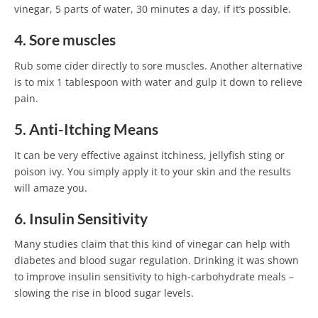
vinegar, 5 parts of water, 30 minutes a day, if it’s possible.
4. Sore muscles
Rub some cider directly to sore muscles. Another alternative
is to mix 1 tablespoon with water and gulp it down to relieve
pain.
5. Anti-Itching Means
It can be very effective against itchiness, jellyfish sting or
poison ivy. You simply apply it to your skin and the results
will amaze you.
6. Insulin Sensitivity
Many studies claim that this kind of vinegar can help with
diabetes and blood sugar regulation. Drinking it was shown
to improve insulin sensitivity to high-carbohydrate meals –
slowing the rise in blood sugar levels.