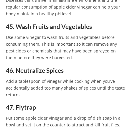
Diseases can’t thrive in an alkaline environment and the
regular consumption of apple cider vinegar can help your
body maintain a healthy pH level.
45. Wash Fruits and Vegetables
Use some vinegar to wash fruits and vegetables before
consuming them. This is important so it can remove any
pesticides or chemicals that may have been sprayed on
them before they were harvested.
46. Neutralize Spices
Add a tablespoon of vinegar while cooking when you’ve
accidentally added too many shakes of spices until the taste
returns.
47. Flytrap
Put some apple cider vinegar and a drop of dish soap in a
bowl and set it on the counter to attract and kill fruit flies.