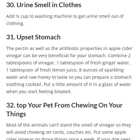
30. Urine Smell in Clothes
Add ½ cup to washing machine to get urine smell out of
clothing.
31. Upset Stomach
The pectin as well as the antibiotic properties in apple cider
vinegar can be very beneficial for your stomach. Combine 2
tablespoons of vinegar, 1 tablespoon of fresh ginger water,
1 tablespoon of fresh lemon juice, 8 ounces of sparkling
water and raw honey to taste so you can prepare a stomach
soothing cocktail. Put a little amount of it in a glass of water
when you start feeling bloated.
32. top Your Pet From Chewing On Your
Things
Most of the animals can’t stand the smell of vinegar so they
will avoid chewing on cords, couches etc. Put some apple
cider vinegar on those things once a week. If your dog pees