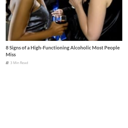
8 Signs of a High-Functioning Alcoholic Most People
Miss
3 Min Read