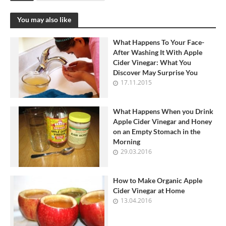
You may also like
What Happens To Your Face-
After Washing It With Apple
Cider Vinegar: What You
Discover May Surprise You
17.11.2015
What Happens When you Drink
Apple Cider Vinegar and Honey
on an Empty Stomach in the
Morning
29.03.2016
How to Make Organic Apple
Cider Vinegar at Home
13.04.2016