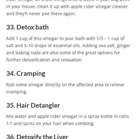
in your house, clean it up with apple cider vinegar cleaner
and they’ll never pee there again.
33. Detox bath
Add 1 cup of this vinegar to your bath with 1/3 – 1 cup of
salt and 5-10 drops of essential oils. Adding sea salt, ginger
and baking soda are also some of the great options for
further detoxification and relaxation.
34. Cramping
Rub some vinegar directly on the affected area to relieve
cramping.
35. Hair Detangler
Mix water and apple cider vinegar in a spray bottle in ratio
1:1 and spritz on your hair when combing.
36. Detoxify the Liver