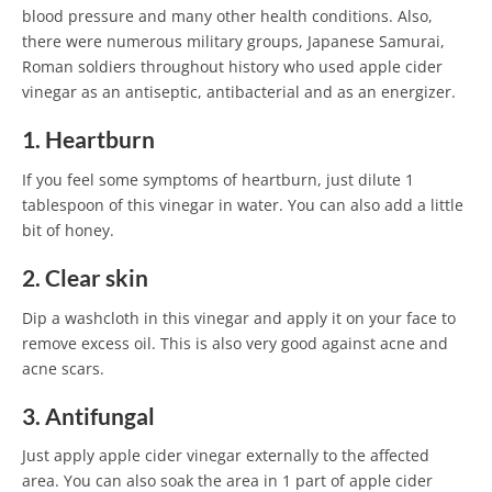
blood pressure and many other health conditions. Also,
there were numerous military groups, Japanese Samurai,
Roman soldiers throughout history who used apple cider
vinegar as an antiseptic, antibacterial and as an energizer.
1. Heartburn
If you feel some symptoms of heartburn, just dilute 1
tablespoon of this vinegar in water. You can also add a little
bit of honey.
2. Clear skin
Dip a washcloth in this vinegar and apply it on your face to
remove excess oil. This is also very good against acne and
acne scars.
3. Antifungal
Just apply apple cider vinegar externally to the affected
area. You can also soak the area in 1 part of apple cider