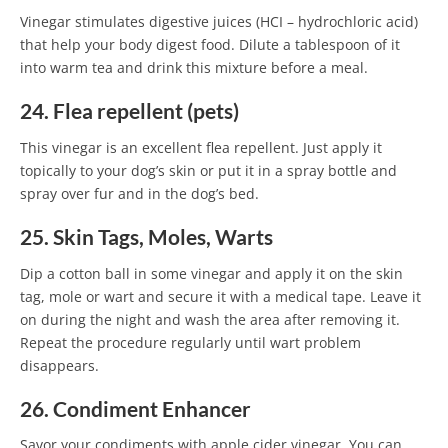
Vinegar stimulates digestive juices (HCI – hydrochloric acid)
that help your body digest food. Dilute a tablespoon of it
into warm tea and drink this mixture before a meal.
24. Flea repellent (pets)
This vinegar is an excellent flea repellent. Just apply it
topically to your dog’s skin or put it in a spray bottle and
spray over fur and in the dog’s bed.
25. Skin Tags, Moles, Warts
Dip a cotton ball in some vinegar and apply it on the skin
tag, mole or wart and secure it with a medical tape. Leave it
on during the night and wash the area after removing it.
Repeat the procedure regularly until wart problem
disappears.
26. Condiment Enhancer
Savor your condiments with apple cider vinegar. You can