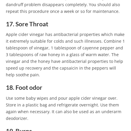
dandruff problem disappears completely. You should also
repeat this procedure once a week or so for maintenance.
17. Sore Throat
Apple cider vinegar has antibacterial properties which make
it extremely suitable for colds and such illnesses. Combine 1
tablespoon of vinegar, 1 tablespoon of cayenne pepper and
3 tablespoons of raw honey in a glass of warm water. The
vinegar and the honey have antibacterial properties to help
speed up recovery and the capsaicin in the peppers will
help soothe pain.
18. Foot odor
Use some baby wipes and pour apple cider vinegar over.
Store in a plastic bag and refrigerate overnight. Use them
again when necessary. It can also be used as an underarm
deodorizer.