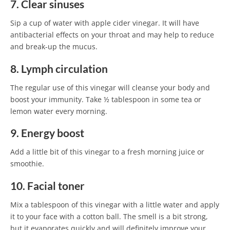
7. Clear sinuses
Sip a cup of water with apple cider vinegar. It will have
antibacterial effects on your throat and may help to reduce
and break-up the mucus.
8. Lymph circulation
The regular use of this vinegar will cleanse your body and
boost your immunity. Take ½ tablespoon in some tea or
lemon water every morning.
9. Energy boost
Add a little bit of this vinegar to a fresh morning juice or
smoothie.
10. Facial toner
Mix a tablespoon of this vinegar with a little water and apply
it to your face with a cotton ball. The smell is a bit strong,
but it evaporates quickly and will definitely improve your