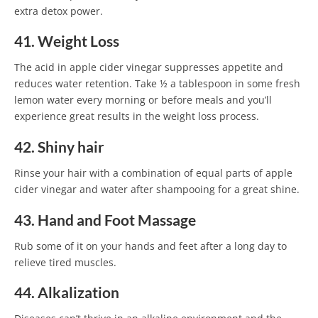
extra detox power.
41. Weight Loss
The acid in apple cider vinegar suppresses appetite and
reduces water retention. Take ½ a tablespoon in some fresh
lemon water every morning or before meals and you’ll
experience great results in the weight loss process.
42. Shiny hair
Rinse your hair with a combination of equal parts of apple
cider vinegar and water after shampooing for a great shine.
43. Hand and Foot Massage
Rub some of it on your hands and feet after a long day to
relieve tired muscles.
44. Alkalization