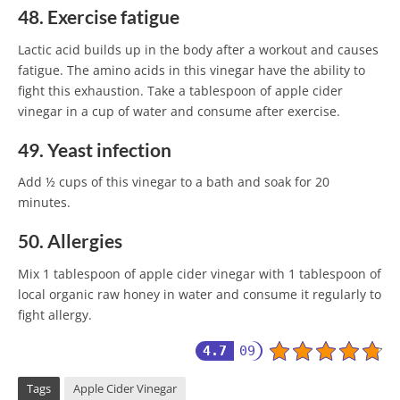
48. Exercise fatigue
Lactic acid builds up in the body after a workout and causes
fatigue. The amino acids in this vinegar have the ability to
fight this exhaustion. Take a tablespoon of apple cider
vinegar in a cup of water and consume after exercise.
49. Yeast infection
Add ½ cups of this vinegar to a bath and soak for 20
minutes.
50. Allergies
Mix 1 tablespoon of apple cider vinegar with 1 tablespoon of
local organic raw honey in water and consume it regularly to
fight allergy.
4.7
09
Tags
Apple Cider Vinegar