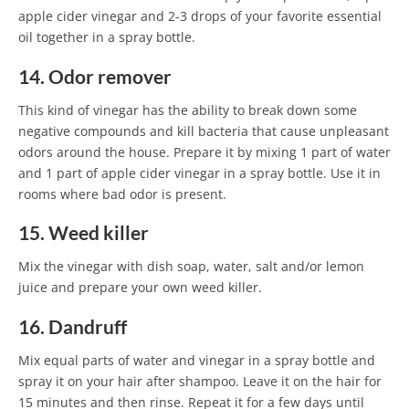
apple cider vinegar and 2-3 drops of your favorite essential
oil together in a spray bottle.
14. Odor remover
This kind of vinegar has the ability to break down some
negative compounds and kill bacteria that cause unpleasant
odors around the house. Prepare it by mixing 1 part of water
and 1 part of apple cider vinegar in a spray bottle. Use it in
rooms where bad odor is present.
15. Weed killer
Mix the vinegar with dish soap, water, salt and/or lemon
juice and prepare your own weed killer.
16. Dandruff
Mix equal parts of water and vinegar in a spray bottle and
spray it on your hair after shampoo. Leave it on the hair for
15 minutes and then rinse. Repeat it for a few days until