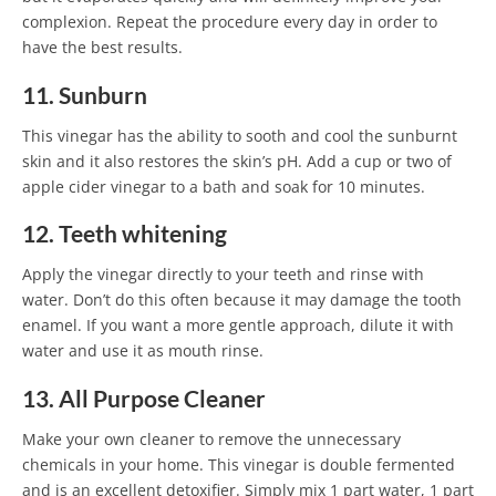
complexion. Repeat the procedure every day in order to
have the best results.
11. Sunburn
This vinegar has the ability to sooth and cool the sunburnt
skin and it also restores the skin’s pH. Add a cup or two of
apple cider vinegar to a bath and soak for 10 minutes.
12. Teeth whitening
Apply the vinegar directly to your teeth and rinse with
water. Don’t do this often because it may damage the tooth
enamel. If you want a more gentle approach, dilute it with
water and use it as mouth rinse.
13. All Purpose Cleaner
Make your own cleaner to remove the unnecessary
chemicals in your home. This vinegar is double fermented
and is an excellent detoxifier. Simply mix 1 part water, 1 part