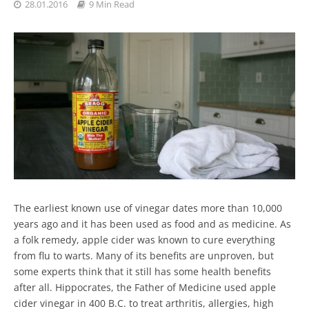
28.01.2016
9 Min Read
The earliest known use of vinegar dates more than 10,000
years ago and it has been used as food and as medicine. As
a folk remedy, apple cider was known to cure everything
from flu to warts. Many of its benefits are unproven, but
some experts think that it still has some health benefits
after all. Hippocrates, the Father of Medicine used apple
cider vinegar in 400 B.C. to treat arthritis, allergies, high