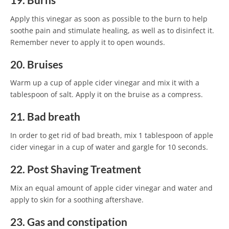
19. Burns
Apply this vinegar as soon as possible to the burn to help
soothe pain and stimulate healing, as well as to disinfect it.
Remember never to apply it to open wounds.
20. Bruises
Warm up a cup of apple cider vinegar and mix it with a
tablespoon of salt. Apply it on the bruise as a compress.
21. Bad breath
In order to get rid of bad breath, mix 1 tablespoon of apple
cider vinegar in a cup of water and gargle for 10 seconds.
22. Post Shaving Treatment
Mix an equal amount of apple cider vinegar and water and
apply to skin for a soothing aftershave.
23. Gas and constipation