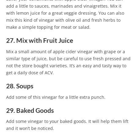
add a little to sauces, marinades and vinaigrettes. Mix it
with lemon juice for a great veggie dressing. You can also
mix this kind of vinegar with olive oil and fresh herbs to
make a simple topping for meat or salad.
27. Mix with Fruit Juice
Mix a small amount of apple cider vinegar with grape or a
similar type of juice, but be careful to use fresh pressed and
not the store bought varieties. It’s an easy and tasty way to
get a daily dose of ACV.
28. Soups
Add some of this vinegar for a little extra punch.
29. Baked Goods
Add some vinegar to your baked goods. It will help them lift
and it won’t be noticed.