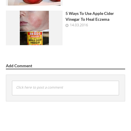
5 Ways To Use Apple Cider
Vinegar To Heal Eczema
14.03.2016
Add Comment
Click here to post a comment