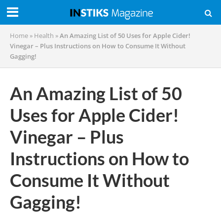
Home
»
Health
»
An Amazing List of 50 Uses for Apple Cider!
Vinegar – Plus Instructions on How to Consume It Without
Gagging!
An Amazing List of 50
Uses for Apple Cider!
Vinegar – Plus
Instructions on How to
Consume It Without
Gagging!