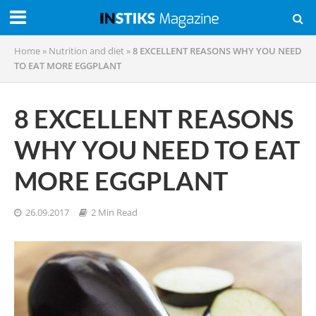
Home
»
Nutrition and diet
»
8 EXCELLENT REASONS WHY YOU NEED
TO EAT MORE EGGPLANT
8 EXCELLENT REASONS
WHY YOU NEED TO EAT
MORE EGGPLANT
26.09.2017
2 Min Read