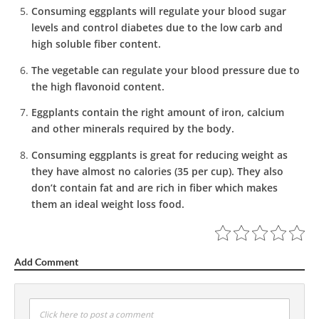
Consuming eggplants will regulate your blood sugar
levels and control diabetes due to the low carb and
high soluble fiber content.
The vegetable can regulate your blood pressure due to
the high flavonoid content.
Eggplants contain the right amount of iron, calcium
and other minerals required by the body.
Consuming eggplants is great for reducing weight as
they have almost no calories (35 per cup). They also
don’t contain fat and are rich in fiber which makes
them an ideal weight loss food.
Add Comment
Click here to post a comment