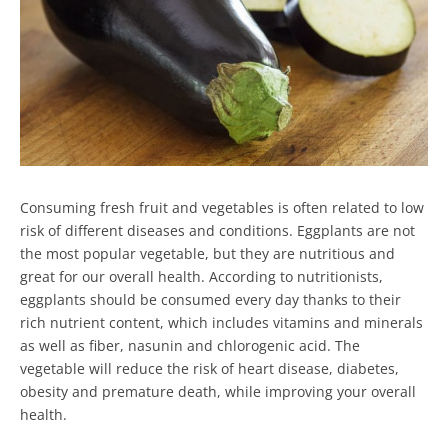
Consuming fresh fruit and vegetables is often related to low
risk of different diseases and conditions. Eggplants are not
the most popular vegetable, but they are nutritious and
great for our overall health. According to nutritionists,
eggplants should be consumed every day thanks to their
rich nutrient content, which includes vitamins and minerals
as well as fiber, nasunin and chlorogenic acid. The
vegetable will reduce the risk of heart disease, diabetes,
obesity and premature death, while improving your overall
health.