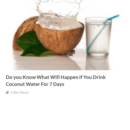
Do you Know What Will Happen if You Drink
Coconut Water For 7 Days
3 Min Read