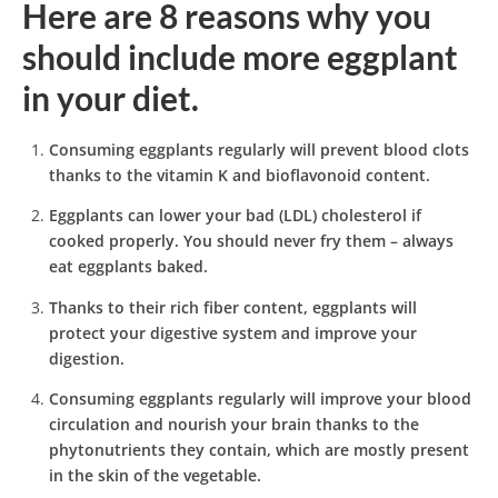
Here are 8 reasons why you
should include more eggplant
in your diet.
Consuming eggplants regularly will prevent blood clots
thanks to the vitamin K and bioflavonoid content.
Eggplants can lower your bad (LDL) cholesterol if
cooked properly. You should never fry them – always
eat eggplants baked.
Thanks to their rich fiber content, eggplants will
protect your digestive system and improve your
digestion.
Consuming eggplants regularly will improve your blood
circulation and nourish your brain thanks to the
phytonutrients they contain, which are mostly present
in the skin of the vegetable.