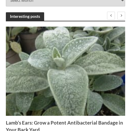
r
c
h
Interesting posts
i
v
e
s
Lamb’s Ears: Grow a Potent Antibacterial Bandage in
Your Back Yard