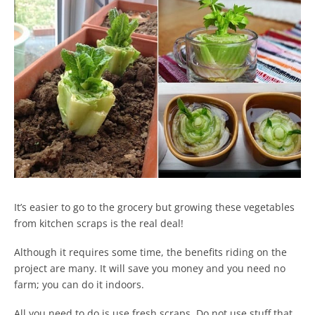
It’s easier to go to the grocery but growing these vegetables
from kitchen scraps is the real deal!
Although it requires some time, the benefits riding on the
project are many. It will save you money and you need no
farm; you can do it indoors.
All you need to do is use fresh scraps. Do not use stuff that