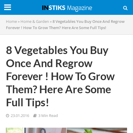
Home
»
Home & Garden
»
8 Vegetables You Buy Once And Regrow
Forever ! How To Grow Them? Here Are Some Full Tips!
8 Vegetables You Buy
Once And Regrow
Forever ! How To Grow
Them? Here Are Some
Full Tips!
23.01.2016
3 Min Read