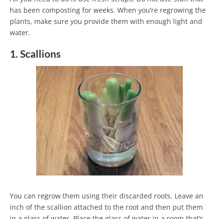
has been composting for weeks. When you’re regrowing the
plants, make sure you provide them with enough light and
water.
1. Scallions
You can regrow them using their discarded roots. Leave an
inch of the scallion attached to the root and then put them
in a glass of water. Place the glass of water in a room that’s