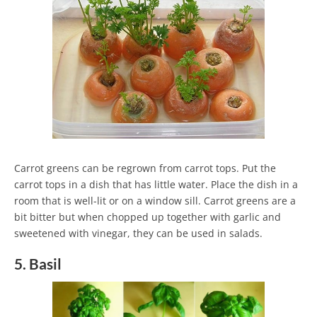
Carrot greens can be regrown from carrot tops. Put the
carrot tops in a dish that has little water. Place the dish in a
room that is well-lit or on a window sill. Carrot greens are a
bit bitter but when chopped up together with garlic and
sweetened with vinegar, they can be used in salads.
5. Basil