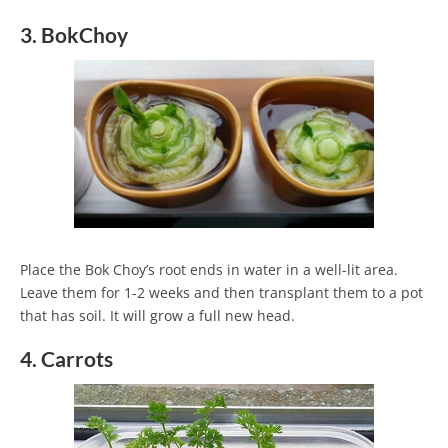
3. BokChoy
Place the Bok Choy’s root ends in water in a well-lit area.
Leave them for 1-2 weeks and then transplant them to a pot
that has soil. It will grow a full new head.
4. Carrots