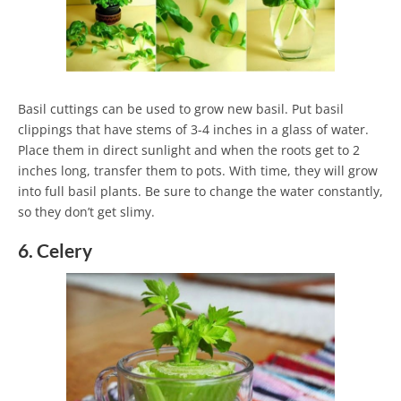
Basil cuttings can be used to grow new basil. Put basil
clippings that have stems of 3-4 inches in a glass of water.
Place them in direct sunlight and when the roots get to 2
inches long, transfer them to pots. With time, they will grow
into full basil plants. Be sure to change the water constantly,
so they don’t get slimy.
6. Celery