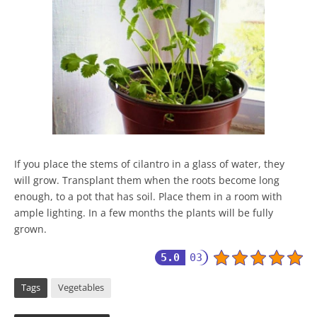
If you place the stems of cilantro in a glass of water, they
will grow. Transplant them when the roots become long
enough, to a pot that has soil. Place them in a room with
ample lighting. In a few months the plants will be fully
grown.
5.0
03
Tags
Vegetables