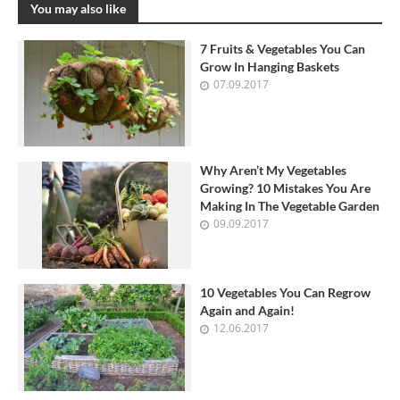
You may also like
7 Fruits & Vegetables You Can
Grow In Hanging Baskets
07.09.2017
Why Aren’t My Vegetables
Growing? 10 Mistakes You Are
Making In The Vegetable Garden
09.09.2017
10 Vegetables You Can Regrow
Again and Again!
12.06.2017