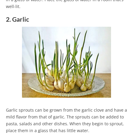
well-lit.
2. Garlic
Garlic sprouts can be grown from the garlic clove and have a
mild flavor from that of garlic. The sprouts can be added to
pasta, salads and other dishes. When they begin to sprout,
place them in a glass that has little water.