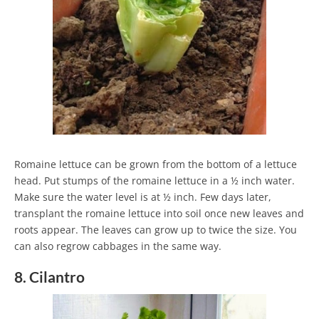
Romaine lettuce can be grown from the bottom of a lettuce
head. Put stumps of the romaine lettuce in a ½ inch water.
Make sure the water level is at ½ inch. Few days later,
transplant the romaine lettuce into soil once new leaves and
roots appear. The leaves can grow up to twice the size. You
can also regrow cabbages in the same way.
8. Cilantro