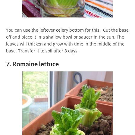
You can use the leftover celery bottom for this. Cut the base
off and place it in a shallow bowl or saucer in the sun. The
leaves will thicken and grow with time in the middle of the
base. Transfer it to soil after 3 days.
7. Romaine lettuce