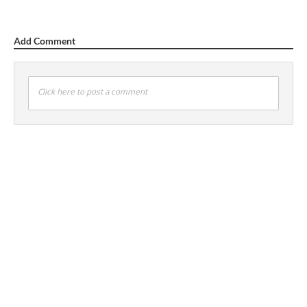
Add Comment
Click here to post a comment