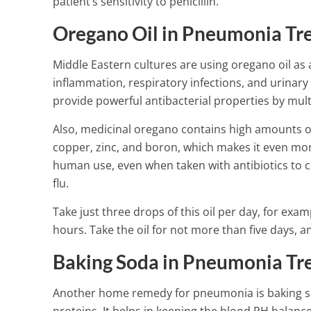
patient’s sensitivity to penicillin.
4 Min Read
Oregano Oil in Pneumonia Tr
Middle Eastern cultures are using oregano oil as 
inflammation, respiratory infections, and urinary
provide powerful antibacterial properties by mult
Also, medicinal oregano contains high amounts 
copper, zinc, and boron, which makes it even more 
human use, even when taken with antibiotics to c
flu.
Take just three drops of this oil per day, for examp
hours. Take the oil for not more than five days,
Baking Soda in Pneumonia Tr
Another home remedy for pneumonia is baking so