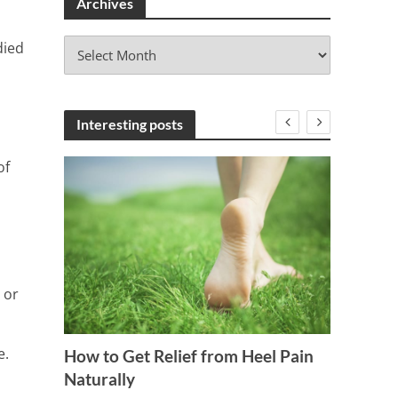
Archives
A
died
r
c
h
i
Interesting posts
v
e
of
s
 or
 Blood
Ignore
e.
How to Get Relief from Heel Pain
Detox 
Naturally