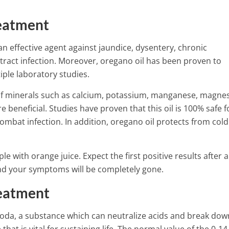
eatment
an effective agent against jaundice, dysentery, chronic
 tract infection. Moreover, oregano oil has been proven to
iple laboratory studies.
of minerals such as calcium, potassium, manganese, magne
beneficial. Studies have proven that this oil is 100% safe f
ombat infection. In addition, oregano oil protects from col
le with orange juice. Expect the first positive results after a
 and your symptoms will be completely gone.
eatment
da, a substance which can neutralize acids and break dow