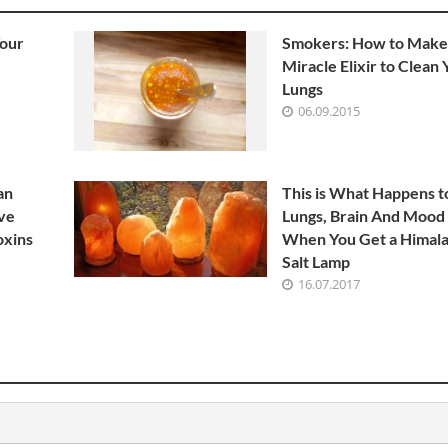
Your
Smokers: How to Make
Miracle Elixir to Clean
Lungs
06.09.2015
an
This is What Happens t
ve
Lungs, Brain And Mood
oxins
When You Get a Himal
Salt Lamp
16.07.2017