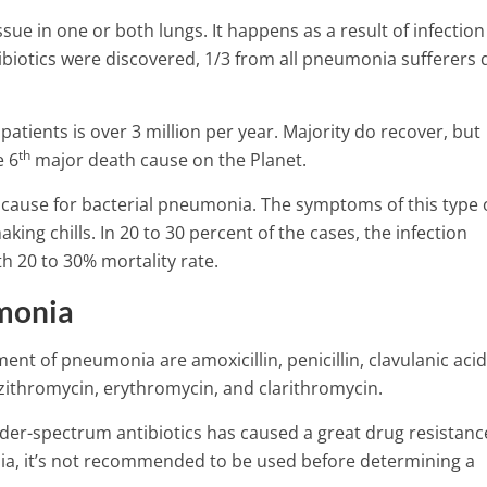
sue in one or both lungs. It happens as a result of infection
tibiotics were discovered, 1/3 from all pneumonia sufferers 
ients is over 3 million per year. Majority do recover, but
th
e 6
major death cause on the Planet.
ause for bacterial pneumonia.
The symptoms of this type 
ng chills. In 20 to 30 percent of the cases, the infection
h 20 to 30% mortality rate.
umonia
ent of pneumonia are amoxicillin, penicillin, clavulanic acid
zithromycin, erythromycin, and clarithromycin.
Top 9 Warning Signs Of High
Pressure That You Shouldn’t 
er-spectrum antibiotics has caused a great drug resistanc
tion – Symptoms,
5 Min Read
nia, it’s not recommended to be used before determining a
er factors