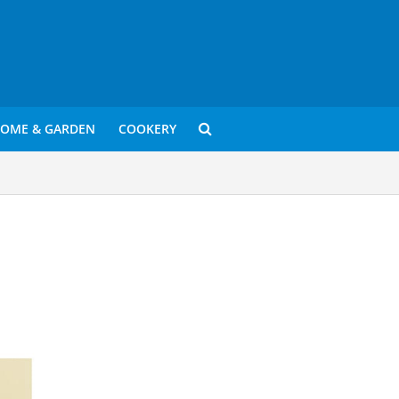
OME & GARDEN
COOKERY