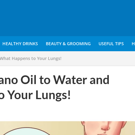
HEALTHY DRINKS
BEAUTY & GROOMING
USEFUL TIPS
H
 What Happens to Your Lungs!
ano Oil to Water and
o Your Lungs!