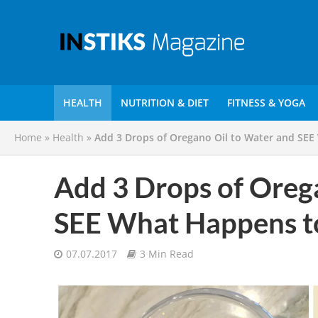
HEALTH
NUTRITION & DIET
FITNESS & YOGA
Home
»
Health
»
Add 3 Drops of Oregano Oil to Water and SEE
Add 3 Drops of Oreg
SEE What Happens t
07.07.2017
3 Min Read