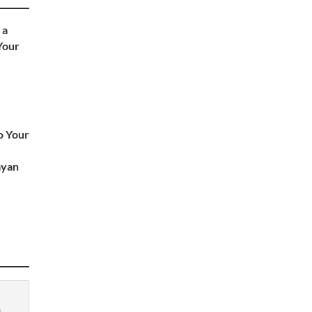
 a
 Your
o Your
ayan