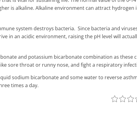
that is vital for sustaining life. The normal value of the 0-1
gher is alkaline.
Alkaline environment can attract hydrogen i
immune system destroys bacteria. Since bacteria and viruse
 in an acidic environment, raising the pH level will actually
rbonate and potassium bicarbonate combination as these c
ke sore throat or runny nose, and fight a respiratory infect
 liquid sodium bicarbonate and some water to reverse asthm
hree times a day.