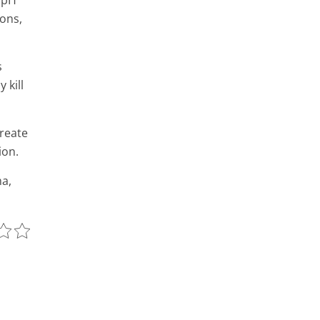
4 pH
ons,
s
 kill
reate
ion.
a,