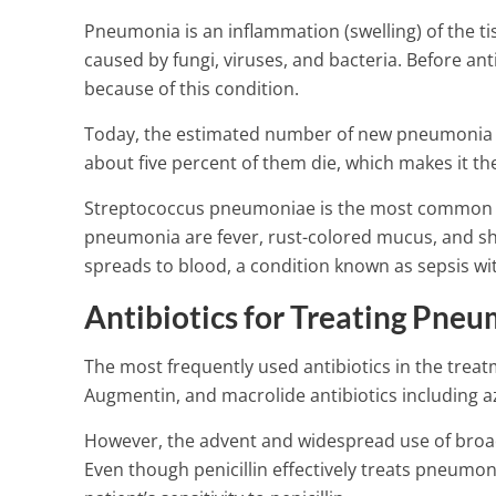
Pneumonia is an inflammation (swelling) of the tis
caused by fungi, viruses, and bacteria. Before an
because of this condition.
Today, the estimated number of new pneumonia pat
about five percent of them die, which makes it th
Streptococcus pneumoniae is the most common c
pneumonia are fever, rust-colored mucus, and shaki
spreads to blood, a condition known as sepsis wit
Antibiotics for Treating Pne
The most frequently used antibiotics in the treatm
Augmentin, and macrolide antibiotics including a
However, the advent and widespread use of broad
Nasal obstruc
Even though penicillin effectively treats pneumo
types and oth