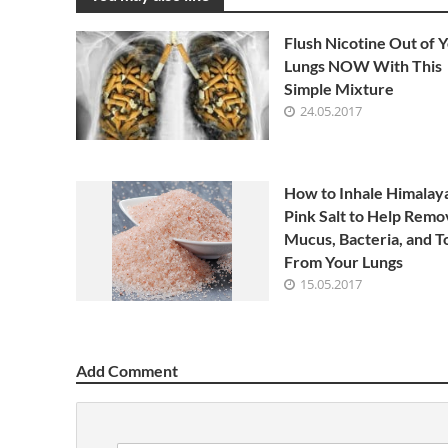
Flush Nicotine Out of 
Lungs NOW With This
Simple Mixture
24.05.2017
How to Inhale Himalay
Pink Salt to Help Remo
Mucus, Bacteria, and T
From Your Lungs
15.05.2017
Add Comment