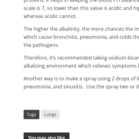
proteins. It helps in keeping the blood PH balance 
scale is 7, so lower than this value is acidic and hi
whereas acidic cannot.
The higher the alkalinity, the more chances the 
which cause bronchitis, pneumonia, and colds thrive
the pathogens.
Therefore, it’s recommended taking sodium bica
alkalizing environment which relieves symptoms li
Another way is to make a spray using 2 drops of
pneumonia, and sinusitis. Use the spray two or t
Tags
Lungs
You may also like