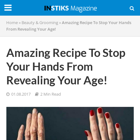
Home
»
Beauty & Grooming
»
Amazing Recipe To Stop Your Hands
From Revealing Your Age!
Amazing Recipe To Stop
Your Hands From
Revealing Your Age!
01.08.2017
2 Min Read