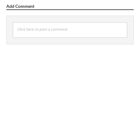
Add Comment
Click here to post a comment