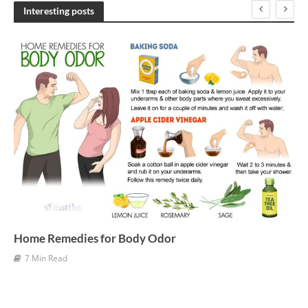
h
Interesting posts
i
v
e
s
Home Remedies for Body Odor
7 Min Read