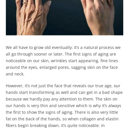
We all have to grow old eventually; it’s a natural process we
all go through sooner or later. The first signs of aging are
noticeable on our skin, wrinkles start appearing, fine lines
around the eyes, enlarged pores, sagging skin on the face
and neck.
However, it’s not just the face that reveals our true age, our
hands start transforming as well and can get in a bad shape
because we hardly pay any attention to them. The skin on
our hands is very thin and sensitive which is why it’s always
the first to show the signs of aging.
There is also very little
fat on the back of the hands, so when collagen and elastin
fibers begin breaking down, it’s quite noticeable. In