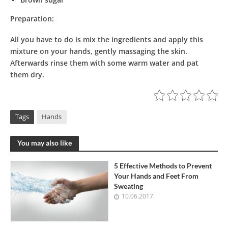
Preparation:
All you have to do is mix the ingredients and apply this
mixture on your hands, gently massaging the skin.
Afterwards rinse them with some warm water and pat
them dry.
Tags
Hands
You may also like
5 Effective Methods to Prevent
Your Hands and Feet From
Sweating
10.06.2017