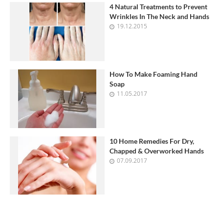
4 Natural Treatments to Prevent
Wrinkles In The Neck and Hands
19.12.2015
How To Make Foaming Hand
Soap
11.05.2017
10 Home Remedies For Dry,
Chapped & Overworked Hands
07.09.2017