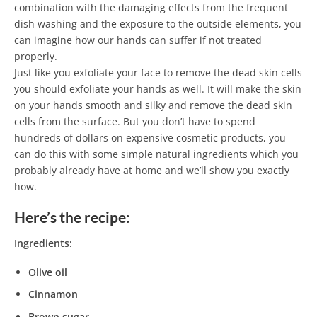
combination with the damaging effects from the frequent
dish washing and the exposure to the outside elements, you
can imagine how our hands can suffer if not treated
properly.
Just like you exfoliate your face to remove the dead skin cells
you should exfoliate your hands as well. It will make the skin
on your hands smooth and silky and remove the dead skin
cells from the surface. But you don’t have to spend
hundreds of dollars on expensive cosmetic products, you
can do this with some simple natural ingredients which you
probably already have at home and we’ll show you exactly
how.
Here’s the recipe:
Ingredients:
Olive oil
Cinnamon
Brown sugar