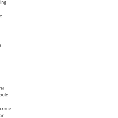
ring
ce
e
nal
hould
n come
can