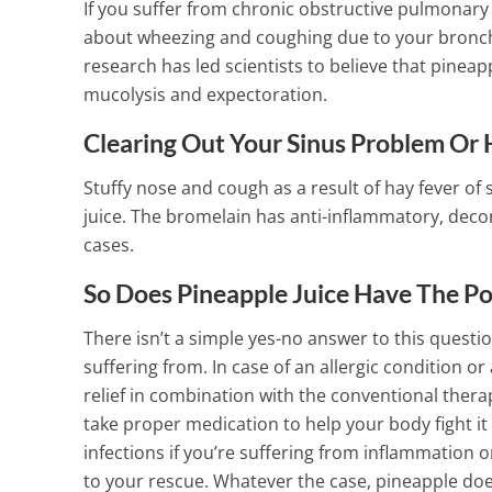
If you suffer from chronic obstructive pulmonary
about wheezing and coughing due to your bronch
research has led scientists to believe that pineap
mucolysis and expectoration.
Clearing Out Your Sinus Problem Or 
Stuffy nose and cough as a result of hay fever of 
juice. The bromelain has anti-inflammatory, decon
cases.
So Does Pineapple Juice Have The P
There isn’t a simple yes-no answer to this questi
suffering from. In case of an allergic condition o
relief in combination with the conventional thera
take proper medication to help your body fight it
infections if you’re suffering from inflammation 
to your rescue.
Whatever the case, pineapple doe