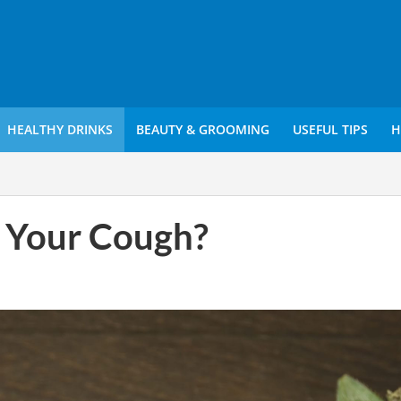
HEALTHY DRINKS
BEAUTY & GROOMING
USEFUL TIPS
H
 Your Cough?