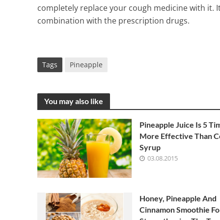
completely replace your cough medicine with it. It 
combination with the prescription drugs.
Tags
Pineapple
You may also like
Pineapple Juice Is 5 Ti
More Effective Than 
Syrup
03.08.2015
Honey, Pineapple And
Cinnamon Smoothie Fo