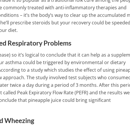
ade it so popular as a traditional folk cure among the peop
2 Min Read
are commonly treated with anti-inflammatory therapies and
ditions – it’s the body’s way to clear up the accumulated
n he’ll prescribe steroids but your recovery could be speede
our diet.
ed Respiratory Problems
ase) so it’s logical to conclude that it can help as a supple
our asthma could be triggered by environmental or dietary
ccording to a study which studies the effect of using pinea
new approach. The study involved test subjects who consume
ter twice a day during a period of 3 months.
After this per
 called Peak Expiratory Flow Rate (PEFR) and the results we
nclude that pineapple juice could bring significant
nd Wheezing