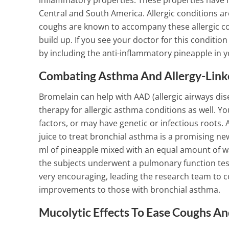
inflammatory properties. These properties have m
Central and South America.
Allergic conditions 
1 Min Read
coughs are known to accompany these allergic con
build up. If you see your doctor for this conditio
by including the anti-inflammatory pineapple in y
Combating Asthma And Allergy-Link
Bromelain can help with AAD (allergic airways dise
therapy for allergic asthma conditions as well. Y
factors, or may have genetic or infectious roots.
A
juice to treat bronchial asthma is a promising 
ml of pineapple mixed with an equal amount of wa
the subjects underwent a pulmonary function test
very encouraging, leading the research team to co
improvements to those with bronchial asthma.
Mucolytic Effects To Ease Coughs A