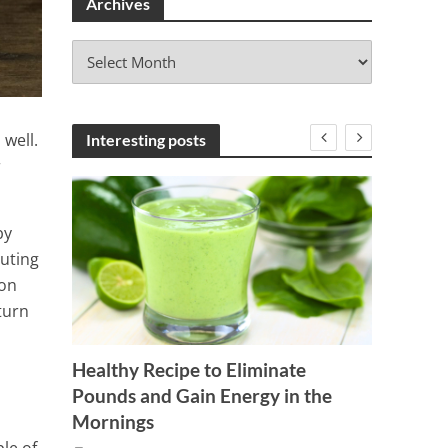
Archives
A
r
c
h
i
 well.
Interesting posts
v
r
e
s
by
luting
son
turn
Healthy Recipe to Eliminate
Tested
Pounds and Gain Energy in the
mazing
Your C
Mornings
lts!
1 Min