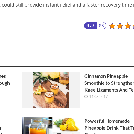
could still provide instant relief and a faster recovery time 
4.7
03
mes
Cinnamon Pineapple
Cough
Smoothie to Strengthe
Knee Ligaments And T
14.08.2017
Powerful Homemade
r
Pineapple Drink That T