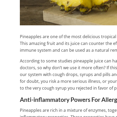
Pineapples are one of the most delicious tropical 
This amazing fruit and its juice can counter the 
immune system and can be used as a natural reme
According to some studies pineapple juice can ha
doctors, so why don’t we use it more often? If thi
our system with cough drops, syrups and pills and 
for doubt, you risk a more serious illness, or your
to the very cough syrup you rejected in favor of p
Anti-inflammatory Powers For Allerg
Improve the w
with this ama
Pineapples are rich in a mixture of enzymes, tog
Thyroid Drink