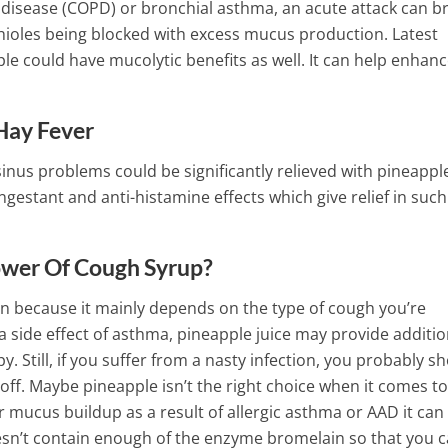
 disease (COPD) or bronchial asthma, an acute attack can b
ioles being blocked with excess mucus production. Latest
ple could have mucolytic benefits as well. It can help enhan
Hay Fever
sinus problems could be significantly relieved with pineappl
gestant and anti-histamine effects which give relief in such
ower Of Cough Syrup?
on because it mainly depends on the type of cough you’re
r a side effect of asthma, pineapple juice may provide additio
py.
Still, if you suffer from a nasty infection, you probably s
 off. Maybe pineapple isn’t the right choice when it comes to
or mucus buildup as a result of allergic asthma or AAD it ca
sn’t contain enough of the enzyme bromelain so that you 