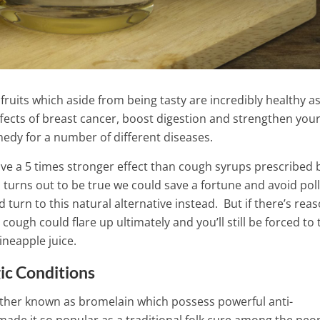
fruits which aside from being tasty are incredibly healthy as
effects of breast cancer, boost digestion and strengthen you
dy for a number of different diseases.
ve a 5 times stronger effect than cough syrups prescribed 
s turns out to be true we could save a fortune and avoid pol
turn to this natural alternative instead.
But if there’s rea
 cough could flare up ultimately and you’ll still be forced to 
ineapple juice.
ic Conditions
ork of the thyroid
Melts Fat Like Crazy: This A
zing tea – Miraculous
ether known as bromelain which possess powerful anti-
Drink Guarantees Great Resu