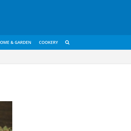
OME & GARDEN
COOKERY