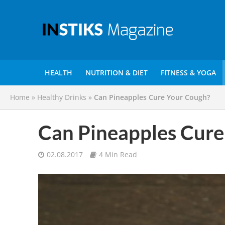
HEALTH
NUTRITION & DIET
FITNESS & YOGA
Home
»
Healthy Drinks
»
Can Pineapples Cure Your Cough?
Can Pineapples Cure
02.08.2017
4 Min Read