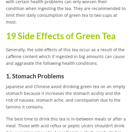
with certain health problems can only worsen their
condition when ingesting the tea. They are recommended to
limit their daily consumption of green tea to two cups at
most.
19 Side Effects of Green Tea
Generally, the side effects of this tea occur as a result of the
caffeine content which if ingested in big amounts can cause
and aggravate the following health conditions:
1. Stomach Problems
Japanese and Chinese avoid drinking green tea on an empty
stomach because it increases the stomach acidity and the
risk of nausea, stomach ache, and constipation due to the
tannins it contains.
The best time to drink this tea is in-between meals or after a
meal. Those with acid reflux or peptic ulcers shouldn’t drink