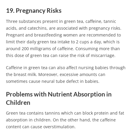
19. Pregnancy Risks
Three substances present in green tea, caffeine, tannic
acids, and catechins, are associated with pregnancy risks.
Pregnant and breastfeeding women are recommended to
limit their daily green tea intake to 2 cups a day, which is
around 200 milligrams of caffeine. Consuming more than
this dose of green tea can raise the risk of miscarriage.
Caffeine in green tea can also affect nursing babies through
the breast milk. Moreover, excessive amounts can
sometimes cause neural tube defect in babies.
Problems with Nutrient Absorption in
Children
Green tea contains tannins which can block protein and fat
absorption in children. On the other hand, the caffeine
content can cause overstimulation.