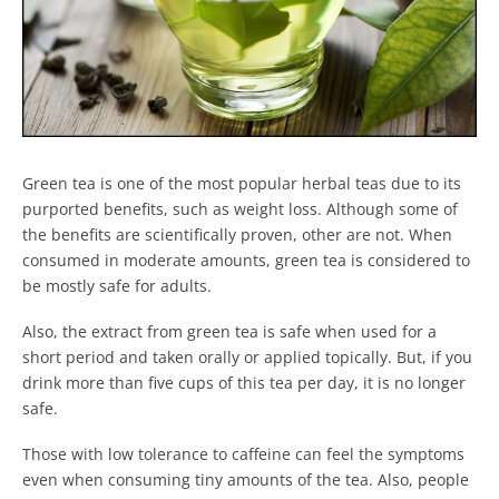
Green tea is one of the most popular herbal teas due to its
purported benefits, such as weight loss. Although some of
the benefits are scientifically proven, other are not. When
consumed in moderate amounts, green tea is considered to
be mostly safe for adults.
Also, the extract from green tea is safe when used for a
short period and taken orally or applied topically. But, if you
drink more than five cups of this tea per day, it is no longer
safe.
Those with low tolerance to caffeine can feel the symptoms
even when consuming tiny amounts of the tea. Also, people