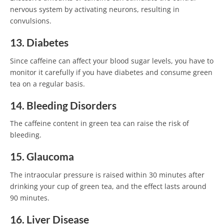
nervous system by activating neurons, resulting in
convulsions.
13. Diabetes
Since caffeine can affect your blood sugar levels, you have to
monitor it carefully if you have diabetes and consume green
tea on a regular basis.
14. Bleeding Disorders
The caffeine content in green tea can raise the risk of
bleeding.
15. Glaucoma
The intraocular pressure is raised within 30 minutes after
drinking your cup of green tea, and the effect lasts around
90 minutes.
16. Liver Disease