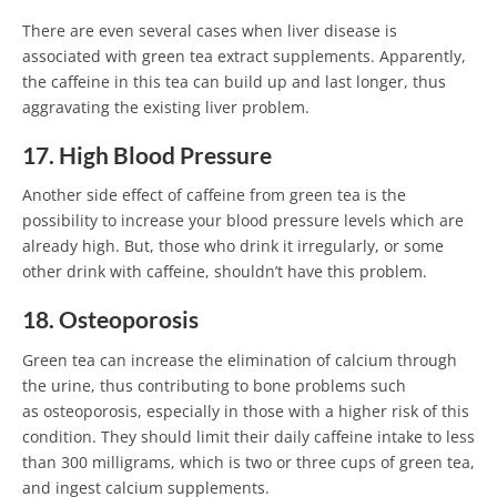
There are even several cases when liver disease is
associated with green tea extract supplements. Apparently,
the caffeine in this tea can build up and last longer, thus
aggravating the existing liver problem.
17. High Blood Pressure
Another side effect of caffeine from green tea is the
possibility to increase your blood pressure levels which are
already high. But, those who drink it irregularly, or some
other drink with caffeine, shouldn’t have this problem.
18. Osteoporosis
Green tea can increase the elimination of calcium through
the urine, thus contributing to bone problems such
as osteoporosis, especially in those with a higher risk of this
condition. They should limit their daily caffeine intake to less
than 300 milligrams, which is two or three cups of green tea,
and ingest calcium supplements.