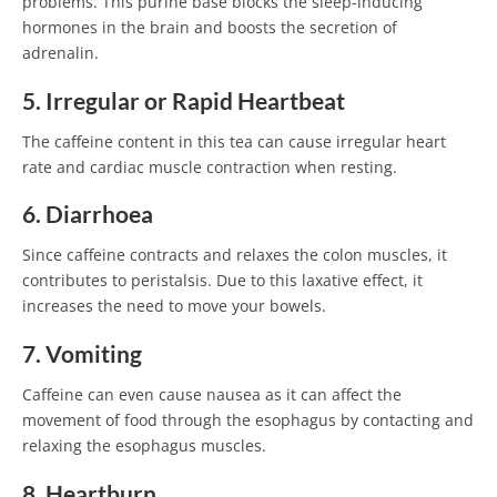
problems. This purine base blocks the sleep-inducing
hormones in the brain and boosts the secretion of
adrenalin.
5. Irregular or Rapid Heartbeat
The caffeine content in this tea can cause irregular heart
rate and cardiac muscle contraction when resting.
6. Diarrhoea
Since caffeine contracts and relaxes the colon muscles, it
contributes to peristalsis. Due to this laxative effect, it
increases the need to move your bowels.
7. Vomiting
Caffeine can even cause nausea as it can affect the
movement of food through the esophagus by contacting and
relaxing the esophagus muscles.
8. Heartburn