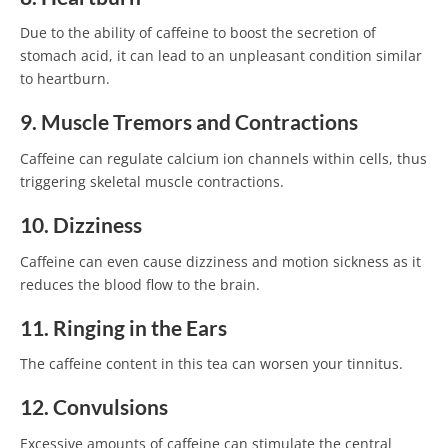
Due to the ability of caffeine to boost the secretion of
stomach acid, it can lead to an unpleasant condition similar
to heartburn.
9. Muscle Tremors and Contractions
Caffeine can regulate calcium ion channels within cells, thus
triggering skeletal muscle contractions.
10. Dizziness
Caffeine can even cause dizziness and motion sickness as it
reduces the blood flow to the brain.
11. Ringing in the Ears
The caffeine content in this tea can worsen your tinnitus.
12. Convulsions
Excessive amounts of caffeine can stimulate the central