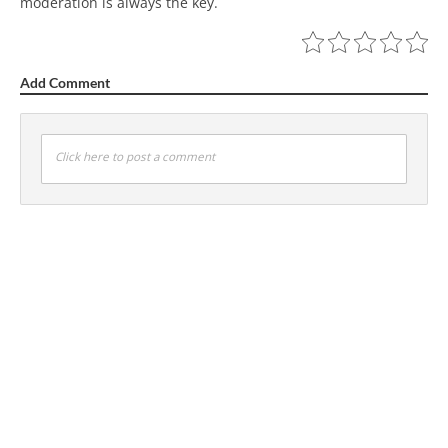
moderation is always the key.
Add Comment
Click here to post a comment