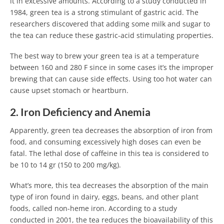
it in excessive amounts. According to a study conducted in
1984, green tea is a strong stimulant of gastric acid. The
researchers discovered that adding some milk and sugar to
the tea can reduce these gastric-acid stimulating properties.
The best way to brew your green tea is at a temperature
between 160 and 280 F since in some cases it’s the improper
brewing that can cause side effects. Using too hot water can
cause upset stomach or heartburn.
2. Iron Deficiency and Anemia
Apparently, green tea decreases the absorption of iron from
food, and consuming excessively high doses can even be
fatal. The lethal dose of caffeine in this tea is considered to
be 10 to 14 gr (150 to 200 mg/kg).
What’s more, this tea decreases the absorption of the main
type of iron found in dairy, eggs, beans, and other plant
foods, called non-heme iron. According to a study
conducted in 2001, the tea reduces the bioavailability of this