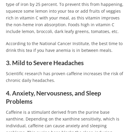
type of iron by 25 percent. To prevent this from happening,
squeeze some lemon into your tea or add fruits of veggies
rich in vitamin C with your meal, as this vitamin improves
the non-heme iron absorption. Foods high in vitamin C
include lemon, broccoli, dark leafy greens, tomatoes, etc.
According to the National Cancer Institute, the best time to
drink this tea if you have anemia is in between meals.
3. Mild to Severe Headaches
Scientific research has proven caffeine increases the risk of
chronic daily headaches.
4. Anxiety, Nervousness, and Sleep
Problems
Caffeine is a stimulant derived from the purine base
xanthine. Depending on the xanthine sensitivity, which is
individual, caffeine can cause anxiety and sleeping