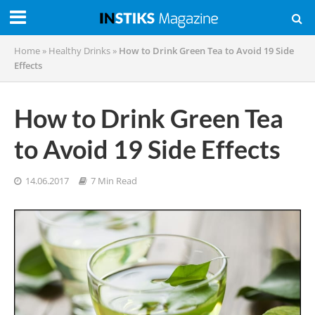
Home
»
Healthy Drinks
»
How to Drink Green Tea to Avoid 19 Side
Effects
How to Drink Green Tea
to Avoid 19 Side Effects
14.06.2017
7 Min Read