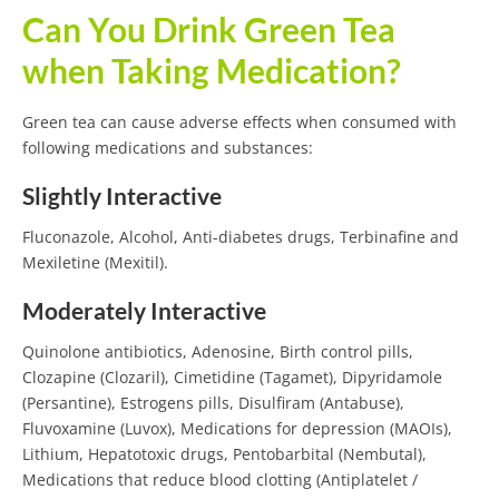
Can You Drink Green Tea
when Taking Medication?
Green tea can cause adverse effects when consumed with
following medications and substances:
Slightly Interactive
Fluconazole, Alcohol, Anti-diabetes drugs, Terbinafine and
Mexiletine (Mexitil).
Moderately Interactive
Quinolone antibiotics, Adenosine, Birth control pills,
Clozapine (Clozaril), Cimetidine (Tagamet), Dipyridamole
(Persantine), Estrogens pills, Disulfiram (Antabuse),
Fluvoxamine (Luvox), Medications for depression (MAOIs),
Lithium, Hepatotoxic drugs, Pentobarbital (Nembutal),
Medications that reduce blood clotting (Antiplatelet /