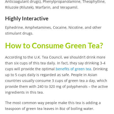
Anticoagulant drugs), Phenylpropanolamine, Theophylline,
Riluzole (Rilutek), Warfarin, and Verapamil.
Highly Interactive
Ephedrine, Amphetamines, Cocaine, Nicotine, and other
stimulant drugs.
How to Consume Green Tea?
According to the U.K. Tea Council, we shouldn’t drink more
than six cups of this tea daily. In fact, they say drinking 3-4
cups will provide the optimal
benefits of green tea
. Drinking
up to 5 cups daily is regarded as safe. People in Asian
countries usually consume 3 cups of green tea a day, which
provide them with 240 to 320 mg of polyphenols – the active
ingredients in this tea.
The most common way people make this tea is adding a
teaspoon of green tea leaves in 8oz of boiling water.