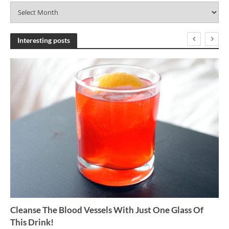
A
r
c
h
Interesting posts
i
v
e
s
Cleanse The Blood Vessels With Just One Glass Of
This Drink!