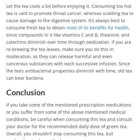
Let the tea cools a bit before enjoying it. Consuming too hot
tea is said to promote throat cancer, whereas scalding tea to
cause damage to the digestive system. It’s always best to
consume fresh tea to obtain
most of its benefits for health
,
since compounds in it like vitamins C and B, theanine, and
catechins diminish over time through oxidization. If you are
re-brewing the tea leaves, make sure you do this in
moderation, as they can release harmful and even
cancerous substances with each successive infusion. Since
the tea’s antibacterial properties diminish with time, old tea
can bear bacteria.
Conclusion
If you take some of the mentioned prescription medications
or you suffer from some of the above mentioned medical
conditions, be careful when consuming this tea and consult
your doctor for the recommended daily dose of green tea.
Overall, you shouldn’t stop consuming this tea, but