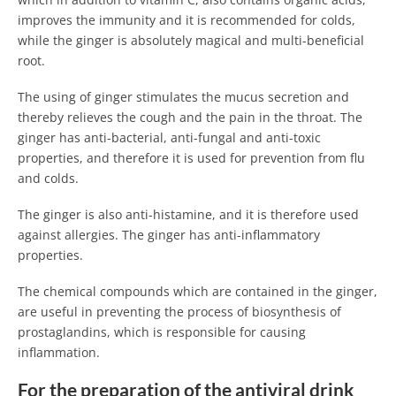
improves the immunity and it is recommended for colds,
while the ginger is absolutely magical and multi-beneficial
root.
The using of ginger stimulates the mucus secretion and
thereby relieves the cough and the pain in the throat. The
ginger has anti-bacterial, anti-fungal and anti-toxic
properties, and therefore it is used for prevention from flu
and colds.
The ginger is also anti-histamine, and it is therefore used
against allergies. The ginger has anti-inflammatory
properties.
The chemical compounds which are contained in the ginger,
are useful in preventing the process of biosynthesis of
prostaglandins, which is responsible for causing
inflammation.
For the preparation of the antiviral drink