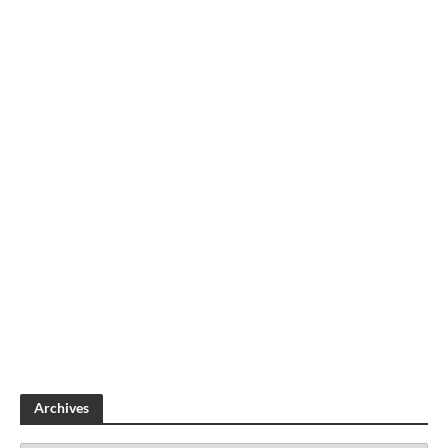
Archives