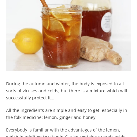
During the autumn and winter, the body is exposed to all
sorts of viruses and colds, but there is a mixture which will
successfully protect it…
All the ingredients are simple and easy to get, especially in
the folk medicine: lemon, ginger and honey.
Everybody is familiar with the advantages of the lemon,
which in addition to vitamin C, also contains organic acids,