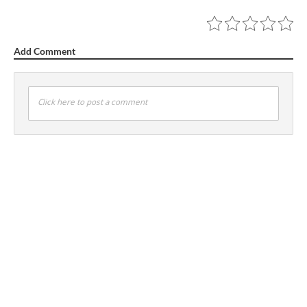
Add Comment
Click here to post a comment