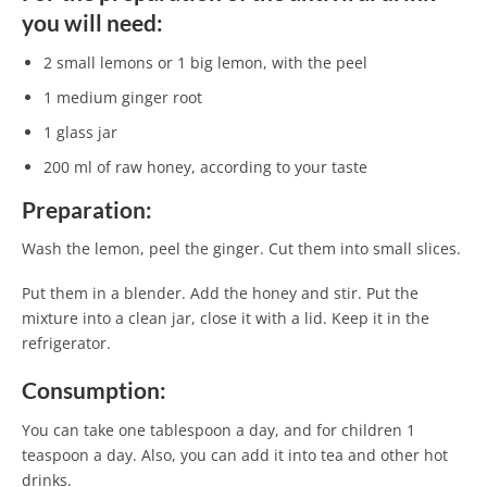
you will need:
2 small lemons or 1 big lemon, with the peel
1 medium ginger root
1 glass jar
200 ml of raw honey, according to your taste
Preparation:
Wash the lemon, peel the ginger. Cut them into small slices.
Put them in a blender. Add the honey and stir. Put the
mixture into a clean jar, close it with a lid. Keep it in the
refrigerator.
Consumption:
You can take one tablespoon a day, and for children 1
teaspoon a day. Also, you can add it into tea and other hot
drinks.