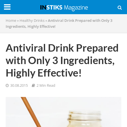
Home
»
Healthy Drinks
»
Antiviral Drink Prepared with Only 3
Ingredients, Highly Effective!
Antiviral Drink Prepared
with Only 3 Ingredients,
Highly Effective!
30.08.2015
2 Min Read