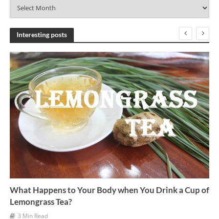
A
r
c
h
Interesting posts
i
v
e
s
What Happens to Your Body when You Drink a Cup of
Lemongrass Tea?
3 Min Read