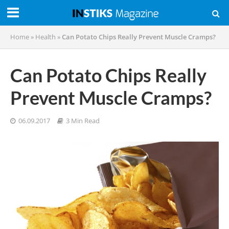
Home
»
Health
»
Can Potato Chips Really Prevent Muscle Cramps?
Can Potato Chips Really
Prevent Muscle Cramps?
06.09.2017
3 Min Read