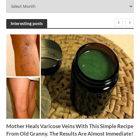
A
r
c
h
Interesting posts
i
v
e
s
Mother Heals Varicose Veins With This Simple Recipe
From Old Granny. The Results Are Almost Immediate!