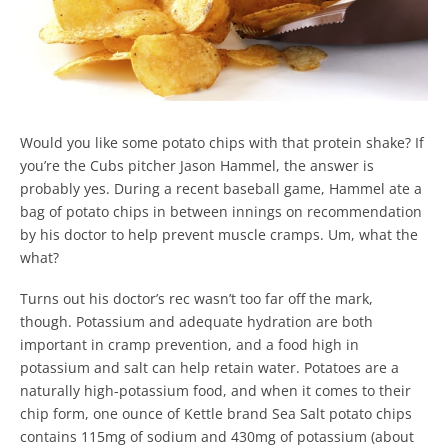
Would you like some potato chips with that protein shake? If
you’re the Cubs pitcher Jason Hammel, the answer is
probably yes. During a recent baseball game, Hammel ate a
bag of potato chips in between innings on recommendation
by his doctor to help prevent muscle cramps. Um, what the
what?
Turns out his doctor’s rec wasn’t too far off the mark,
though. Potassium and adequate hydration are both
important in cramp prevention, and a food high in
potassium and salt can help retain water. Potatoes are a
naturally high-potassium food, and when it comes to their
chip form, one ounce of Kettle brand Sea Salt potato chips
contains 115mg of sodium and 430mg of potassium (about