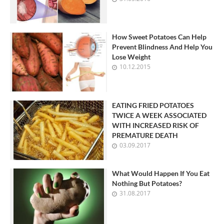
How Sweet Potatoes Can Help
Prevent Blindness And Help You
Lose Weight
10.12.2015
EATING FRIED POTATOES
TWICE A WEEK ASSOCIATED
WITH INCREASED RISK OF
PREMATURE DEATH
03.09.2017
What Would Happen If You Eat
Nothing But Potatoes?
31.08.2017