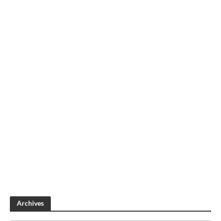
Archives