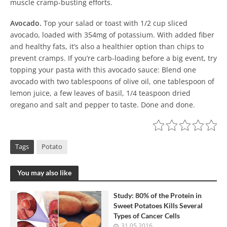
muscle cramp-busting efforts.
Avocado.
Top your salad or toast with 1/2 cup sliced
avocado, loaded with 354mg of potassium. With added fiber
and healthy fats, it’s also a healthier option than chips to
prevent cramps. If you’re carb-loading before a big event, try
topping your pasta with this avocado sauce: Blend one
avocado with two tablespoons of olive oil, one tablespoon of
lemon juice, a few leaves of basil, 1/4 teaspoon dried
oregano and salt and pepper to taste. Done and done.
Tags
Potato
You may also like
Study: 80% of the Protein in
Sweet Potatoes Kills Several
Types of Cancer Cells
31.05.2016