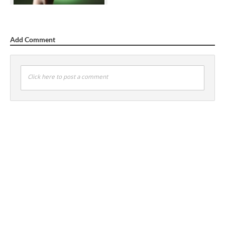
Add Comment
Click here to post a comment