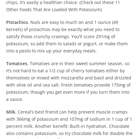
chips, it’s easily a healthier choice. (Check out these 11
Other Foods That Are Loaded With Potassium)
Pistachios.
Nuts are easy to much on and 1 ounce (49
kernels) of pistachios may be exactly what you need to
satisfy those crunchy cravings. You’ll score 291mg of
potassium, so add them to salads or yogurt, or make them
into a pesto to mix up your everyday meals.
Tomatoes.
Tomatoes are in their sweet summer season, so
it’s not hard to eat a 1/2 cup of cherry tomatoes either by
themselves or mixed with mozzarella and basil and drizzled
with olive oil and sea salt. Fresh tomatoes provide 175mg of
potassium, though you get even more if you turn them into
a sauce.
Milk.
Cereal’s best friend can help prevent muscle cramps
with 366mg of potassium and 107mg of sodium in 1 cup of 1
percent milk. Another benefit: Built-in hydration. Chocolate
also contains potassium, so try chocolate milk for double the