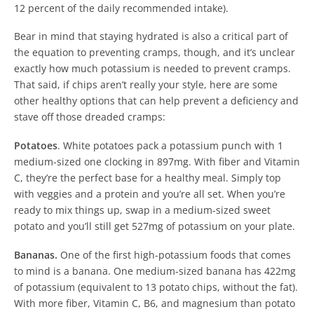
12 percent of the daily recommended intake).
Bear in mind that staying hydrated is also a critical part of
the equation to preventing cramps, though, and it’s unclear
exactly how much potassium is needed to prevent cramps.
That said, if chips aren’t really your style, here are some
other healthy options that can help prevent a deficiency and
stave off those dreaded cramps:
Potatoes
.
White potatoes pack a potassium punch with 1
medium-sized one clocking in 897mg. With fiber and Vitamin
C, they’re the perfect base for a healthy meal. Simply top
with veggies and a protein and you’re all set. When you’re
ready to mix things up, swap in a medium-sized sweet
potato and you’ll still get 527mg of potassium on your plate.
Bananas.
One of the first high-potassium foods that comes
to mind is a banana. One medium-sized banana has 422mg
of potassium (equivalent to 13 potato chips, without the fat).
With more fiber, Vitamin C, B6, and magnesium than potato