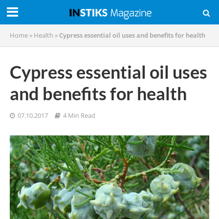
Home
»
Health
»
Cypress essential oil uses and benefits for health
Cypress essential oil uses
and benefits for health
07.10.2017
4 Min Read