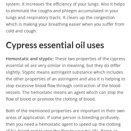
system. It increases the efficiency of your lungs. Also it helps
to eliminate the coughs and phlegm accumulated in your
lungs and respiratory tracts. It clears up the congestion
which is making your breathing easier when you suffer from
cold and cough.
Cypress essential oil uses
Hemostatic and styptic:
These two properties of the cypress
essential oil are very similar in meaning, but they do differ
slightly. Styptic means astringent substance which includes
the other properties of an astringent and also it is helping to
stop excessive blood flow through contraction of the blood
vessels. The hemostatic means an agent which can stop the
flow of blood or promote the clotting of blood.
Both of the mentioned properties are important in their own
areas of application. If some person is bleeding profusely,
then you need a hemostatic agent to speed up the clotting
of his blood and to stop the flow to save his life. Being an