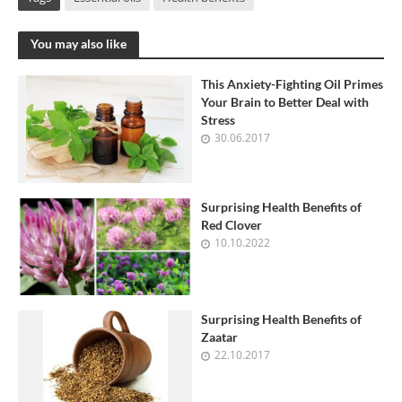
You may also like
This Anxiety-Fighting Oil Primes
Your Brain to Better Deal with
Stress
30.06.2017
Surprising Health Benefits of
Red Clover
10.10.2022
Surprising Health Benefits of
Zaatar
22.10.2017