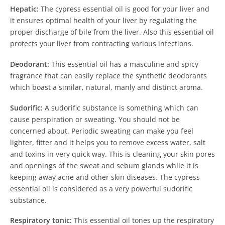
Hepatic:
The cypress essential oil is good for your liver and
it ensures optimal health of your liver by regulating the
proper discharge of bile from the liver. Also this essential oil
protects your liver from contracting various infections.
Deodorant:
This essential oil has a masculine and spicy
fragrance that can easily replace the synthetic deodorants
which boast a similar, natural, manly and distinct aroma.
Sudorific:
A sudorific substance is something which can
cause perspiration or sweating. You should not be
concerned about. Periodic sweating can make you feel
lighter, fitter and it helps you to remove excess water, salt
and toxins in very quick way. This is cleaning your skin pores
and openings of the sweat and sebum glands while it is
keeping away acne and other skin diseases. The cypress
essential oil is considered as a very powerful sudorific
substance.
Respiratory tonic:
This essential oil tones up the respiratory