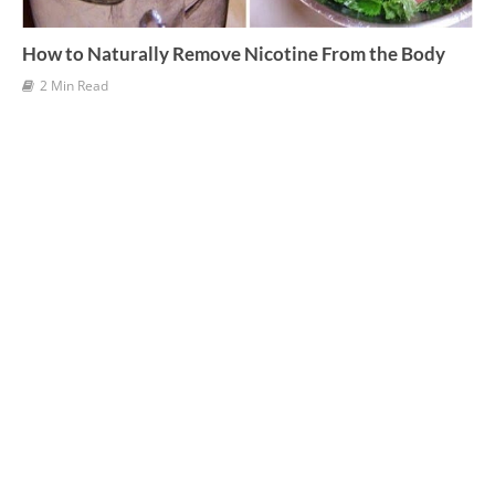
How to Naturally Remove Nicotine From the Body
2 Min Read