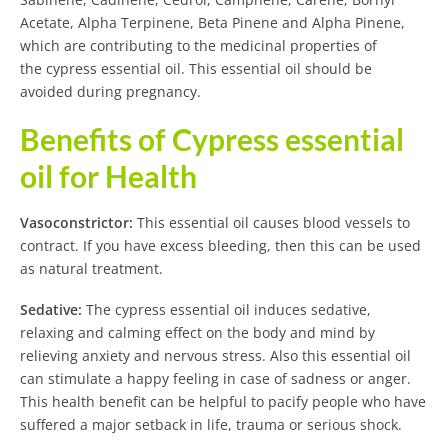
Acetate, Alpha Terpinene, Beta Pinene and Alpha Pinene,
which are contributing to the medicinal properties of
the cypress essential oil. This essential oil should be
avoided during pregnancy.
Benefits of Cypress essential
oil for Health
Vasoconstrictor:
This essential oil causes blood vessels to
contract. If you have excess bleeding, then this can be used
as natural treatment.
Sedative:
The cypress essential oil induces sedative,
relaxing and calming effect on the body and mind by
relieving anxiety and nervous stress. Also this essential oil
can stimulate a happy feeling in case of sadness or anger.
This health benefit can be helpful to pacify people who have
suffered a major setback in life, trauma or serious shock.