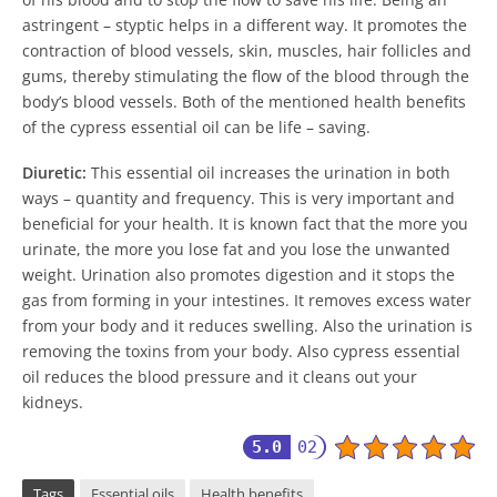
astringent – styptic helps in a different way. It promotes the
contraction of blood vessels, skin, muscles, hair follicles and
gums, thereby stimulating the flow of the blood through the
body’s blood vessels. Both of the mentioned health benefits
of the cypress essential oil can be life – saving.
Diuretic:
This essential oil increases the urination in both
ways – quantity and frequency. This is very important and
beneficial for your health. It is known fact that the more you
urinate, the more you lose fat and you lose the unwanted
weight. Urination also promotes digestion and it stops the
gas from forming in your intestines. It removes excess water
from your body and it reduces swelling. Also the urination is
removing the toxins from your body. Also cypress essential
oil reduces the blood pressure and it cleans out your
kidneys.
5.0
02
Tags
Essential oils
Health benefits