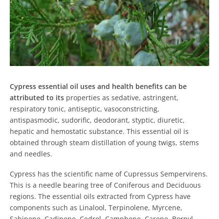
Cypress essential oil uses and health benefits can be
attributed to its
properties as sedative, astringent,
respiratory tonic, antiseptic, vasoconstricting,
antispasmodic, sudorific, deodorant, styptic, diuretic,
hepatic and hemostatic substance. This essential oil is
obtained through steam distillation of young twigs, stems
and needles.
Cypress has the scientific name of Cupressus Sempervirens.
This is a needle bearing tree of Coniferous and Deciduous
regions. The essential oils extracted from Cypress have
components such as Linalool, Terpinolene, Myrcene,
Sabinene, Cadinene, Cedrol, Camphene, Carene, Bornyl