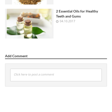
2 Essential Oils for Healthy
Teeth and Gums
04.10.2017
Add Comment
Click here to post a comment