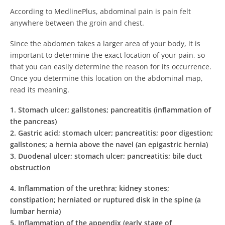
According to MedlinePlus, abdominal pain is pain felt
anywhere between the groin and chest.
Since the abdomen takes a larger area of your body, it is
important to determine the exact location of your pain, so
that you can easily determine the reason for its occurrence.
Once you determine this location on the abdominal map,
read its meaning.
1.
Stomach ulcer; gallstones; pancreatitis (inflammation of
the pancreas)
2.
Gastric acid; stomach ulcer; pancreatitis; poor digestion;
gallstones; a hernia above the navel (an epigastric hernia)
3.
Duodenal ulcer; stomach ulcer; pancreatitis; bile duct
obstruction
4.
Inflammation of the urethra; kidney stones;
constipation; herniated or ruptured disk in the spine (a
lumbar hernia)
5.
Inflammation of the appendix (early stage of