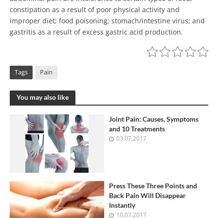
constipation as a result of poor physical activity and
improper diet; food poisoning; stomach/intestine virus; and
gastritis as a result of excess gastric acid production.
Tags
Pain
You may also like
Joint Pain: Causes, Symptoms
and 10 Treatments
03.07.2017
Press These Three Points and
Back Pain Will Disappear
Instantly
10.07.2017