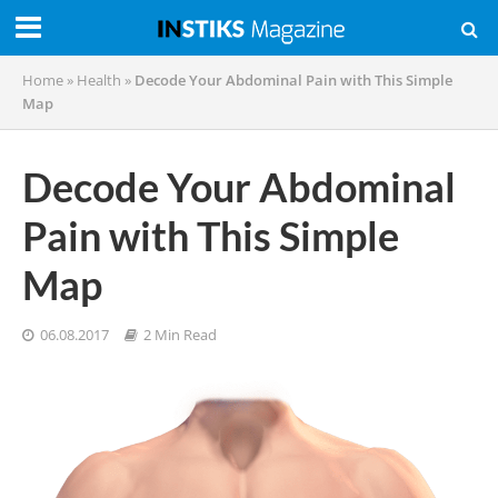
Home
»
Health
»
Decode Your Abdominal Pain with This Simple
Map
Decode Your Abdominal
Pain with This Simple
Map
06.08.2017
2 Min Read