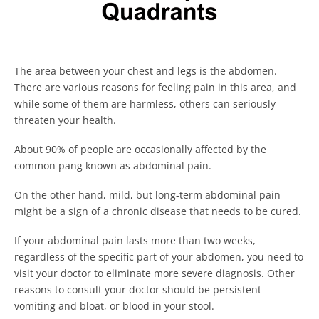
The area between your chest and legs is the abdomen.
There are various reasons for feeling pain in this area, and
while some of them are harmless, others can seriously
threaten your health.
About 90% of people are occasionally affected by the
common pang known as abdominal pain.
On the other hand, mild, but long-term abdominal pain
might be a sign of a chronic disease that needs to be cured.
If your abdominal pain lasts more than two weeks,
regardless of the specific part of your abdomen, you need to
visit your doctor to eliminate more severe diagnosis. Other
reasons to consult your doctor should be persistent
vomiting and bloat, or blood in your stool.