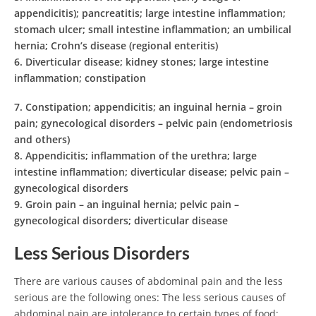
appendicitis); pancreatitis; large intestine inflammation;
stomach ulcer; small intestine inflammation; an umbilical
hernia; Crohn’s disease (regional enteritis)
6.
Diverticular disease; kidney stones; large intestine
inflammation; constipation
7.
Constipation; appendicitis; an inguinal hernia – groin
pain; gynecological disorders – pelvic pain (endometriosis
and others)
8.
Appendicitis; inflammation of the urethra; large
intestine inflammation; diverticular disease; pelvic pain –
gynecological disorders
9.
Groin pain – an inguinal hernia; pelvic pain –
gynecological disorders; diverticular disease
Less Serious Disorders
There are various causes of abdominal pain and the less
serious are the following ones: The less serious causes of
abdominal pain are intolerance to certain types of food;