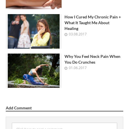
How I Cured My Chronic Pain +
What It Taught Me About
Healing
03.08.2017
Why You Feel Neck Pain When
You Do Crunches
01.06.2017
Add Comment