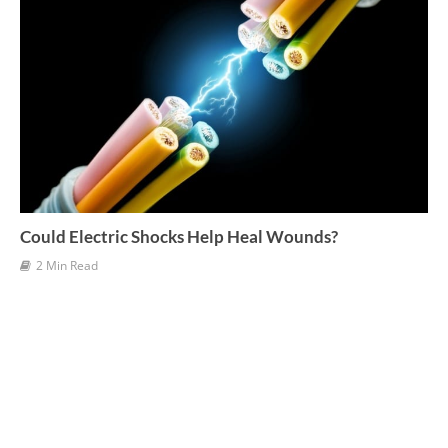
Could Electric Shocks Help Heal Wounds?
2 Min Read