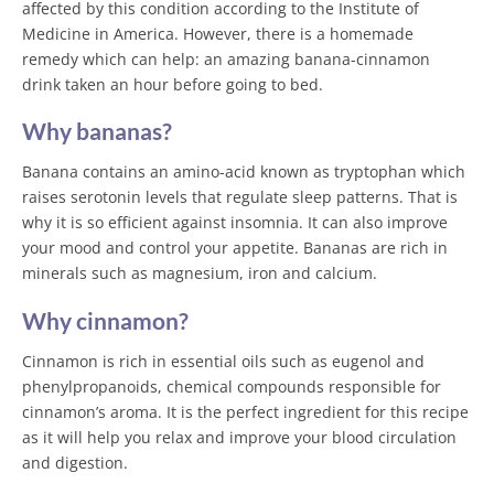
affected by this condition according to the Institute of
Medicine in America. However, there is a homemade
remedy which can help: an amazing banana-cinnamon
drink taken an hour before going to bed.
Why bananas?
Banana contains an amino-acid known as tryptophan which
raises serotonin levels that regulate sleep patterns. That is
why it is so efficient against insomnia. It can also improve
your mood and control your appetite. Bananas are rich in
minerals such as magnesium, iron and calcium.
Why cinnamon?
Cinnamon is rich in essential oils such as eugenol and
phenylpropanoids, chemical compounds responsible for
cinnamon’s aroma. It is the perfect ingredient for this recipe
as it will help you relax and improve your blood circulation
and digestion.