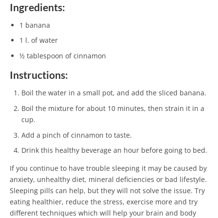
Ingredients:
1 banana
1 l. of water
½ tablespoon of cinnamon
Instructions:
Boil the water in a small pot, and add the sliced banana.
Boil the mixture for about 10 minutes, then strain it in a
cup.
Add a pinch of cinnamon to taste.
Drink this healthy beverage an hour before going to bed.
If you continue to have trouble sleeping it may be caused by
anxiety, unhealthy diet, mineral deficiencies or bad lifestyle.
Sleeping pills can help, but they will not solve the issue. Try
eating healthier, reduce the stress, exercise more and try
different techniques which will help your brain and body