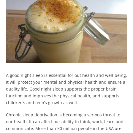
A good night sleep is essential for out health and well-being.
It will protect your mental and physical health and ensure a
quality life. Good night sleep supports the proper brain
function and improves the physical health, and supports
children’s and teen’s growth as well.
Chronic sleep deprivation is becoming a serious threat to
our health. It can affect our ability to think, work, learn and
communicate. More than 50 million people in the USA are