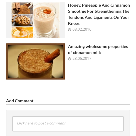
Honey, Pineapple And Cinnamon
Smoothie For Strengthening The
Tendons And Ligaments On Your
Knees
08.02.2016
Amazing wholesome properties
of cinnamon milk
23.06.2017
Add Comment
Click here to post a comment