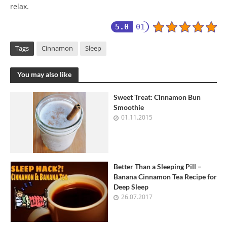
relax.
5.0
01
Tags
Cinnamon
Sleep
You may also like
Sweet Treat: Cinnamon Bun
Smoothie
01.11.2015
Better Than a Sleeping Pill –
Banana Cinnamon Tea Recipe for
Deep Sleep
26.07.2017