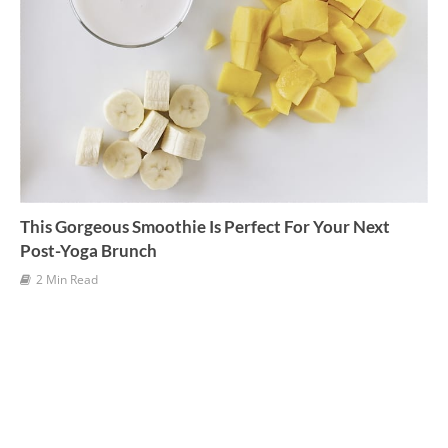
This Gorgeous Smoothie Is Perfect For Your Next
Post-Yoga Brunch
2 Min Read