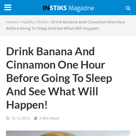
Home
»
Healthy Drinks
»
Drink Banana And Cinnamon One Hour
Before Going To Sleep And See What Will Happen!
Drink Banana And
Cinnamon One Hour
Before Going To Sleep
And See What Will
Happen!
16.12.2015
2 Min Read