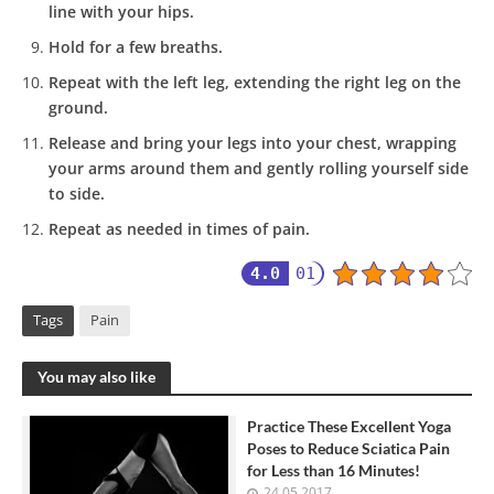
line with your hips.
Hold for a few breaths.
Repeat with the left leg, extending the right leg on the
ground.
Release and bring your legs into your chest, wrapping
your arms around them and gently rolling yourself side
to side.
Repeat as needed in times of pain.
4.0
01
Tags
Pain
You may also like
Practice These Excellent Yoga
Poses to Reduce Sciatica Pain
for Less than 16 Minutes!
24.05.2017