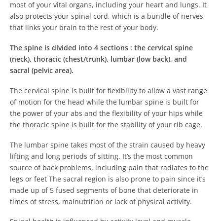
most of your vital organs, including your heart and lungs. It
also protects your spinal cord, which is a bundle of nerves
that links your brain to the rest of your body.
The spine is divided into 4 sections :
the cervical spine
(neck), thoracic (chest/trunk), lumbar (low back), and
sacral (pelvic area).
The cervical spine is built for flexibility to allow a vast range
of motion for the head while the lumbar spine is built for
the power of your abs and the flexibility of your hips while
the thoracic spine is built for the stability of your rib cage.
The lumbar spine takes most of the strain caused by heavy
lifting and long periods of sitting. It’s the most common
source of back problems, including pain that radiates to the
legs or feet The sacral region is also prone to pain since it’s
made up of 5 fused segments of bone that deteriorate in
times of stress, malnutrition or lack of physical activity.