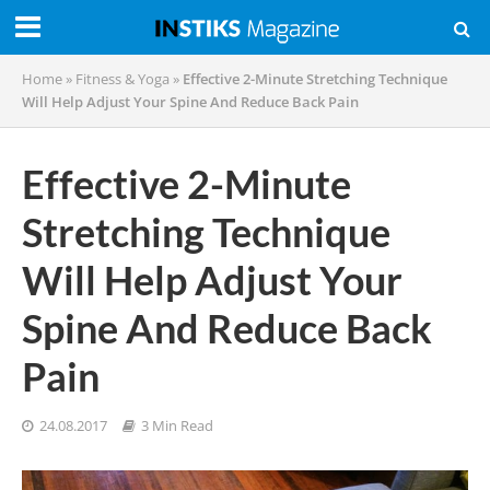
Home
»
Fitness & Yoga
»
Effective 2-Minute Stretching Technique
Will Help Adjust Your Spine And Reduce Back Pain
Effective 2-Minute
Stretching Technique
Will Help Adjust Your
Spine And Reduce Back
Pain
24.08.2017
3 Min Read