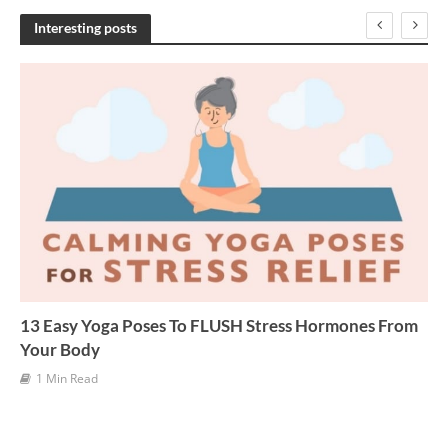
h
Interesting posts
i
v
e
s
13 Easy Yoga Poses To FLUSH Stress Hormones From
Your Body
1 Min Read