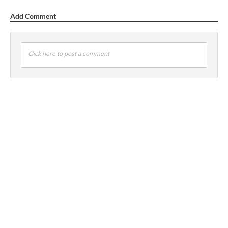
Add Comment
Click here to post a comment