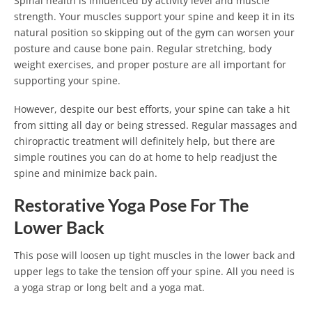
Spinal health is influenced by activity level and muscle
strength. Your muscles support your spine and keep it in its
natural position so skipping out of the gym can worsen your
posture and cause bone pain. Regular stretching, body
weight exercises, and proper posture are all important for
supporting your spine.
However, despite our best efforts, your spine can take a hit
from sitting all day or being stressed. Regular massages and
chiropractic treatment will definitely help, but there are
simple routines you can do at home to help readjust the
spine and minimize back pain.
Restorative Yoga Pose For The
Lower Back
This pose will loosen up tight muscles in the lower back and
upper legs to take the tension off your spine. All you need is
a yoga strap or long belt and a yoga mat.