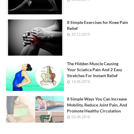
8 Simple Exercises for Knee Pain
Relief
20.12.2015
The Hidden Muscle Causing
Your Sciatica Pain And 2 Easy
Stretches For Instant Relief
14.06.2016
8 Simple Ways You Can Increase
Mobility, Reduce Joint Pain, And
Promote Healthy Circulation
02.06.2016