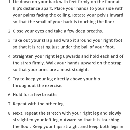
Lie down on your back with feet firmly on the floor at
hip’s distance apart. Place your hands to your side with
your palms facing the ceiling. Rotate your pelvis inward
so that the small of your back is touching the floor.
Close your eyes and take a few deep breaths.
Take out your strap and wrap it around your right foot
so that it is resting just under the ball of your foot.
Straighten your right leg upwards and hold each end of
the strap firmly. Walk your hands upward on the strap
so that your arms are almost straight.
Try to keep your leg directly above your hip
throughout the exercise.
Hold for a few breaths.
Repeat with the other leg.
Next, repeat the stretch with your right leg and slowly
straighten your left leg outward so that it is touching
the floor. Keep your hips straight and keep both legs in