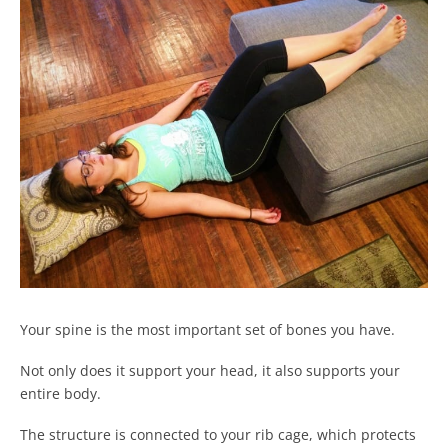
Your spine is the most important set of bones you have.
Not only does it support your head, it also supports your
entire body.
The structure is connected to your rib cage, which protects