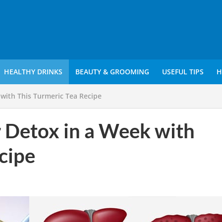
HEALTHY DRINKS
BEAUTY & GROOMING
USEFUL TIPS
H
 with This Turmeric Tea Recipe
r Detox in a Week with
cipe