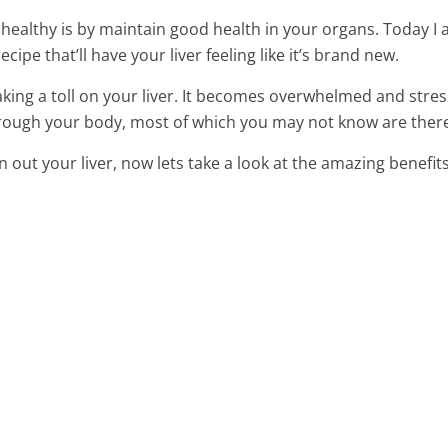
ealthy is by maintain good health in your organs. Today I
ipe that’ll have your liver feeling like it’s brand new.
king a toll on your liver. It becomes overwhelmed and stre
through your body, most of which you may not know are there
n out your liver, now lets take a look at the amazing benefits
ly Fat With This
Made In Just 3