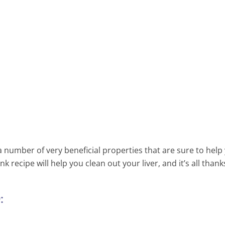
Morning Elixir – Warm Wate
Lemon And Turmeric For Hea
Maintenance And Prevention
Disease
2 Min Read
 number of very beneficial properties that are sure to help
 recipe will help you clean out your liver, and it’s all thank
: