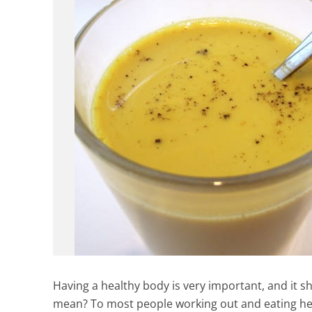
Having a healthy body is very important, and it s
mean? To most people working out and eating healt