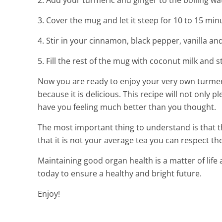
2. Add your turmeric and ginger to the boiling wa
3. Cover the mug and let it steep for 10 to 15 min
4. Stir in your cinnamon, black pepper, vanilla an
5. Fill the rest of the mug with coconut milk and sti
Now you are ready to enjoy your very own turmeric
because it is delicious. This recipe will not only p
have you feeling much better than you thought.
The most important thing to understand is that th
that it is not your average tea you can respect the f
Maintaining good organ health is a matter of life
today to ensure a healthy and bright future.
Enjoy!