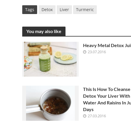
Tags
Detox
Liver
Turmeric
You may also like
Heavy Metal Detox Ju
23.07.2016
This Is How To Cleanse
Detox Your Liver With
Water And Raisins In Ju
Days
27.03.2016