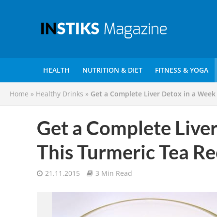
HEALTH
NUTRITION & DIET
FITNESS & YOGA
Home
»
Healthy Drinks
»
Get a Complete Liver Detox in a Week
Get a Complete Live
This Turmeric Tea Re
21.11.2015
3 Min Read