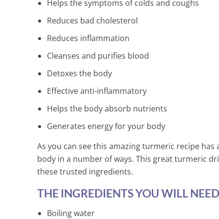
Minutes!
Helps the symptoms of colds and coughs
2 Min Read
Reduces bad cholesterol
Reduces inflammation
Cleanses and purifies blood
Detoxes the body
Effective anti-inflammatory
Helps the body absorb nutrients
Generates energy for your body
As you can see this amazing turmeric recipe has a
body in a number of ways. This great turmeric drink
these trusted ingredients.
THE INGREDIENTS YOU WILL NEED
Boiling water