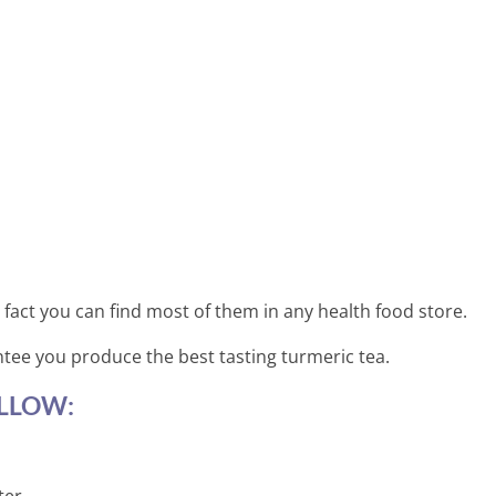
 fact you can find most of them in any health food store.
ntee you produce the best tasting turmeric tea.
LLOW: