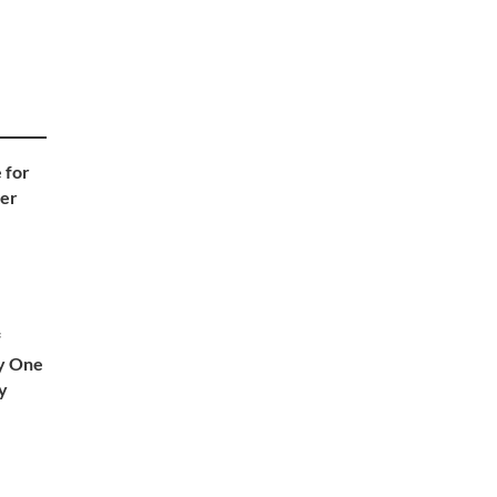
 for
ter
f
ly One
ly