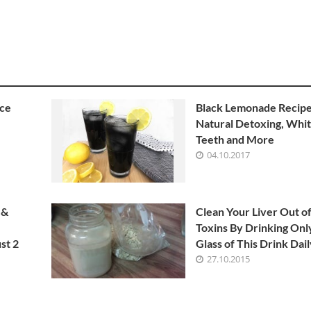
ice
Black Lemonade Recipe
Natural Detoxing, Whi
Teeth and More
04.10.2017
 &
Clean Your Liver Out o
Toxins By Drinking On
st 2
Glass of This Drink Dai
27.10.2015