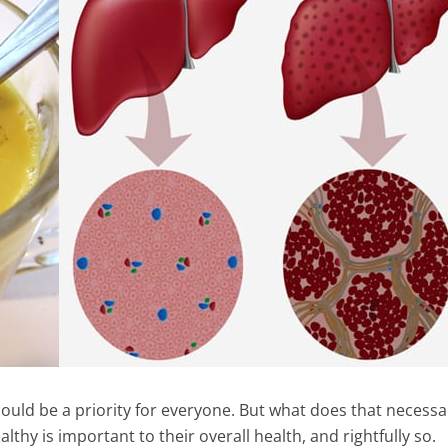
hould be a priority for everyone. But what does that necessar
hy is important to their overall health, and rightfully so.