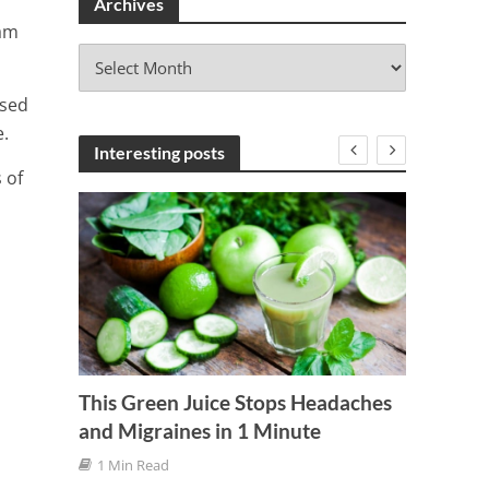
Archives
 am
A
r
ssed
c
h
.
i
Interesting posts
v
 of
e
s
This Green Juice Stops Headaches
and Migraines in 1 Minute
Here A
Asthm
1 Min Read