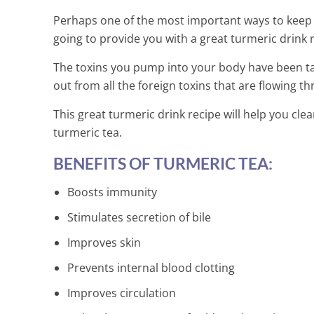
Perhaps one of the most important ways to keep h
going to provide you with a great turmeric drink rec
The toxins you pump into your body have been ta
out from all the foreign toxins that are flowing 
This great turmeric drink recipe will help you clea
turmeric tea.
BENEFITS OF TURMERIC TEA:
Boosts immunity
Stimulates secretion of bile
Improves skin
Prevents internal blood clotting
Melt Your Bel
Improves circulation
Natural Juice 