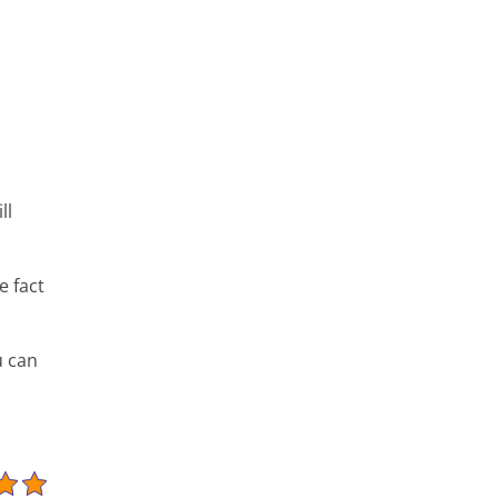
ll
e fact
u can