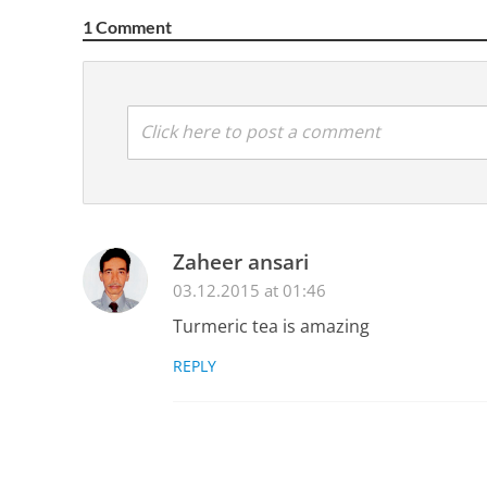
1 Comment
Click here to post a comment
Zaheer ansari
03.12.2015 at 01:46
Turmeric tea is amazing
REPLY