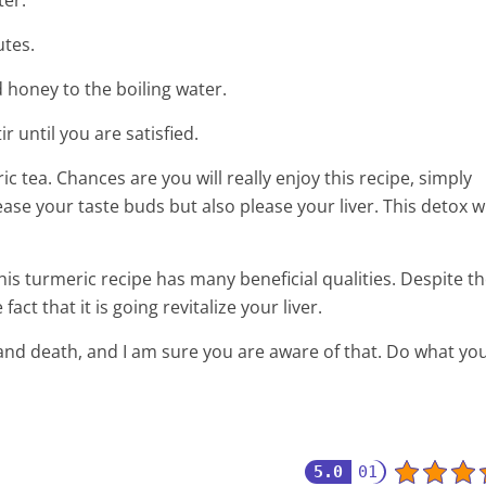
ter.
utes.
d honey to the boiling water.
r until you are satisfied.
 tea. Chances are you will really enjoy this recipe, simply
lease your taste buds but also please your liver. This detox wi
is turmeric recipe has many beneficial qualities. Despite th
act that it is going revitalize your liver.
 and death, and I am sure you are aware of that. Do what yo
5.0
01