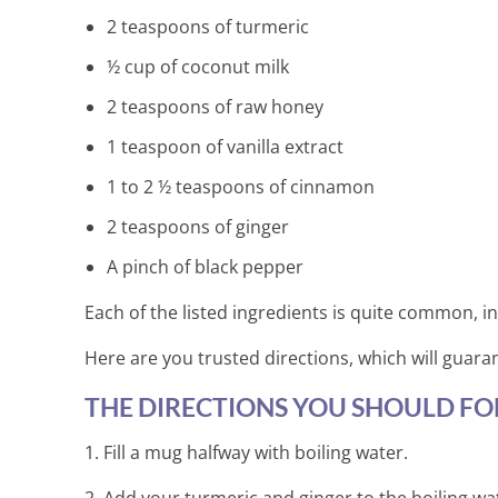
2 teaspoons of turmeric
½ cup of coconut milk
2 teaspoons of raw honey
1 teaspoon of vanilla extract
1 to 2 ½ teaspoons of cinnamon
2 teaspoons of ginger
A pinch of black pepper
Each of the listed ingredients is quite common, in
Here are you trusted directions, which will guara
THE DIRECTIONS YOU SHOULD FO
1. Fill a mug halfway with boiling water.