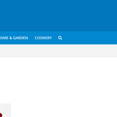
OME & GARDEN
COOKERY