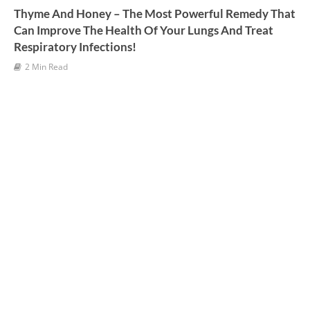
Thyme And Honey – The Most Powerful Remedy That
Can Improve The Health Of Your Lungs And Treat
Respiratory Infections!
2 Min Read