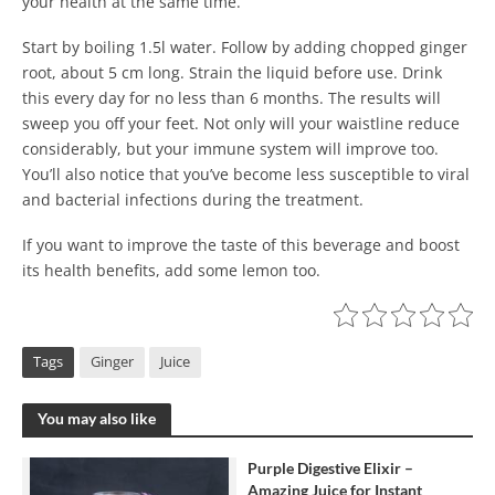
your health at the same time.
Start by boiling 1.5l water. Follow by adding chopped ginger
root, about 5 cm long. Strain the liquid before use. Drink
this every day for no less than 6 months. The results will
sweep you off your feet. Not only will your waistline reduce
considerably, but your immune system will improve too.
You’ll also notice that you’ve become less susceptible to viral
and bacterial infections during the treatment.
If you want to improve the taste of this beverage and boost
its health benefits, add some lemon too.
Tags
Ginger
Juice
You may also like
Purple Digestive Elixir –
Amazing Juice for Instant