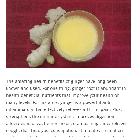
The amazing health benefits of ginger have long been
known and used. For one thing, ginger root is abundant in
health-beneficial nutrients that improve your health on
many levels. For instance, ginger is a powerful anti-
inflammatory that effectively relieves arthritic pain. Plus, it
strengthens the immune system, improves digestion,
alleviates nausea, hemorrhoids, cramps, migraine, relieves
cough, diarrhea, gas, constipation, stimulates circulation