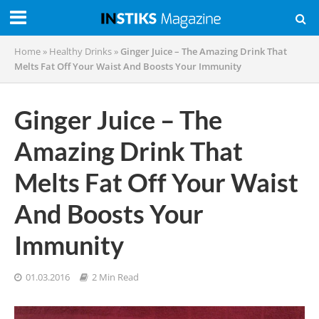
Home
»
Healthy Drinks
»
Ginger Juice – The Amazing Drink That
Melts Fat Off Your Waist And Boosts Your Immunity
Ginger Juice – The
Amazing Drink That
Melts Fat Off Your Waist
And Boosts Your
Immunity
01.03.2016
2 Min Read