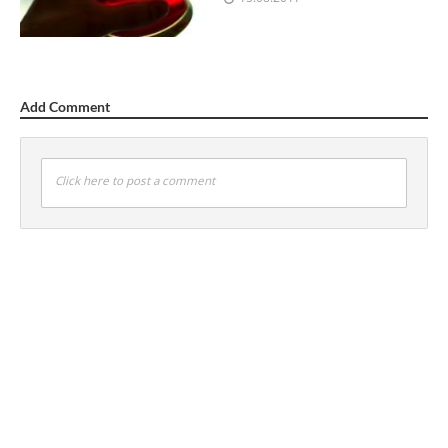
Add Comment
Click here to post a comment