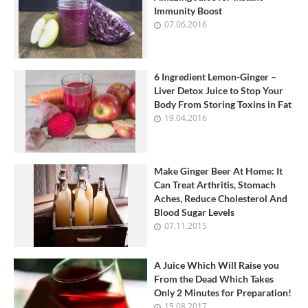
Immunity Boost
07.06.2016
6 Ingredient Lemon-Ginger –
Liver Detox Juice to Stop Your
Body From Storing Toxins in Fat
19.04.2016
Make Ginger Beer At Home: It
Can Treat Arthritis, Stomach
Aches, Reduce Cholesterol And
Blood Sugar Levels
07.11.2015
A Juice Which Will Raise you
From the Dead Which Takes
Only 2 Minutes for Preparation!
15.08.2017