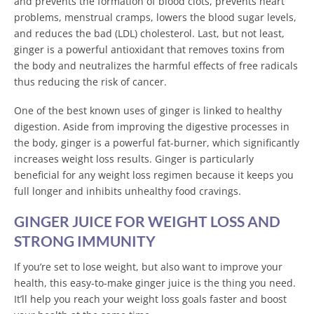
and prevents the formation of blood clots, prevents heart
problems, menstrual cramps, lowers the blood sugar levels,
and reduces the bad (LDL) cholesterol. Last, but not least,
ginger is a powerful antioxidant that removes toxins from
the body and neutralizes the harmful effects of free radicals
thus reducing the risk of cancer.
One of the best known uses of ginger is linked to healthy
digestion. Aside from improving the digestive processes in
the body, ginger is a powerful fat-burner, which significantly
increases weight loss results. Ginger is particularly
beneficial for any weight loss regimen because it keeps you
full longer and inhibits unhealthy food cravings.
GINGER JUICE FOR WEIGHT LOSS AND
STRONG IMMUNITY
If you’re set to lose weight, but also want to improve your
health, this easy-to-make ginger juice is the thing you need.
It’ll help you reach your weight loss goals faster and boost