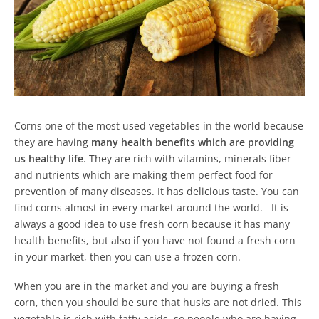
Corns one of the most used vegetables in the world because
they are having
many health benefits which are providing
us healthy life
. They are rich with vitamins, minerals fiber
and nutrients which are making them perfect food for
prevention of many diseases. It has delicious taste. You can
find corns almost in every market around the world. It is
always a good idea to use fresh corn because it has many
health benefits, but also if you have not found a fresh corn
in your market, then you can use a frozen corn.
When you are in the market and you are buying a fresh
corn, then you should be sure that husks are not dried. This
vegetable is rich with fatty acids, so people who are having