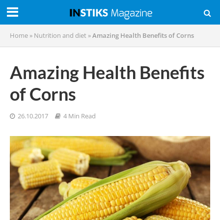
Home
»
Nutrition and diet
»
Amazing Health Benefits of Corns
Amazing Health Benefits
of Corns
26.10.2017
4 Min Read