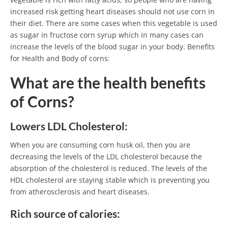
increased risk getting heart diseases should not use corn in
their diet. There are some cases when this vegetable is used
as sugar in fructose corn syrup which in many cases can
increase the levels of the blood sugar in your body. Benefits
for Health and Body of corns:
What are the health benefits
of Corns?
Lowers LDL Cholesterol:
When you are consuming corn husk oil, then you are
decreasing the levels of the LDL cholesterol because the
absorption of the cholesterol is reduced. The levels of the
HDL cholesterol are staying stable which is preventing you
from atherosclerosis and heart diseases.
Rich source of calories: