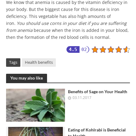
We know that anemia is caused by the vitamin deficiency in
your body. But the biggest cause for this disease is iron
deficiency. This vegetable has also high amounts of
iron.
You should use corns in your diet if you are suffering
from anemia
because when the iron is added in your blood,
then the formation of the red blood cells is normal.
4.5
02
Tags
Health benefits
You may also like
Benefits of Sage on Your Health
03.11.2017
Eating of Kohlrabi is Beneficial
to Health