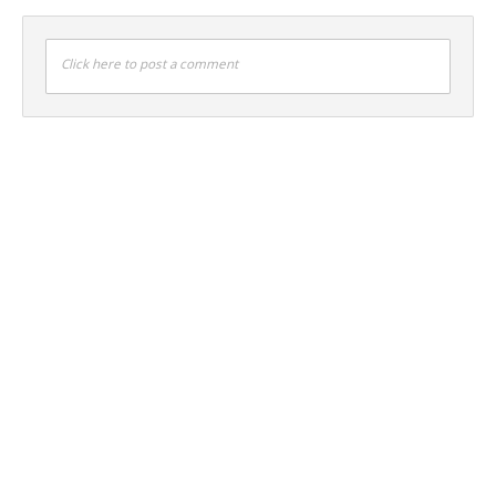
Click here to post a comment