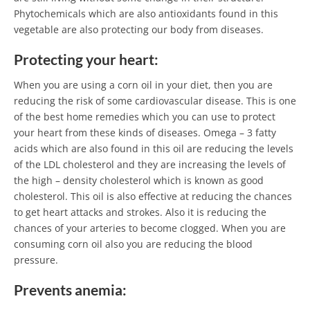
Phytochemicals which are also antioxidants found in this
vegetable are also protecting our body from diseases.
Protecting your heart:
When you are using a corn oil in your diet, then you are
reducing the risk of some cardiovascular disease. This is one
of the best home remedies which you can use to protect
your heart from these kinds of diseases. Omega – 3 fatty
acids which are also found in this oil are reducing the levels
of the LDL cholesterol and they are increasing the levels of
the high – density cholesterol which is known as good
cholesterol. This oil is also effective at reducing the chances
to get heart attacks and strokes. Also it is reducing the
chances of your arteries to become clogged. When you are
consuming corn oil also you are reducing the blood
pressure.
Prevents anemia: