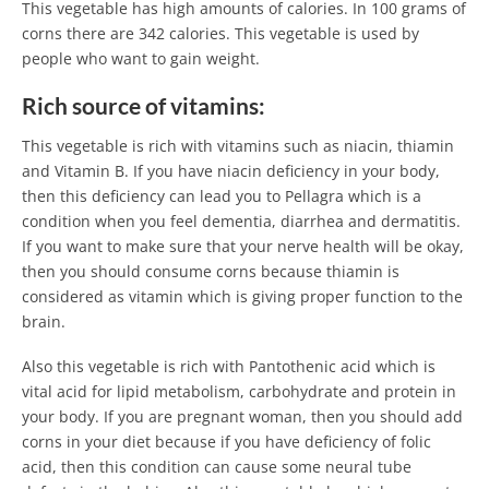
This vegetable has high amounts of calories. In 100 grams of
corns there are 342 calories. This vegetable is used by
people who want to gain weight.
Rich source of vitamins:
This vegetable is rich with vitamins such as niacin, thiamin
and Vitamin B. If you have niacin deficiency in your body,
then this deficiency can lead you to Pellagra which is a
condition when you feel dementia, diarrhea and dermatitis.
If you want to make sure that your nerve health will be okay,
then you should consume corns because thiamin is
considered as vitamin which is giving proper function to the
brain.
Also this vegetable is rich with Pantothenic acid which is
vital acid for lipid metabolism, carbohydrate and protein in
your body. If you are pregnant woman, then you should add
corns in your diet because if you have deficiency of folic
acid, then this condition can cause some neural tube