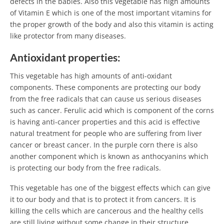
defects in the babies. Also this vegetable has high amounts
of Vitamin E which is one of the most important vitamins for
the proper growth of the body and also this vitamin is acting
like protector from many diseases.
Antioxidant properties:
This vegetable has high amounts of anti-oxidant
components. These components are protecting our body
from the free radicals that can cause us serious diseases
such as cancer. Ferulic acid which is component of the corns
is having anti-cancer properties and this acid is effective
natural treatment for people who are suffering from liver
cancer or breast cancer. In the purple corn there is also
another component which is known as anthocyanins which
is protecting our body from the free radicals.
This vegetable has one of the biggest effects which can give
it to our body and that is to protect it from cancers. It is
killing the cells which are cancerous and the healthy cells
are still living without some change in their structure.