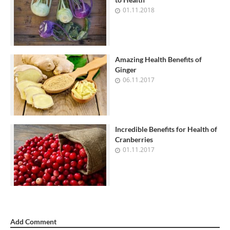
01.11.2018
Amazing Health Benefits of
Ginger
06.11.2017
Incredible Benefits for Health of
Cranberries
01.11.2017
Add Comment